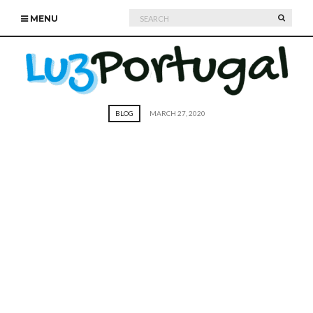
Search
SEARC
MENU
for:
BLOG
MARCH 27, 2020