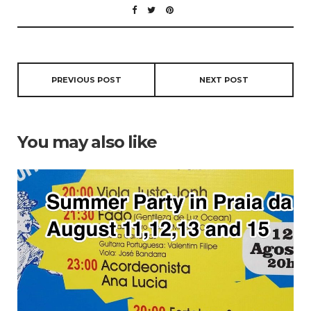
PREVIOUS POST
NEXT POST
You may also like