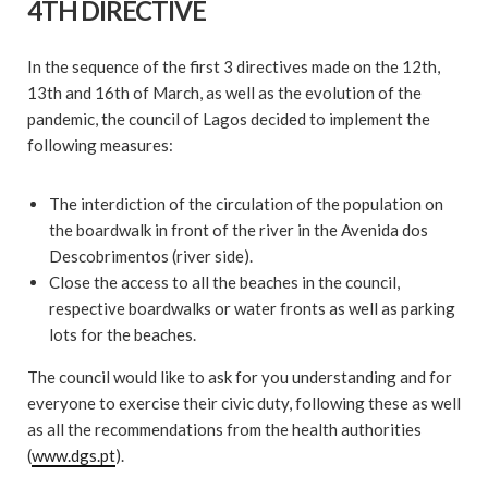
4TH DIRECTIVE
In the sequence of the first 3 directives made on the 12th,
13th and 16th of March, as well as the evolution of the
pandemic, the council of Lagos decided to implement the
following measures:
The interdiction of the circulation of the population on
the boardwalk in front of the river in the Avenida dos
Descobrimentos (river side).
Close the access to all the beaches in the council,
respective boardwalks or water fronts as well as parking
lots for the beaches.
The council would like to ask for you understanding and for
everyone to exercise their civic duty, following these as well
as all the recommendations from the health authorities
(
www.dgs.pt
).