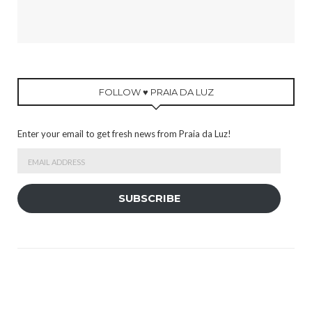
FOLLOW ♥ PRAIA DA LUZ
Enter your email to get fresh news from Praia da Luz!
Email
Address
SUBSCRIBE