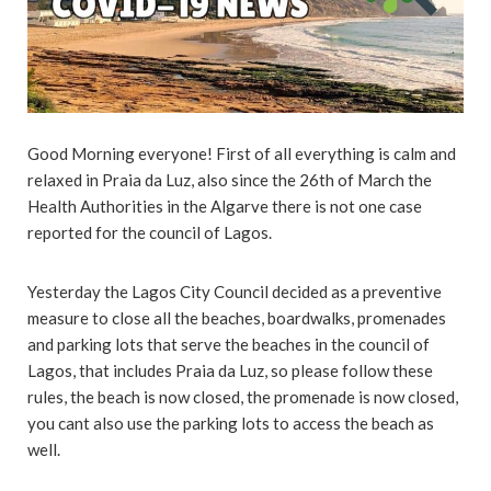
Good Morning everyone! First of all everything is calm and
relaxed in Praia da Luz, also since the 26th of March the
Health Authorities in the Algarve there is not one case
reported for the council of Lagos.
Yesterday the Lagos City Council decided as a preventive
measure to close all the beaches, boardwalks, promenades
and parking lots that serve the beaches in the council of
Lagos, that includes Praia da Luz, so please follow these
rules, the beach is now closed, the promenade is now closed,
you cant also use the parking lots to access the beach as
well.