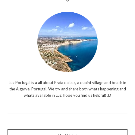
Luz Portugal is a all about Praia da Luz, a quaint village and beach in
the Algarve, Portugal. We try and share both whats happening and
whats available in Luz, hope you find us helpful! ;D
ELSEWHERE