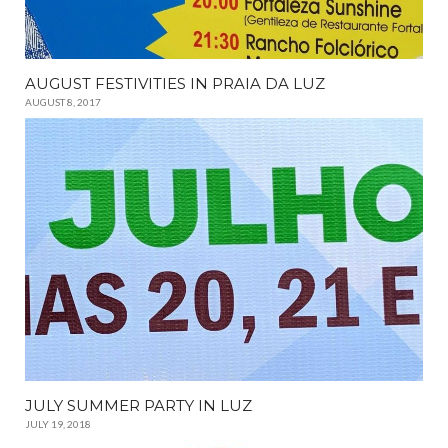
AUGUST FESTIVITIES IN PRAIA DA LUZ
AUGUST 8, 2017
JULY SUMMER PARTY IN LUZ
JULY 19, 2018