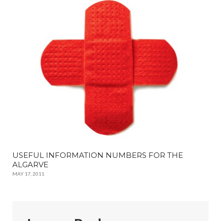
USEFUL INFORMATION NUMBERS FOR THE
ALGARVE
MAY 17, 2011