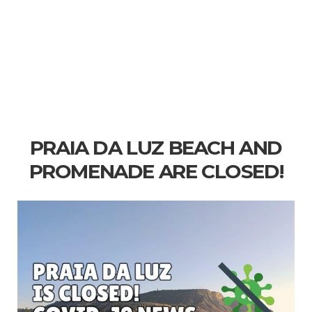
PRAIA DA LUZ BEACH AND
PROMENADE ARE CLOSED!