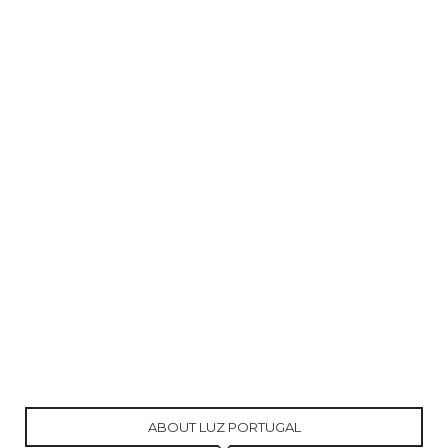
ABOUT LUZ PORTUGAL