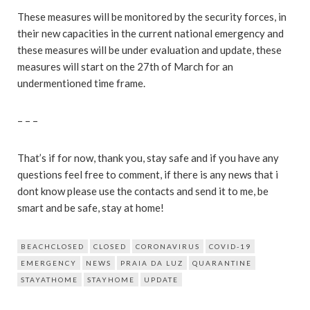
These measures will be monitored by the security forces, in
their new capacities in the current national emergency and
these measures will be under evaluation and update, these
measures will start on the 27th of March for an
undermentioned time frame.
– – –
That’s if for now, thank you, stay safe and if you have any
questions feel free to comment, if there is any news that i
dont know please use the contacts and send it to me, be
smart and be safe, stay at home!
BEACHCLOSED
CLOSED
CORONAVIRUS
COVID-19
EMERGENCY
NEWS
PRAIA DA LUZ
QUARANTINE
STAYATHOME
STAYHOME
UPDATE