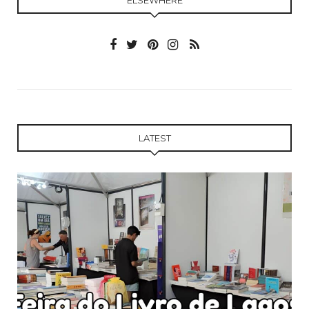
LATEST