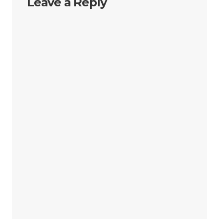
Leave a Reply