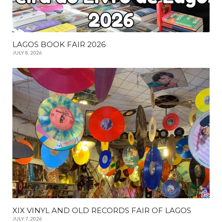
LAGOS BOOK FAIR 2026
JULY 8, 2026
XIX VINYL AND OLD RECORDS FAIR OF LAGOS
JULY 7, 2026