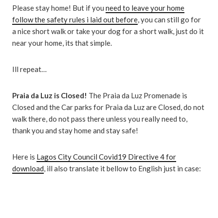
Please stay home! But if you
need to leave your home
follow the safety rules i laid out before
, you can still go for
a nice short walk or take your dog for a short walk, just do it
near your home, its that simple.
Ill repeat…
Praia da Luz is Closed!
The Praia da Luz Promenade is
Closed and the Car parks for Praia da Luz are Closed, do not
walk there, do not pass there unless you really need to,
thank you and stay home and stay safe!
Here is
Lagos City Council Covid19 Directive 4 for
download
, ill also translate it bellow to English just in case: