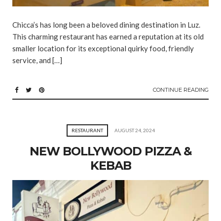
Chicca’s has long been a beloved dining destination in Luz.
This charming restaurant has earned a reputation at its old
smaller location for its exceptional quirky food, friendly
service, and […]
CONTINUE READING
RESTAURANT
AUGUST 24, 2024
NEW BOLLYWOOD PIZZA &
KEBAB