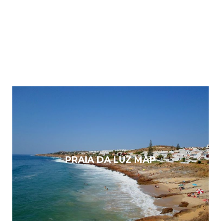
PRAIA DA LUZ MAP