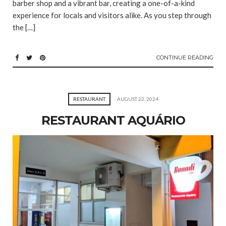
barber shop and a vibrant bar, creating a one-of-a-kind
experience for locals and visitors alike. As you step through
the […]
CONTINUE READING
RESTAURANT
AUGUST 22, 2024
RESTAURANT AQUÁRIO