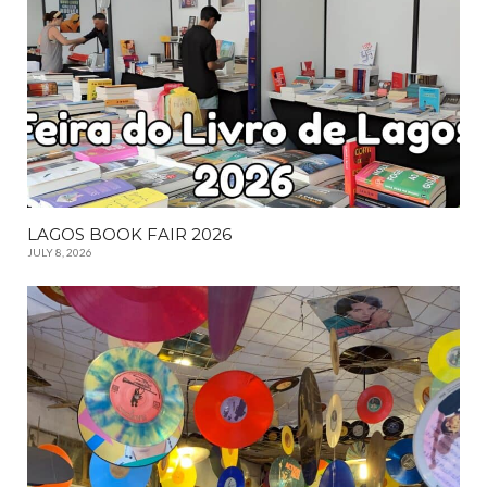
LAGOS BOOK FAIR 2026
JULY 8, 2026