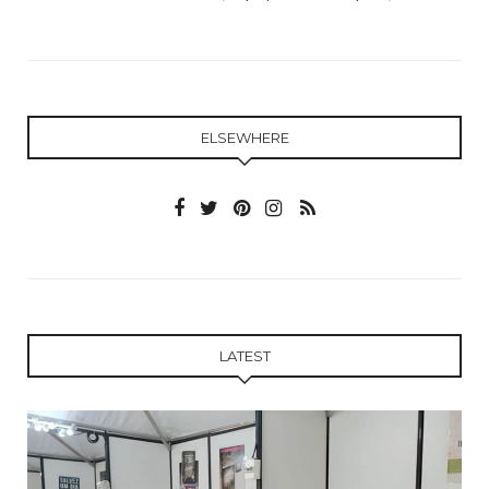
ELSEWHERE
LATEST