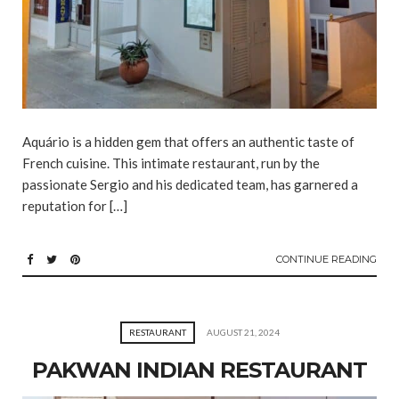
Aquário is a hidden gem that offers an authentic taste of
French cuisine. This intimate restaurant, run by the
passionate Sergio and his dedicated team, has garnered a
reputation for […]
CONTINUE READING
RESTAURANT
AUGUST 21, 2024
PAKWAN INDIAN RESTAURANT