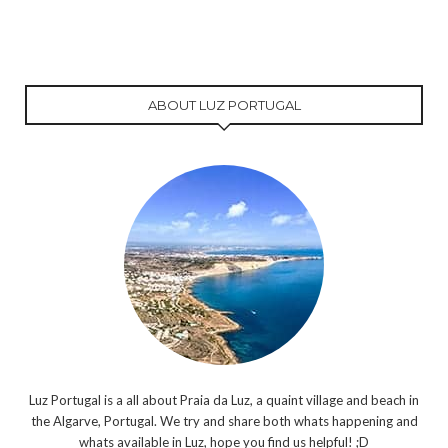
ABOUT LUZ PORTUGAL
Luz Portugal is a all about Praia da Luz, a quaint village and beach in
the Algarve, Portugal. We try and share both whats happening and
whats available in Luz, hope you find us helpful! ;D