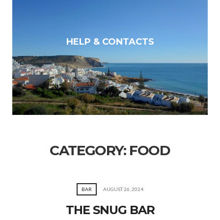
HELP & CONTACTS
CATEGORY:
FOOD
BAR
AUGUST 26, 2024
THE SNUG BAR