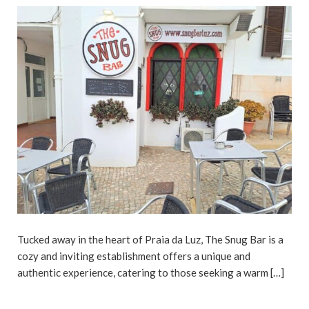
Tucked away in the heart of Praia da Luz, The Snug Bar is a
cozy and inviting establishment offers a unique and
authentic experience, catering to those seeking a warm […]