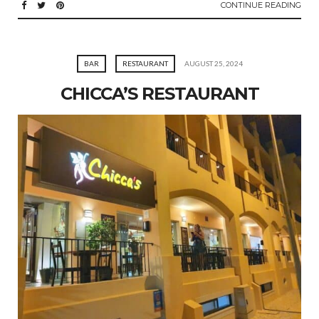
CONTINUE READING
BAR
RESTAURANT
AUGUST 25, 2024
CHICCA’S RESTAURANT