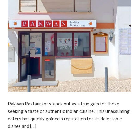
Pakwan Restaurant stands out as a true gem for those
seeking a taste of authentic Indian cuisine. This unassuming
eatery has quickly gained a reputation for its delectable
dishes and […]