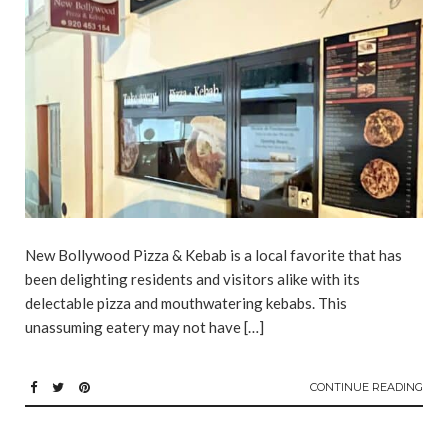
New Bollywood Pizza & Kebab is a local favorite that has
been delighting residents and visitors alike with its
delectable pizza and mouthwatering kebabs. This
unassuming eatery may not have […]
CONTINUE READING