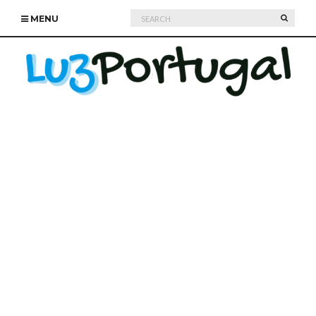
Search
SEARC
MENU
for: