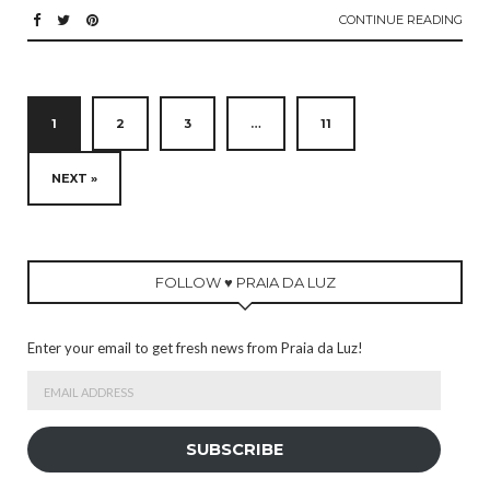
CONTINUE READING
1
2
3
…
11
NEXT »
FOLLOW ♥ PRAIA DA LUZ
Enter your email to get fresh news from Praia da Luz!
Email
Address
SUBSCRIBE