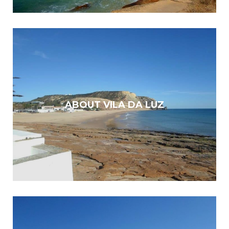
ABOUT VILA DA LUZ