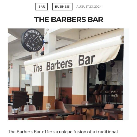
BAR
BUSINESS
AUGUST 23, 2024
THE BARBERS BAR
The Barbers Bar offers a unique fusion of a traditional