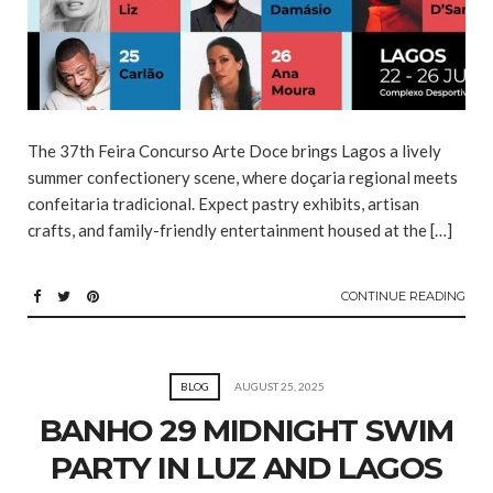
The 37th Feira Concurso Arte Doce brings Lagos a lively
summer confectionery scene, where doçaria regional meets
confeitaria tradicional. Expect pastry exhibits, artisan
crafts, and family-friendly entertainment housed at the […]
CONTINUE READING
BLOG
AUGUST 25, 2025
BANHO 29 MIDNIGHT SWIM
PARTY IN LUZ AND LAGOS