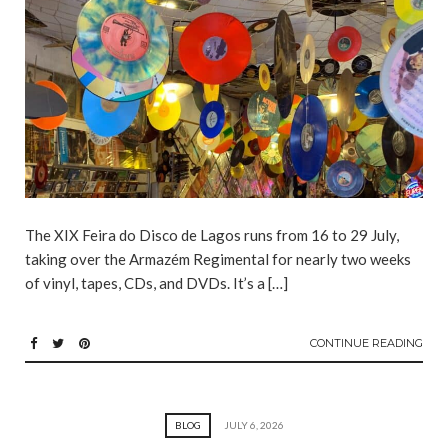
The XIX Feira do Disco de Lagos runs from 16 to 29 July,
taking over the Armazém Regimental for nearly two weeks
of vinyl, tapes, CDs, and DVDs. It’s a […]
CONTINUE READING
BLOG
JULY 6, 2026