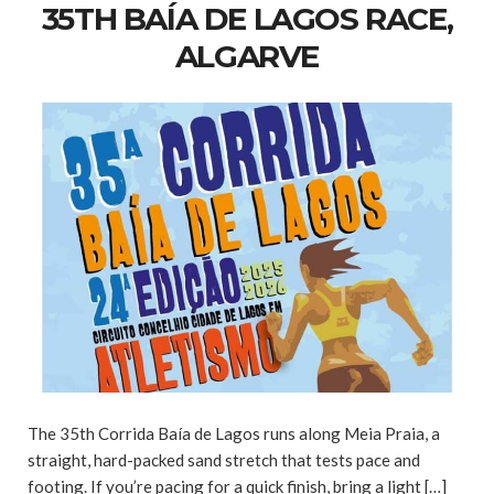
35TH BAÍA DE LAGOS RACE,
ALGARVE
The 35th Corrida Baía de Lagos runs along Meia Praia, a
straight, hard-packed sand stretch that tests pace and
footing. If you’re pacing for a quick finish, bring a light […]