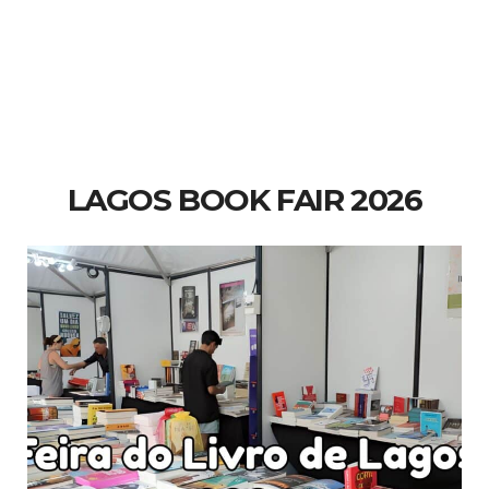
LAGOS BOOK FAIR 2026