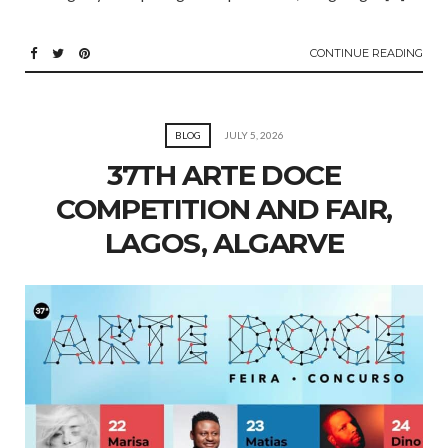
CONTINUE READING
BLOG
JULY 5, 2026
37TH ARTE DOCE
COMPETITION AND FAIR,
LAGOS, ALGARVE