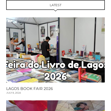
LATEST
LAGOS BOOK FAIR 2026
JULY 8, 2026