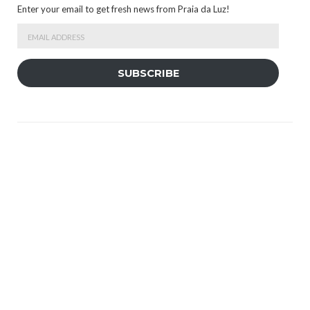
Enter your email to get fresh news from Praia da Luz!
Email
Address
SUBSCRIBE