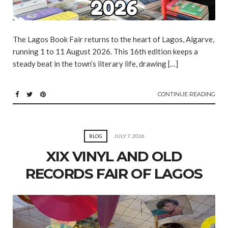
The Lagos Book Fair returns to the heart of Lagos, Algarve,
running 1 to 11 August 2026. This 16th edition keeps a
steady beat in the town’s literary life, drawing […]
CONTINUE READING
BLOG
JULY 7, 2026
XIX VINYL AND OLD
RECORDS FAIR OF LAGOS