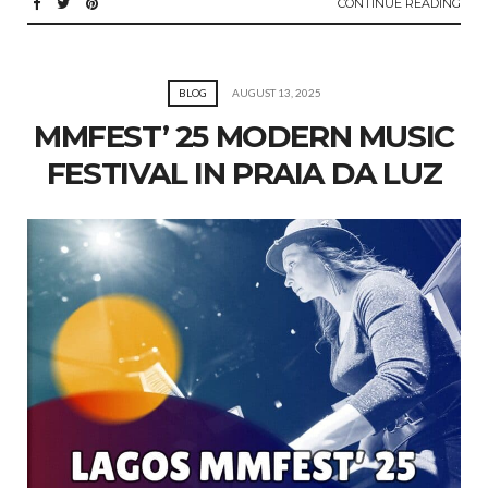
CONTINUE READING
BLOG
AUGUST 13, 2025
MMFEST’ 25 MODERN MUSIC
FESTIVAL IN PRAIA DA LUZ