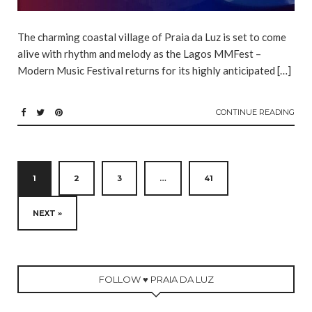
The charming coastal village of Praia da Luz is set to come
alive with rhythm and melody as the Lagos MMFest –
Modern Music Festival returns for its highly anticipated […]
CONTINUE READING
1
2
3
…
41
NEXT »
FOLLOW ♥ PRAIA DA LUZ