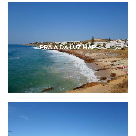
PRAIA DA LUZ MAP