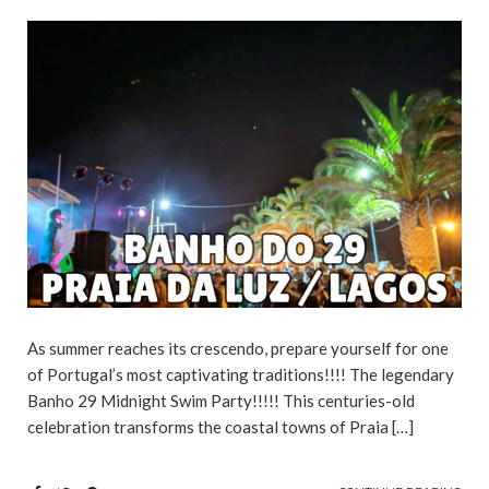
As summer reaches its crescendo, prepare yourself for one
of Portugal’s most captivating traditions!!!! The legendary
Banho 29 Midnight Swim Party!!!!! This centuries-old
celebration transforms the coastal towns of Praia […]