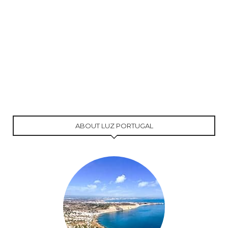
ABOUT LUZ PORTUGAL