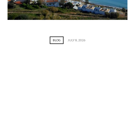
BLOG
JULY 8, 2026