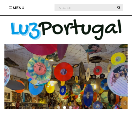
Search
SEARC
MENU
for: