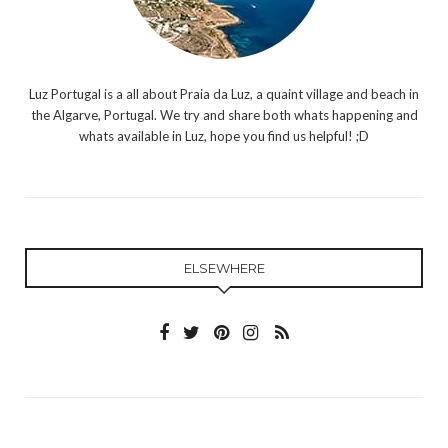
Luz Portugal is a all about Praia da Luz, a quaint village and beach in
the Algarve, Portugal. We try and share both whats happening and
whats available in Luz, hope you find us helpful! ;D
ELSEWHERE