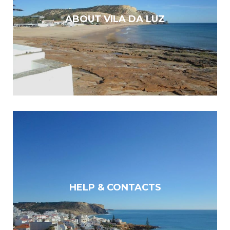
ABOUT VILA DA LUZ
HELP & CONTACTS