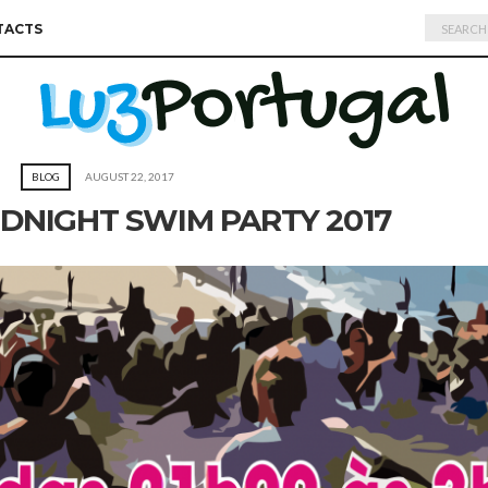
Search
TACTS
for:
BLOG
AUGUST 22, 2017
DNIGHT SWIM PARTY 2017