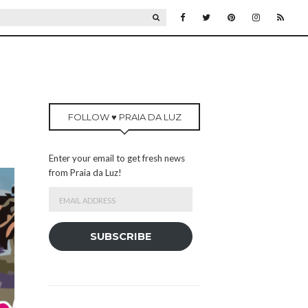
SEARCH
FOLLOW ♥ PRAIA DA LUZ
Enter your email to get fresh news
from Praia da Luz!
Email
Address
SUBSCRIBE