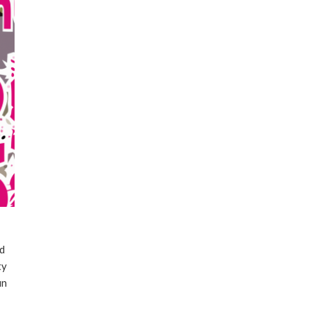
ld
ty
un