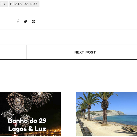
RTY
PRAIA DA LUZ
NEXT POST