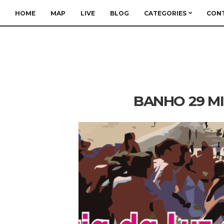
HOME
MAP
LIVE
BLOG
CATEGORIES
CON
BANHO 29 MI