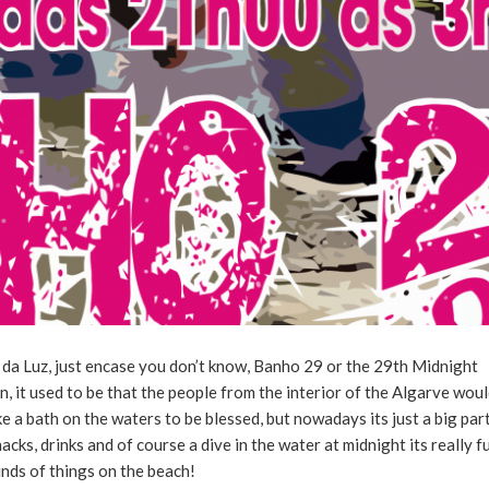
da Luz, just encase you don’t know, Banho 29 or the 29th Midnight
on, it used to be that the people from the interior of the Algarve wou
 a bath on the waters to be blessed, but nowadays its just a big par
nacks, drinks and of course a dive in the water at midnight its really f
inds of things on the beach!