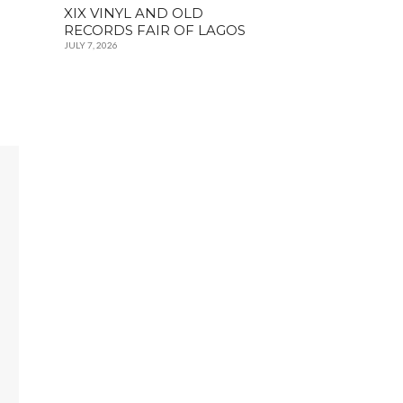
XIX VINYL AND OLD
RECORDS FAIR OF LAGOS
JULY 7, 2026