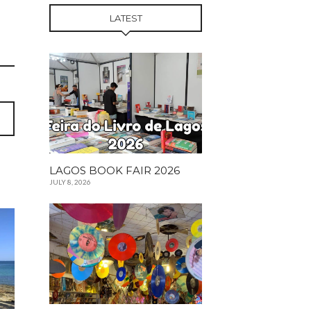
LATEST
LAGOS BOOK FAIR 2026
JULY 8, 2026