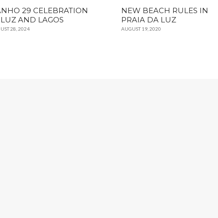
NHO 29 CELEBRATION
NEW BEACH RULES IN
 LUZ AND LAGOS
PRAIA DA LUZ
UST 28, 2024
AUGUST 19, 2020