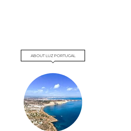
ABOUT LUZ PORTUGAL