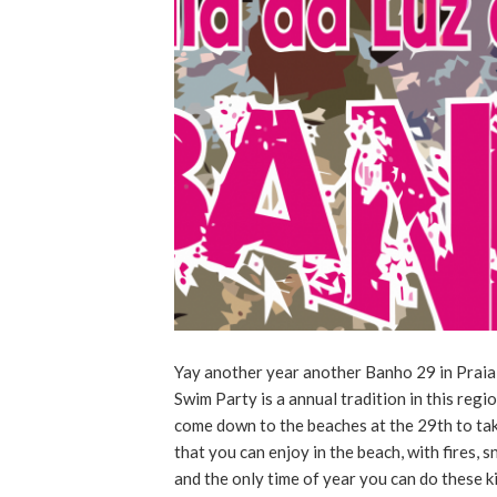
Yay another year another Banho 29 in Praia 
Swim Party is a annual tradition in this regi
come down to the beaches at the 29th to take
that you can enjoy in the beach, with fires, s
and the only time of year you can do these k