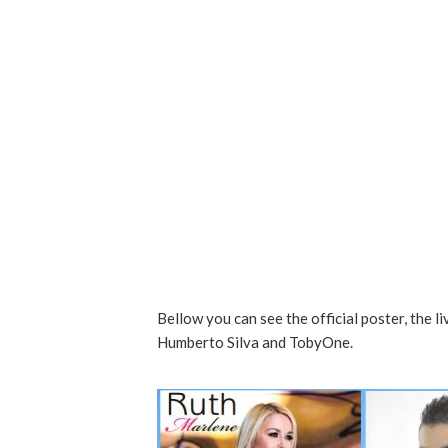
Bellow you can see the official poster, the l
Humberto Silva and TobyOne.