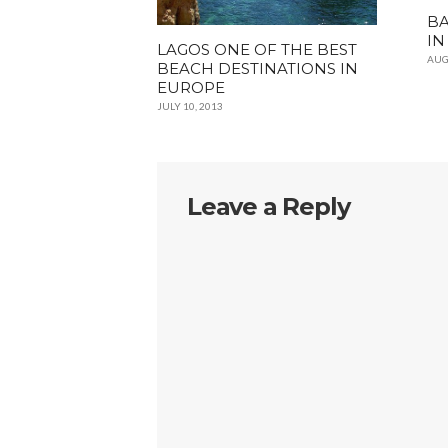
BA
IN
LAGOS ONE OF THE BEST
AUG
BEACH DESTINATIONS IN
EUROPE
JULY 10, 2013
Leave a Reply