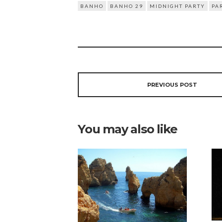
BANHO
BANHO 29
MIDNIGHT PARTY
PA
PREVIOUS POST
You may also like