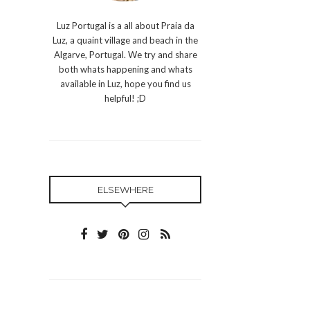
Luz Portugal is a all about Praia da
Luz, a quaint village and beach in the
Algarve, Portugal. We try and share
both whats happening and whats
available in Luz, hope you find us
helpful! ;D
ELSEWHERE