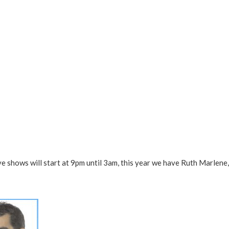
ive shows will start at 9pm until 3am, this year we have Ruth Marlene,