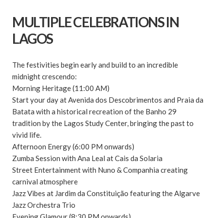
MULTIPLE CELEBRATIONS IN
LAGOS
The festivities begin early and build to an incredible
midnight crescendo:
Morning Heritage (11:00 AM)
Start your day at Avenida dos Descobrimentos and Praia da
Batata with a historical recreation of the Banho 29
tradition by the Lagos Study Center, bringing the past to
vivid life.
Afternoon Energy (6:00 PM onwards)
Zumba Session with Ana Leal at Cais da Solaria
Street Entertainment with Nuno & Companhia creating
carnival atmosphere
Jazz Vibes at Jardim da Constituição featuring the Algarve
Jazz Orchestra Trio
Evening Glamour (8:30 PM onwards)