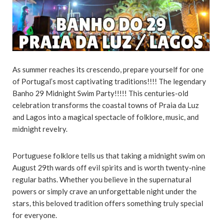
As summer reaches its crescendo, prepare yourself for one
of Portugal’s most captivating traditions!!!! The legendary
Banho 29 Midnight Swim Party!!!!! This centuries-old
celebration transforms the coastal towns of Praia da Luz
and Lagos into a magical spectacle of folklore, music, and
midnight revelry.
Portuguese folklore tells us that taking a midnight swim on
August 29th wards off evil spirits and is worth twenty-nine
regular baths. Whether you believe in the supernatural
powers or simply crave an unforgettable night under the
stars, this beloved tradition offers something truly special
for everyone.