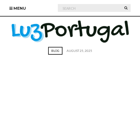
Search
SEARC
MENU
for:
BLOG
AUGUST 25, 2025