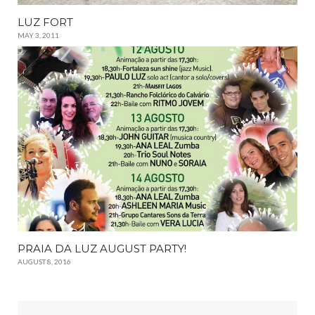
LUZ FORT
MAY 3, 2011
PRAIA DA LUZ AUGUST PARTY!
AUGUST 8, 2016