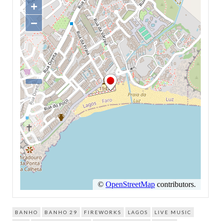
BANHO
BANHO 29
FIREWORKS
LAGOS
LIVE MUSIC