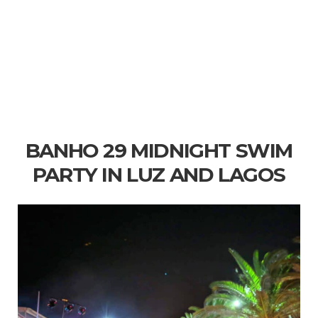
BANHO 29 MIDNIGHT SWIM
PARTY IN LUZ AND LAGOS