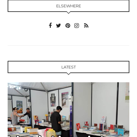
ELSEWHERE
LATEST