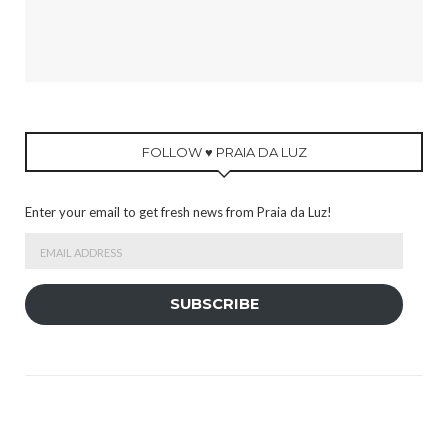
FOLLOW ♥ PRAIA DA LUZ
Enter your email to get fresh news from Praia da Luz!
Email
Address
SUBSCRIBE