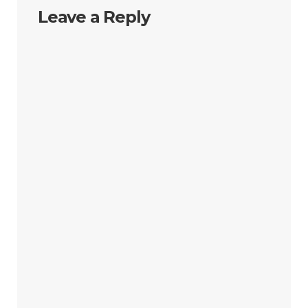
Leave a Reply