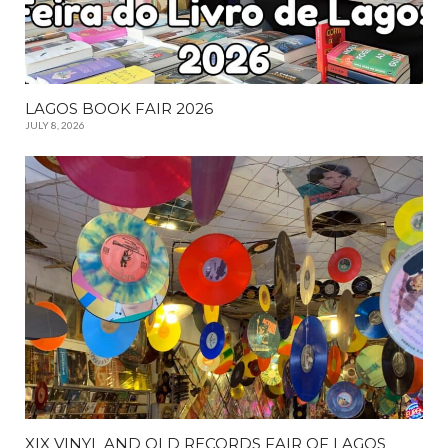
LAGOS BOOK FAIR 2026
JULY 8, 2026
XIX VINYL AND OLD RECORDS FAIR OF LAGOS