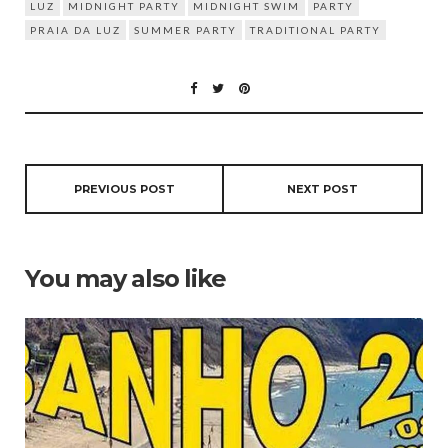
LUZ
MIDNIGHT PARTY
MIDNIGHT SWIM
PARTY
PRAIA DA LUZ
SUMMER PARTY
TRADITIONAL PARTY
PREVIOUS POST
NEXT POST
You may also like