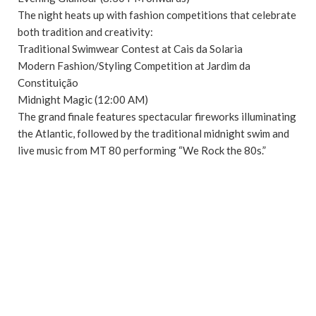
The night heats up with fashion competitions that celebrate
both tradition and creativity:
Traditional Swimwear Contest at Cais da Solaria
Modern Fashion/Styling Competition at Jardim da
Constituição
Midnight Magic (12:00 AM)
The grand finale features spectacular fireworks illuminating
the Atlantic, followed by the traditional midnight swim and
live music from MT 80 performing “We Rock the 80s.”