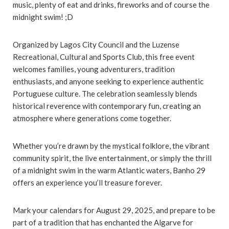
music, plenty of eat and drinks, fireworks and of course the
midnight swim! ;D
Organized by Lagos City Council and the Luzense
Recreational, Cultural and Sports Club, this free event
welcomes families, young adventurers, tradition
enthusiasts, and anyone seeking to experience authentic
Portuguese culture. The celebration seamlessly blends
historical reverence with contemporary fun, creating an
atmosphere where generations come together.
Whether you’re drawn by the mystical folklore, the vibrant
community spirit, the live entertainment, or simply the thrill
of a midnight swim in the warm Atlantic waters, Banho 29
offers an experience you’ll treasure forever.
Mark your calendars for August 29, 2025, and prepare to be
part of a tradition that has enchanted the Algarve for