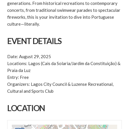
generations. From historical recreations to contemporary
concerts, from traditional swimwear parades to spectacular
fireworks, this is your invitation to dive into Portuguese
culture—literally.
EVENT DETAILS
Date: August 29, 2025
Locations: Lagos (Cais da Solaria/Jardim da Constituição) &
Praia da Luz
Entry: Free
Organizers: Lagos City Council & Luzense Recreational,
Cultural and Sports Club
LOCATION