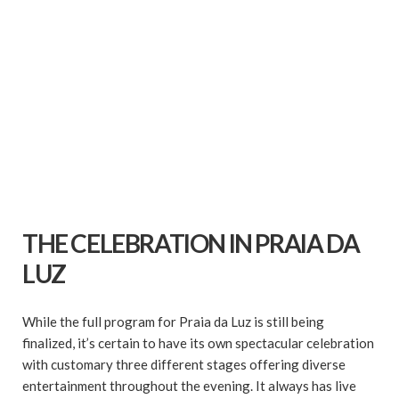
THE CELEBRATION IN PRAIA DA
LUZ
While the full program for Praia da Luz is still being
finalized, it’s certain to have its own spectacular celebration
with customary three different stages offering diverse
entertainment throughout the evening. It always has live