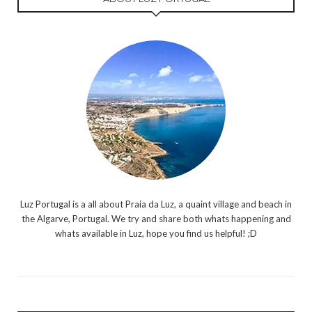
Luz Portugal is a all about Praia da Luz, a quaint village and beach in
the Algarve, Portugal. We try and share both whats happening and
whats available in Luz, hope you find us helpful! ;D