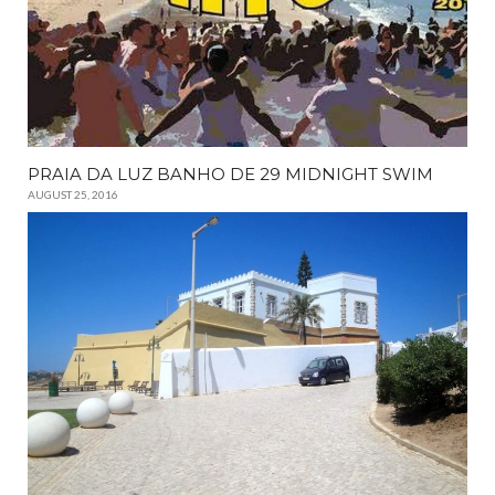
PRAIA DA LUZ BANHO DE 29 MIDNIGHT SWIM
AUGUST 25, 2016