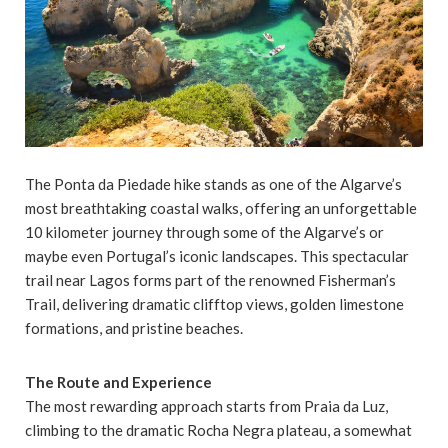
The Ponta da Piedade hike stands as one of the Algarve’s
most breathtaking coastal walks, offering an unforgettable
10 kilometer journey through some of the Algarve’s or
maybe even Portugal’s iconic landscapes. This spectacular
trail near Lagos forms part of the renowned Fisherman’s
Trail, delivering dramatic clifftop views, golden limestone
formations, and pristine beaches.
The Route and Experience
The most rewarding approach starts from Praia da Luz,
climbing to the dramatic Rocha Negra plateau, a somewhat