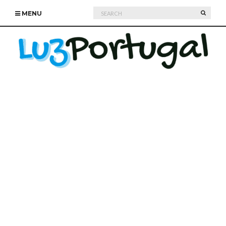
Search
SEARC
MENU
for: