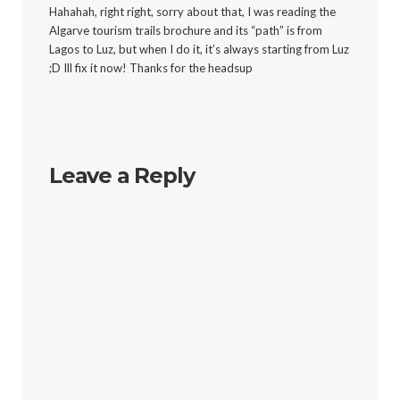
Hahahah, right right, sorry about that, I was reading the
Algarve tourism trails brochure and its “path” is from
Lagos to Luz, but when I do it, it’s always starting from Luz
;D Ill fix it now! Thanks for the headsup
Leave a Reply