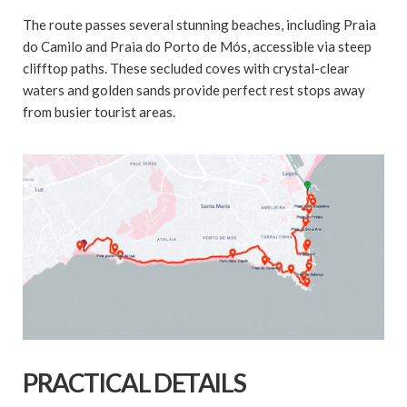
The route passes several stunning beaches, including Praia
do Camilo and Praia do Porto de Mós, accessible via steep
clifftop paths. These secluded coves with crystal-clear
waters and golden sands provide perfect rest stops away
from busier tourist areas.
PRACTICAL DETAILS