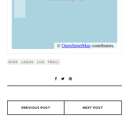
HIKE
LAGOS
LUZ
TRAIL
PREVIOUS POST
NEXT POST