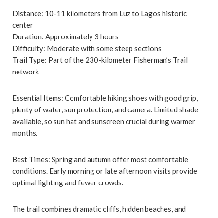
Distance: 10-11 kilometers from Luz to Lagos historic
center
Duration: Approximately 3 hours
Difficulty: Moderate with some steep sections
Trail Type: Part of the 230-kilometer Fisherman’s Trail
network
Essential Items: Comfortable hiking shoes with good grip,
plenty of water, sun protection, and camera. Limited shade
available, so sun hat and sunscreen crucial during warmer
months.
Best Times: Spring and autumn offer most comfortable
conditions. Early morning or late afternoon visits provide
optimal lighting and fewer crowds.
The trail combines dramatic cliffs, hidden beaches, and