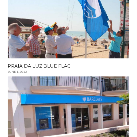
PRAIA DA LUZ BLUE FLAG
JUNE 1, 2013