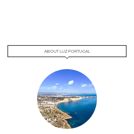
ABOUT LUZ PORTUGAL