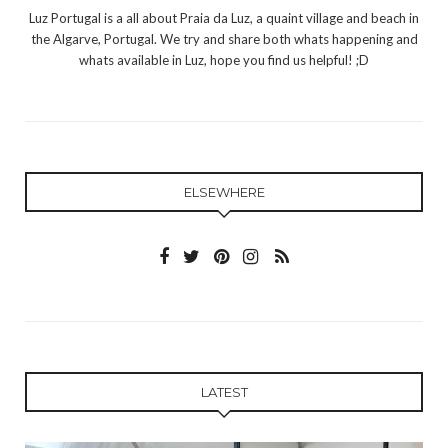
Luz Portugal is a all about Praia da Luz, a quaint village and beach in
the Algarve, Portugal. We try and share both whats happening and
whats available in Luz, hope you find us helpful! ;D
ELSEWHERE
LATEST