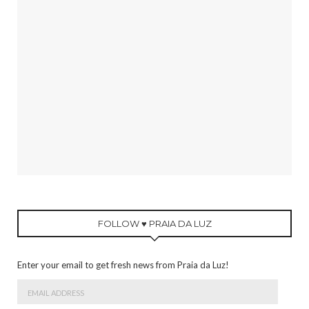
FOLLOW ♥ PRAIA DA LUZ
Enter your email to get fresh news from Praia da Luz!
Email
Address