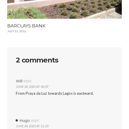
BARCLAYS BANK
JULY 23, 2012
2 comments
says:
Will
JUNE 24, 2025 AT 06:07
From Praya da Luz towards Lagos is eastward.
says:
Hugo
JUNE 24, 2025 AT 11:23