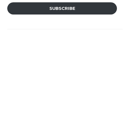
SUBSCRIBE