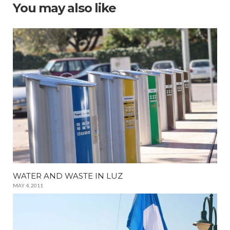
You may also like
WATER AND WASTE IN LUZ
MAY 4, 2011