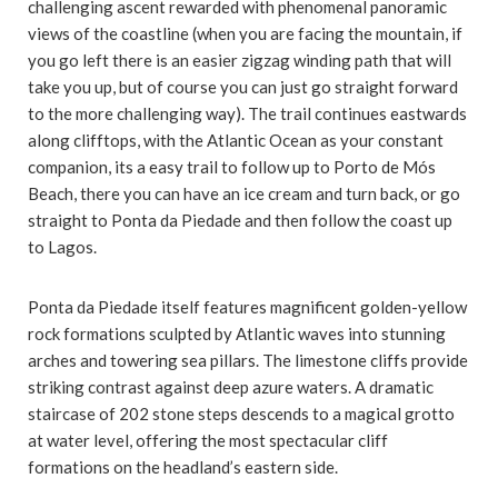
challenging ascent rewarded with phenomenal panoramic
views of the coastline (when you are facing the mountain, if
you go left there is an easier zigzag winding path that will
take you up, but of course you can just go straight forward
to the more challenging way). The trail continues eastwards
along clifftops, with the Atlantic Ocean as your constant
companion, its a easy trail to follow up to Porto de Mós
Beach, there you can have an ice cream and turn back, or go
straight to Ponta da Piedade and then follow the coast up
to Lagos.
Ponta da Piedade itself features magnificent golden-yellow
rock formations sculpted by Atlantic waves into stunning
arches and towering sea pillars. The limestone cliffs provide
striking contrast against deep azure waters. A dramatic
staircase of 202 stone steps descends to a magical grotto
at water level, offering the most spectacular cliff
formations on the headland’s eastern side.