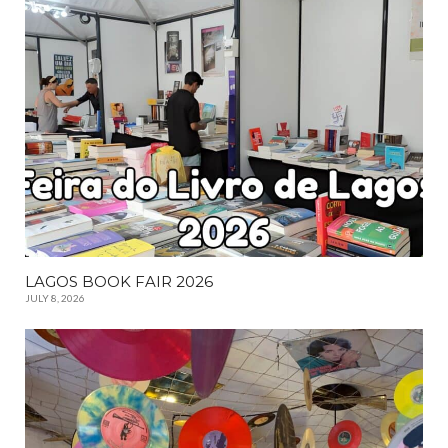
LAGOS BOOK FAIR 2026
JULY 8, 2026