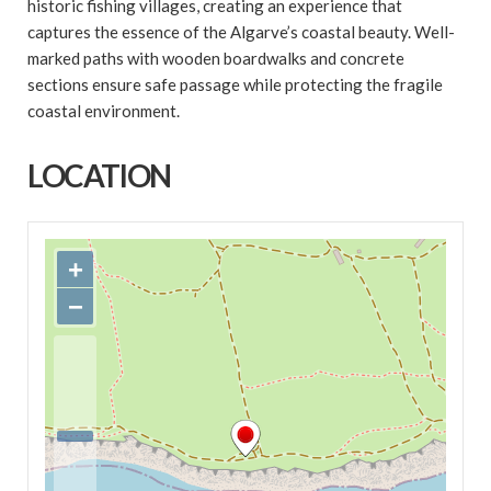
historic fishing villages, creating an experience that
captures the essence of the Algarve’s coastal beauty. Well-
marked paths with wooden boardwalks and concrete
sections ensure safe passage while protecting the fragile
coastal environment.
LOCATION