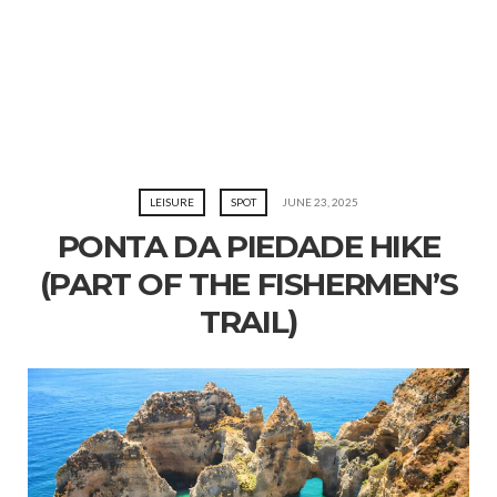
LEISURE
SPOT
JUNE 23, 2025
PONTA DA PIEDADE HIKE
(PART OF THE FISHERMEN’S
TRAIL)