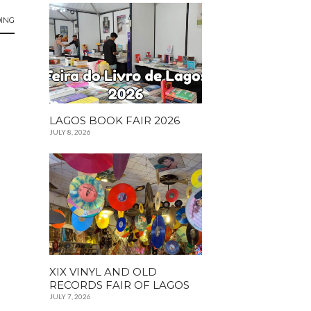
ING
LAGOS BOOK FAIR 2026
JULY 8, 2026
XIX VINYL AND OLD
RECORDS FAIR OF LAGOS
JULY 7, 2026