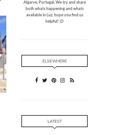
Algarve, Portugal. We try and share
both whats happening and whats
available in Luz, hope you find us
helpful! ;D
ELSEWHERE
LATEST