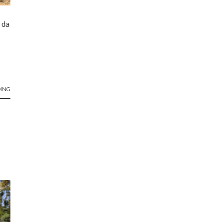
 da
ING