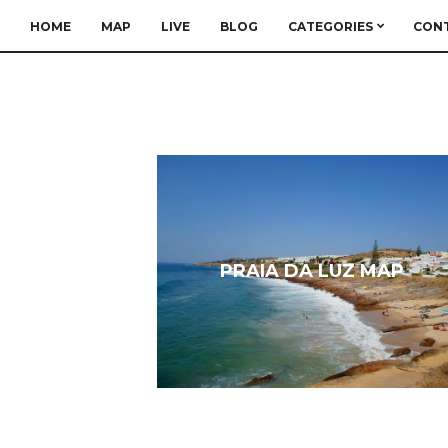
HOME
MAP
LIVE
BLOG
CATEGORIES
CON
PRAIA DA LUZ MAP