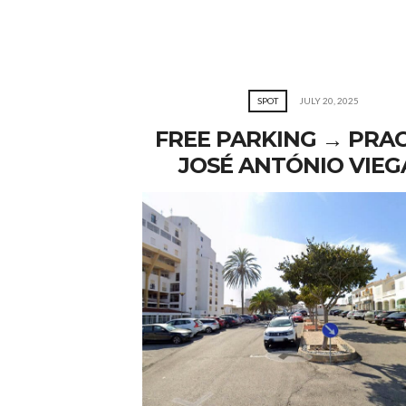
SPOT
JULY 20, 2025
FREE PARKING → PRA
JOSÉ ANTÓNIO VIEG