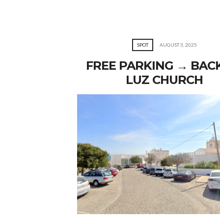
SPOT
AUGUST 3, 2025
FREE PARKING → BAC
LUZ CHURCH