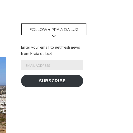
FOLLOW ♥ PRAIA DA LUZ
Enter your email to get fresh news
from Praia da Luz!
Email
Address
SUBSCRIBE