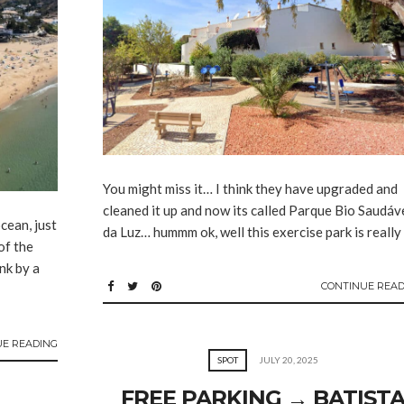
You might miss it… I think they have upgraded and
cleaned it up and now its called Parque Bio Saudáv
cean, just
da Luz… hummm ok, well this exercise park is really
of the
nk by a
CONTINUE READ
UE READING
SPOT
JULY 20, 2025
FREE PARKING → BATIST