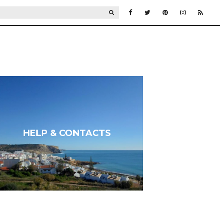
SEARCH
HELP & CONTACTS