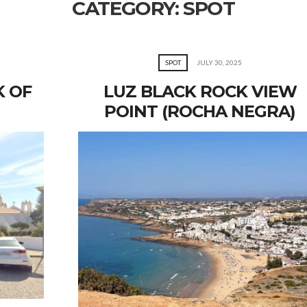
CATEGORY:
SPOT
SPOT
JULY 30, 2025
K OF
LUZ BLACK ROCK VIEW
POINT (ROCHA NEGRA)