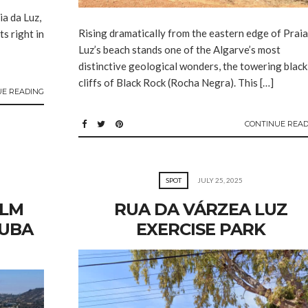
ia da Luz,
Rising dramatically from the eastern edge of Praia
ts right in
Luz’s beach stands one of the Algarve’s most
distinctive geological wonders, the towering black
cliffs of Black Rock (Rocha Negra). This […]
UE READING
CONTINUE READ
SPOT
JULY 25, 2025
ELM
RUA DA VÁRZEA LUZ
CUBA
EXERCISE PARK