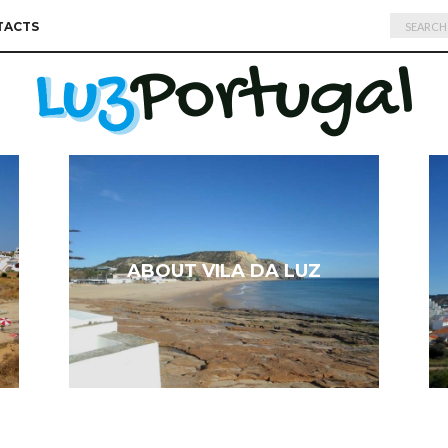
Search
TACTS
for:
ABOUT VILA DA LUZ