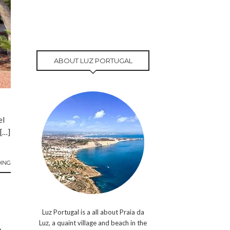
ABOUT LUZ PORTUGAL
el
 […]
ING
Luz Portugal is a all about Praia da
Luz, a quaint village and beach in the
A