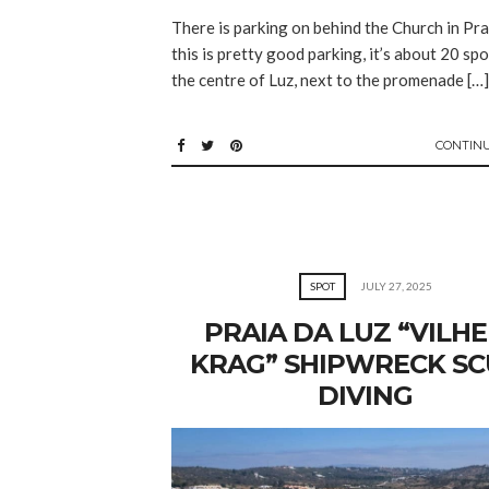
There is parking on behind the Church in Pra
this is pretty good parking, it’s about 20 spo
the centre of Luz, next to the promenade […]
CONTIN
SPOT
JULY 27, 2025
PRAIA DA LUZ “VILH
KRAG” SHIPWRECK S
DIVING