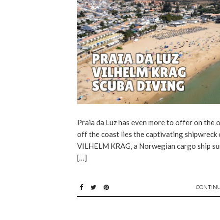
Praia da Luz has even more to offer on the o
off the coast lies the captivating shipwreck 
VILHELM KRAG, a Norwegian cargo ship su
[…]
CONTIN