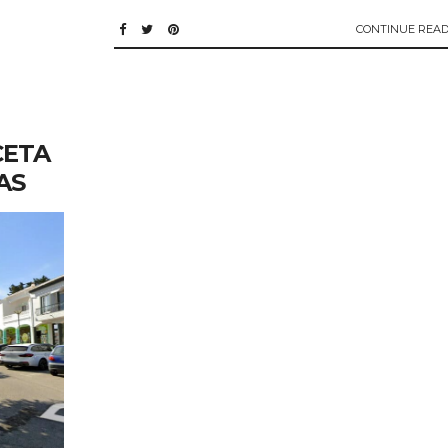
CONTINUE READ
CETA
AS