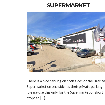
SUPERMARKET
There is a nice parking on both sides of the Batista
Supermarket on one side it’s their private parking
(please use this only for the Supermarket or short
stops to […]