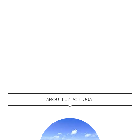
ABOUT LUZ PORTUGAL