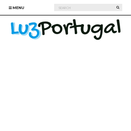
Search
SEARC
MENU
for: