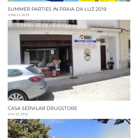
SUMMER PARTIES IN PRAIA DA LUZ 2019
JUNE 21, 2019
CASA SERVILAR DRUGSTORE
JULY 23, 2012