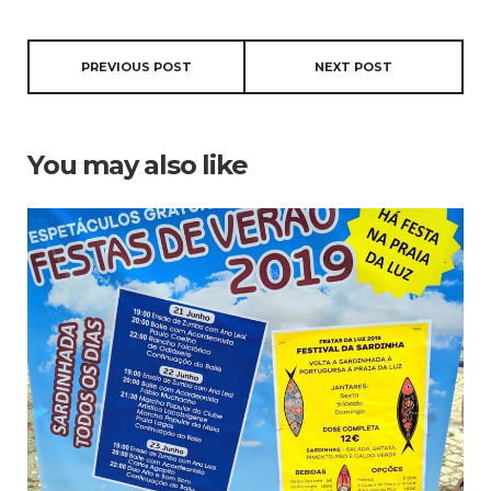
PREVIOUS POST
NEXT POST
You may also like