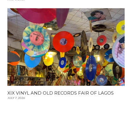
XIX VINYL AND OLD RECORDS FAIR OF LAGOS
JULY 7, 2026