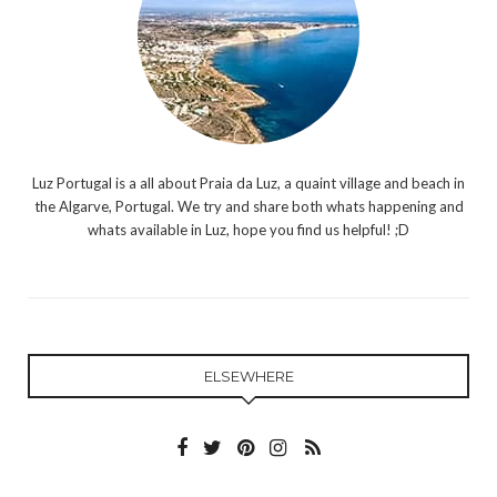
Luz Portugal is a all about Praia da Luz, a quaint village and beach in
the Algarve, Portugal. We try and share both whats happening and
whats available in Luz, hope you find us helpful! ;D
ELSEWHERE