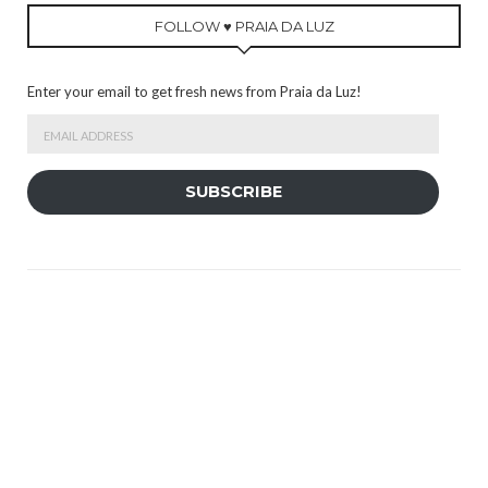
FOLLOW ♥ PRAIA DA LUZ
Enter your email to get fresh news from Praia da Luz!
Email
Address
SUBSCRIBE