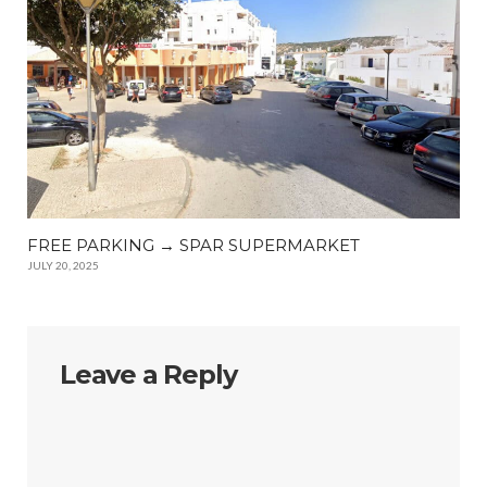
FREE PARKING → SPAR SUPERMARKET
JULY 20, 2025
Leave a Reply