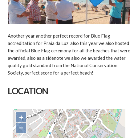
Another year another perfect record for Blue Flag
accreditation for Praia da Luz, also this year we also hosted
the official Blue Flag ceremony for all the beaches that were
awarded, also as a sidenote we also we awarded the water
quality gold standard from the National Conservation
Society, perfect score for a perfect beach!
LOCATION