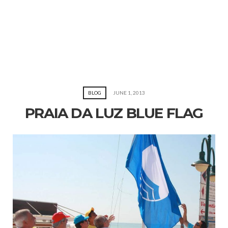
BLOG
JUNE 1, 2013
PRAIA DA LUZ BLUE FLAG