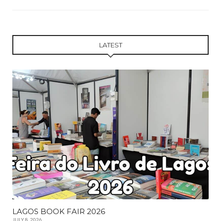
LATEST
LAGOS BOOK FAIR 2026
JULY 8, 2026