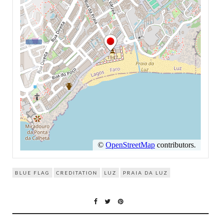
BLUE FLAG
CREDITATION
LUZ
PRAIA DA LUZ