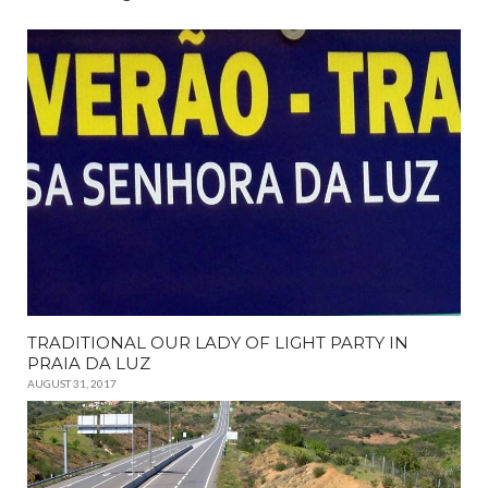
TRADITIONAL OUR LADY OF LIGHT PARTY IN
PRAIA DA LUZ
AUGUST 31, 2017