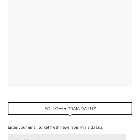
FOLLOW ♥ PRAIA DA LUZ
Enter your email to get fresh news from Praia da Luz!
Email