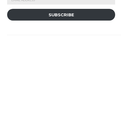
Address
SUBSCRIBE