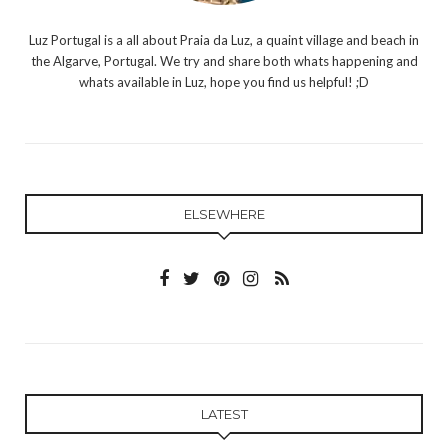
Luz Portugal is a all about Praia da Luz, a quaint village and beach in
the Algarve, Portugal. We try and share both whats happening and
whats available in Luz, hope you find us helpful! ;D
ELSEWHERE
LATEST