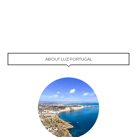
ABOUT LUZ PORTUGAL