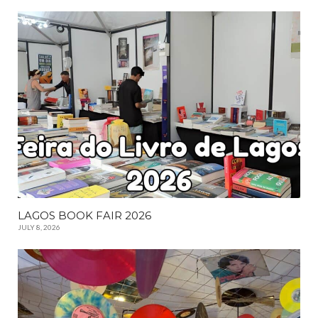
LAGOS BOOK FAIR 2026
JULY 8, 2026