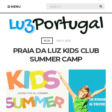
Search
SEARC
MENU
for:
BLOG
JULY 2, 2015
PRAIA DA LUZ KIDS CLUB
SUMMER CAMP