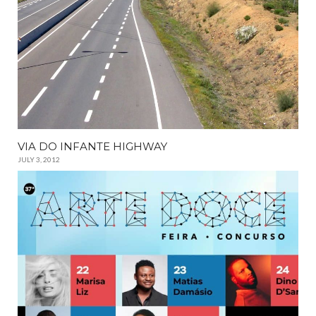
VIA DO INFANTE HIGHWAY
JULY 3, 2012