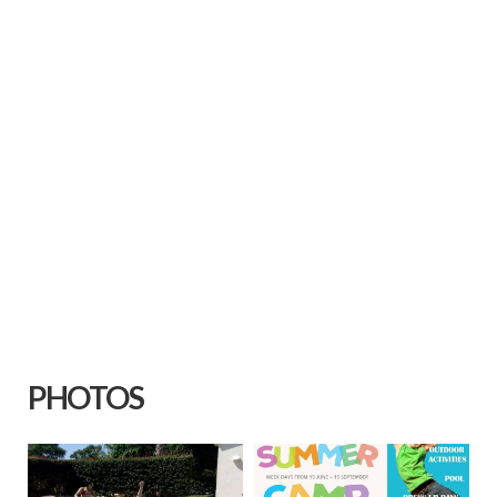
PHOTOS