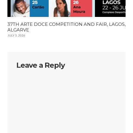
37TH ARTE DOCE COMPETITION AND FAIR, LAGOS,
ALGARVE
JULY 5, 2026
Leave a Reply