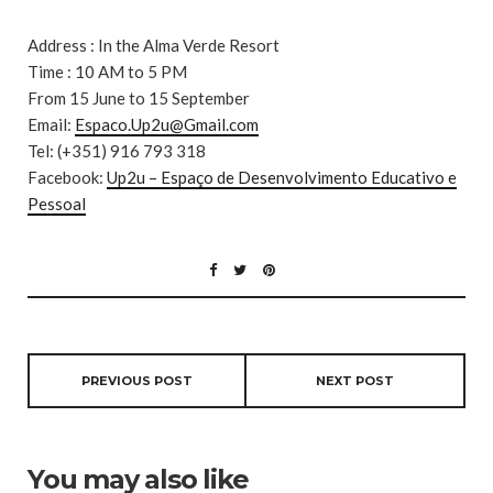
Address : In the Alma Verde Resort
Time : 10 AM to 5 PM
From 15 June to 15 September
Email:
Espaco.Up2u@Gmail.com
Tel: (+351) 916 793 318
Facebook:
Up2u – Espaço de Desenvolvimento Educativo e
Pessoal
PREVIOUS POST
NEXT POST
You may also like