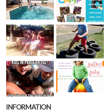
INFORMATION