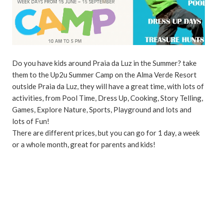
Do you have kids around Praia da Luz in the Summer? take
them to the Up2u Summer Camp on the Alma Verde Resort
outside Praia da Luz, they will have a great time, with lots of
activities, from Pool Time, Dress Up, Cooking, Story Telling,
Games, Explore Nature, Sports, Playground and lots and
lots of Fun!
There are different prices, but you can go for 1 day, a week
or a whole month, great for parents and kids!