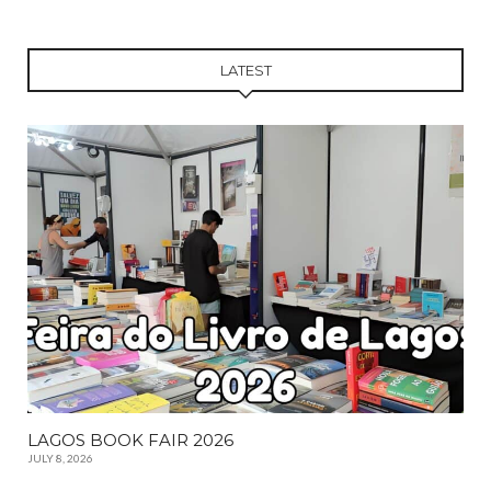
LATEST
LAGOS BOOK FAIR 2026
JULY 8, 2026