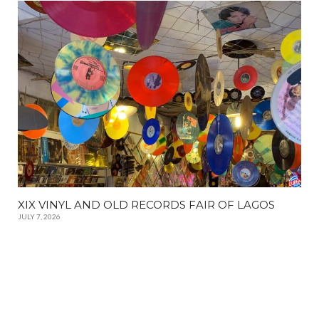
XIX VINYL AND OLD RECORDS FAIR OF LAGOS
JULY 7, 2026