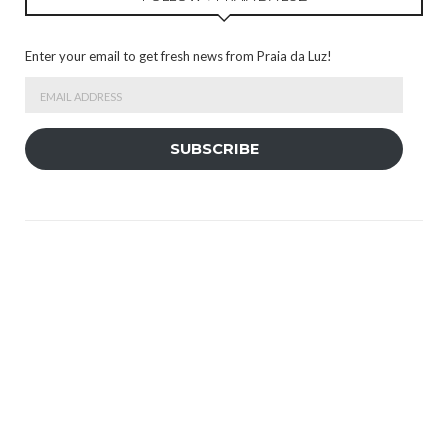
Enter your email to get fresh news from Praia da Luz!
Email
Address
SUBSCRIBE