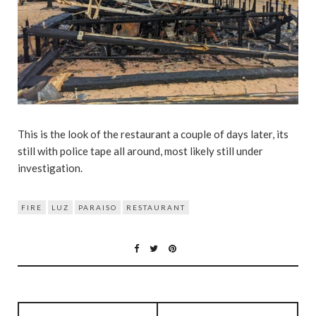
This is the look of the restaurant a couple of days later, its
still with police tape all around, most likely still under
investigation.
FIRE
LUZ
PARAISO
RESTAURANT