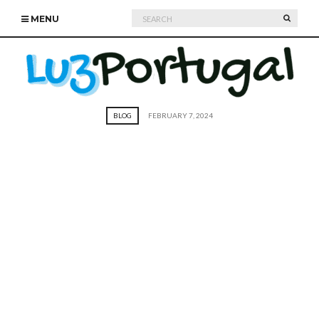
Search
SEARC
MENU
for:
BLOG
FEBRUARY 7, 2024