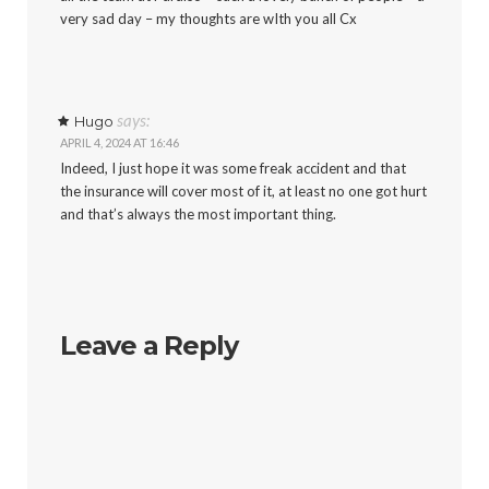
very sad day – my thoughts are wIth you all Cx
says:
Hugo
APRIL 4, 2024 AT 16:46
Indeed, I just hope it was some freak accident and that
the insurance will cover most of it, at least no one got hurt
and that’s always the most important thing.
Leave a Reply