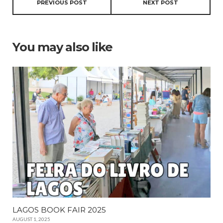
PREVIOUS POST
NEXT POST
You may also like
LAGOS BOOK FAIR 2025
AUGUST 1, 2025