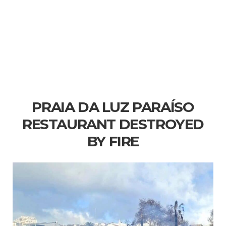
PRAIA DA LUZ PARAÍSO
RESTAURANT DESTROYED
BY FIRE