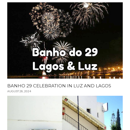
BANHO 29 CELEBRATION IN LUZ AND LAGOS
AUGUST 28, 2024