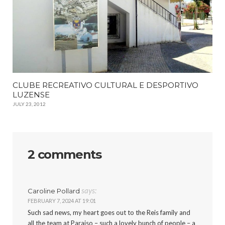
CLUBE RECREATIVO CULTURAL E DESPORTIVO
LUZENSE
JULY 23, 2012
2 comments
says:
Caroline Pollard
FEBRUARY 7, 2024 AT 19:01
Such sad news, my heart goes out to the Reis family and
all the team at Paraiso – such a lovely bunch of people – a