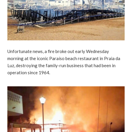
Unfortunate news, a fire broke out early Wednesday
morning at the iconic Paraíso beach restaurant in Praia da
Luz, destroying the family-run business that had been in
operation since 1964.