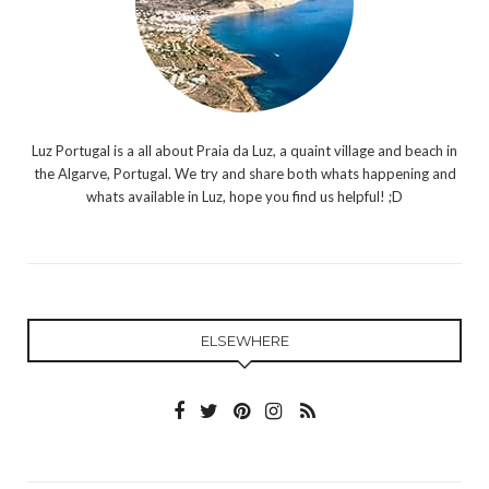
Luz Portugal is a all about Praia da Luz, a quaint village and beach in
the Algarve, Portugal. We try and share both whats happening and
whats available in Luz, hope you find us helpful! ;D
ELSEWHERE