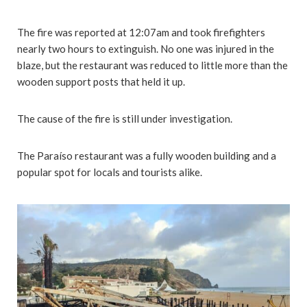
The fire was reported at 12:07am and took firefighters
nearly two hours to extinguish. No one was injured in the
blaze, but the restaurant was reduced to little more than the
wooden support posts that held it up.
The cause of the fire is still under investigation.
The Paraíso restaurant was a fully wooden building and a
popular spot for locals and tourists alike.