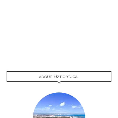
ABOUT LUZ PORTUGAL