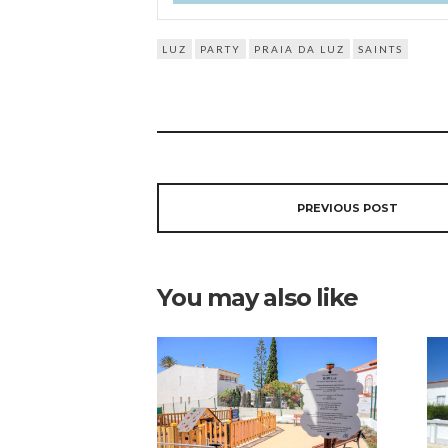
LUZ
PARTY
PRAIA DA LUZ
SAINTS
PREVIOUS POST
You may also like