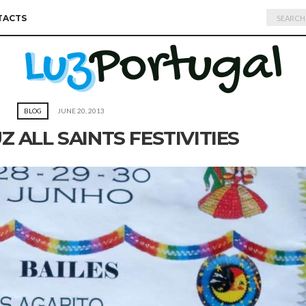
Search
TACTS
for:
BLOG
JUNE 20, 2013
Z ALL SAINTS FESTIVITIES