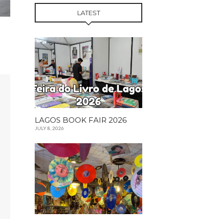
LATEST
LAGOS BOOK FAIR 2026
JULY 8, 2026