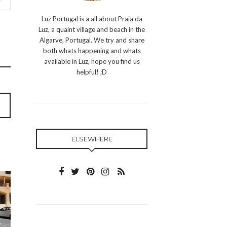
Luz Portugal is a all about Praia da
Luz, a quaint village and beach in the
Algarve, Portugal. We try and share
both whats happening and whats
available in Luz, hope you find us
helpful! ;D
ELSEWHERE