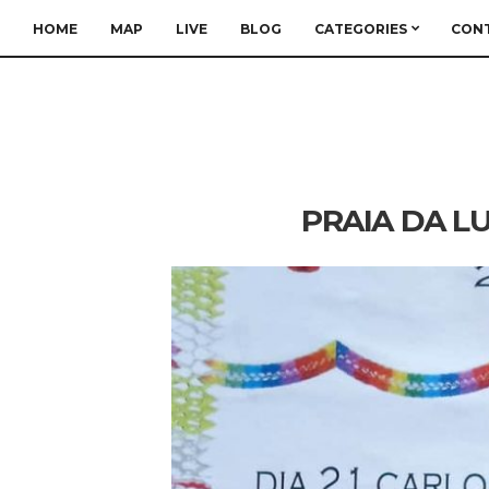
HOME
MAP
LIVE
BLOG
CATEGORIES
CON
PRAIA DA LU