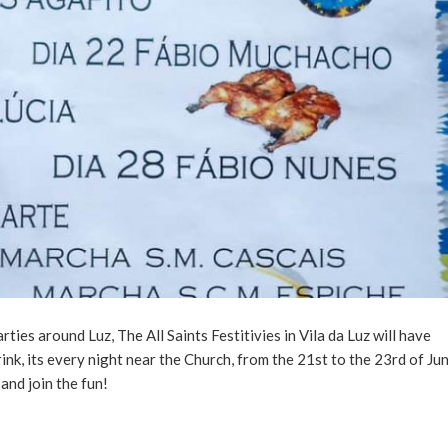
es around Luz, The All Saints Festitivies in Vila da Luz will have
drink, its every night near the Church, from the 21st to the 23rd of Ju
and join the fun!