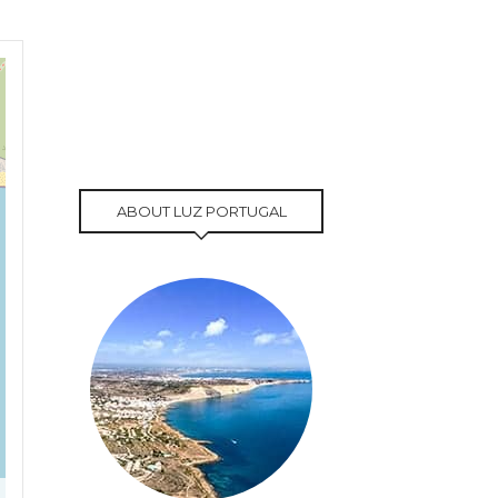
ABOUT LUZ PORTUGAL