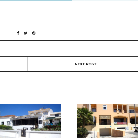
NEXT POST