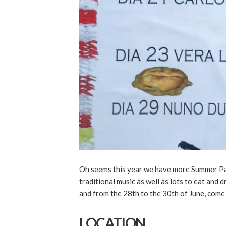
Oh seems this year we have more Summer Parti
traditional music as well as lots to eat and 
and from the 28th to the 30th of June, come 
LOCATION