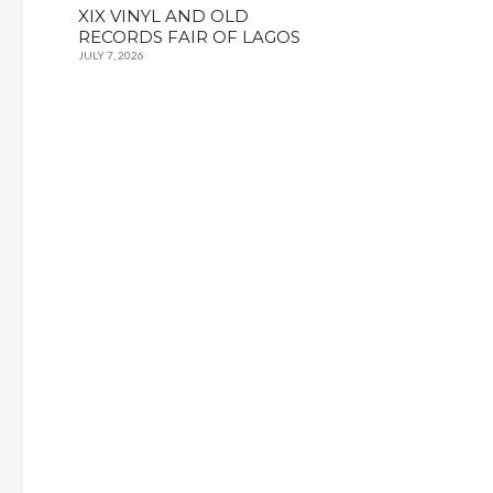
XIX VINYL AND OLD
RECORDS FAIR OF LAGOS
JULY 7, 2026