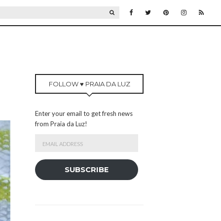
SEARCH
FOLLOW ♥ PRAIA DA LUZ
Enter your email to get fresh news
from Praia da Luz!
Email
Address
SUBSCRIBE