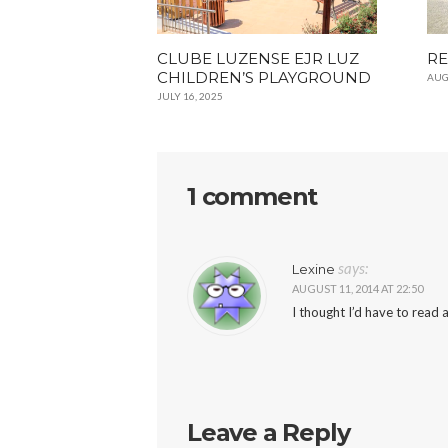
CLUBE LUZENSE EJR LUZ
RE
CHILDREN’S PLAYGROUND
AUG
JULY 16, 2025
1 comment
says:
Lexine
AUGUST 11, 2014 AT 22:50
I thought I’d have to read a
Leave a Reply