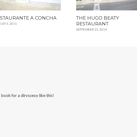
STAURANTE A CONCHA
THE HUGO BEATY
RESTAURANT
UST 5, 2011
SEPTEMBER 25, 2014
 book for a dirvsceoy like this!