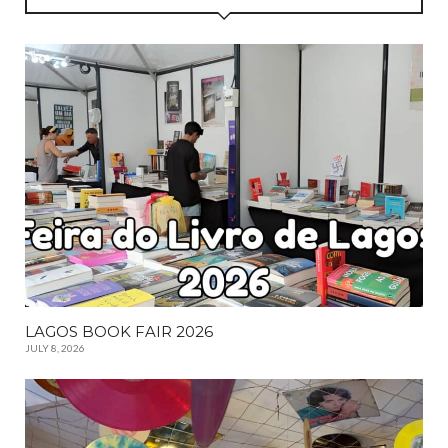
LAGOS BOOK FAIR 2026
JULY 8, 2026