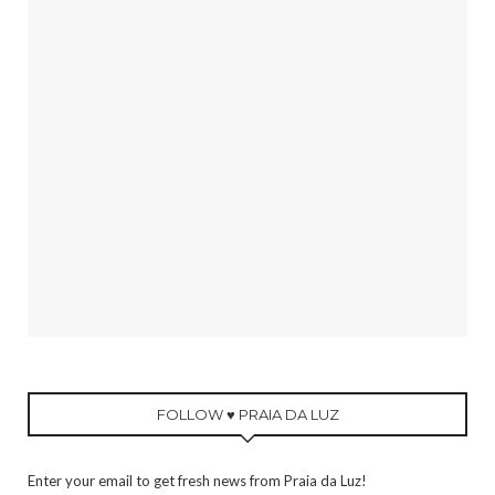
FOLLOW ♥ PRAIA DA LUZ
Enter your email to get fresh news from Praia da Luz!