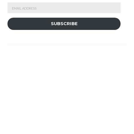
Email
Address
SUBSCRIBE