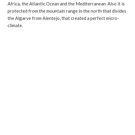
Africa, the Atlantic Ocean and the Mediterranean. Also it is
protected from the mountain range in the north that divides
the Algarve from Alentejo, that created a perfect micro-
climate.