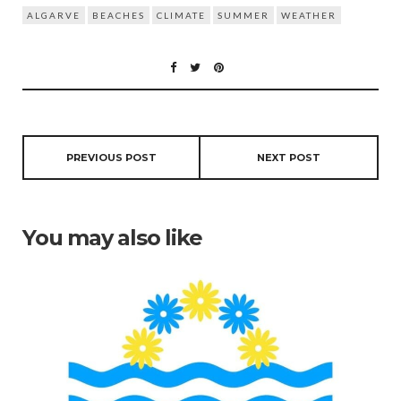
ALGARVE
BEACHES
CLIMATE
SUMMER
WEATHER
PREVIOUS POST
NEXT POST
You may also like