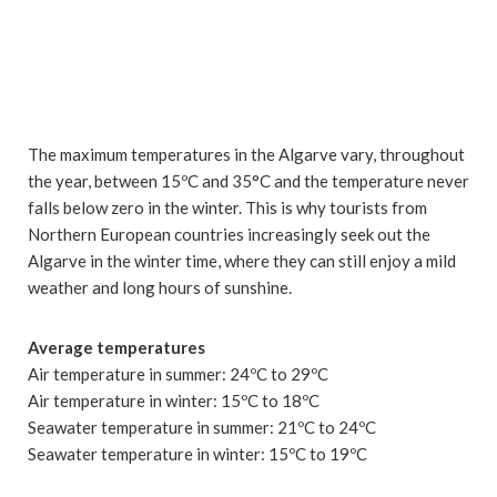
The maximum temperatures in the Algarve vary, throughout
the year, between 15ºC and 35°C and the temperature never
falls below zero in the winter. This is why tourists from
Northern European countries increasingly seek out the
Algarve in the winter time, where they can still enjoy a mild
weather and long hours of sunshine.
Average temperatures
Air temperature in summer: 24ºC to 29ºC
Air temperature in winter: 15ºC to 18ºC
Seawater temperature in summer: 21ºC to 24ºC
Seawater temperature in winter: 15ºC to 19ºC