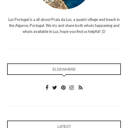
Luz Portugal is a all about Praia da Luz, a quaint village and beach in
the Algarve, Portugal. We try and share both whats happening and
whats available in Luz, hope you find us helpful! ;D
ELSEWHERE
LATEST