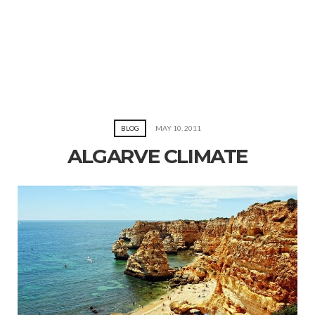
BLOG
MAY 10, 2011
ALGARVE CLIMATE