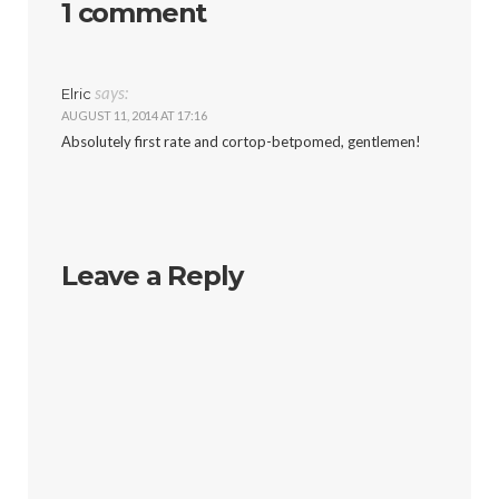
1 comment
says:
Elric
AUGUST 11, 2014 AT 17:16
Absolutely first rate and cortop-betpomed, gentlemen!
Leave a Reply