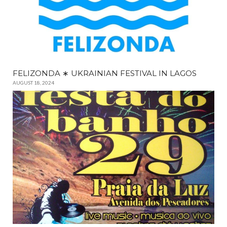
FELIZONDA ∗ UKRAINIAN FESTIVAL IN LAGOS
AUGUST 18, 2024