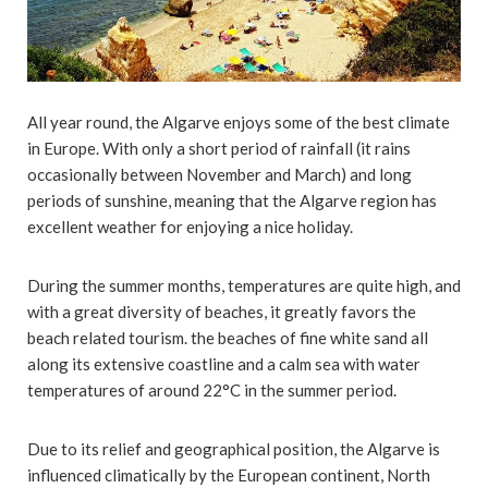
All year round, the Algarve enjoys some of the best climate
in Europe. With only a short period of rainfall (it rains
occasionally between November and March) and long
periods of sunshine, meaning that the Algarve region has
excellent weather for enjoying a nice holiday.
During the summer months, temperatures are quite high, and
with a great diversity of beaches, it greatly favors the
beach related tourism. the beaches of fine white sand all
along its extensive coastline and a calm sea with water
temperatures of around 22°C in the summer period.
Due to its relief and geographical position, the Algarve is
influenced climatically by the European continent, North