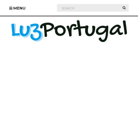
Search
SEARC
MENU
for: