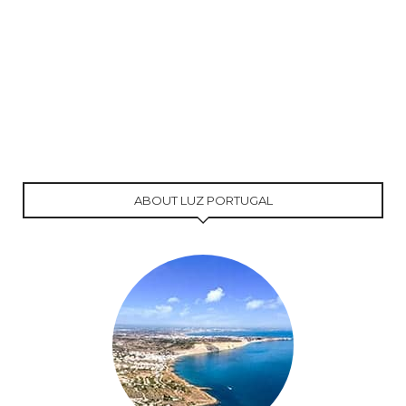
ABOUT LUZ PORTUGAL