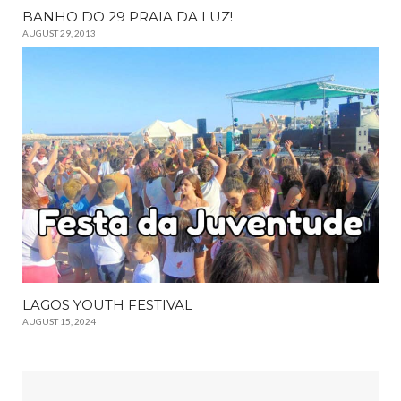
BANHO DO 29 PRAIA DA LUZ!
AUGUST 29, 2013
LAGOS YOUTH FESTIVAL
AUGUST 15, 2024