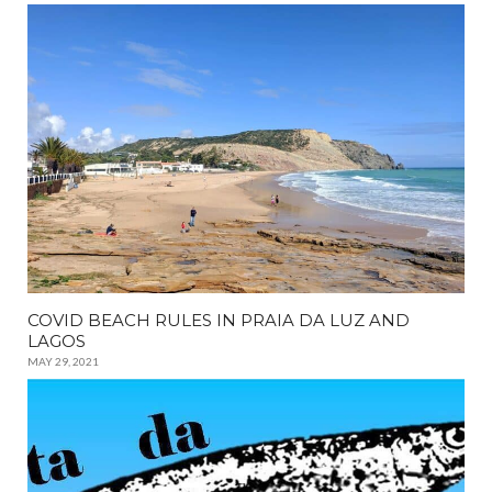
COVID BEACH RULES IN PRAIA DA LUZ AND
LAGOS
MAY 29, 2021