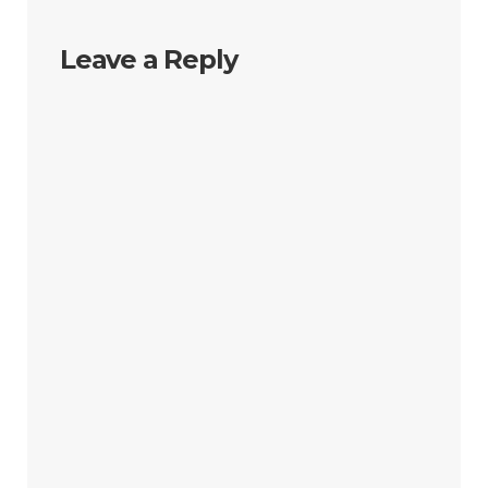
Leave a Reply