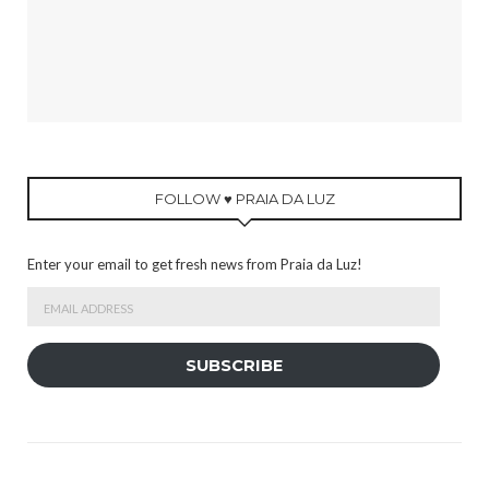
FOLLOW ♥ PRAIA DA LUZ
Enter your email to get fresh news from Praia da Luz!
Email
Address
SUBSCRIBE