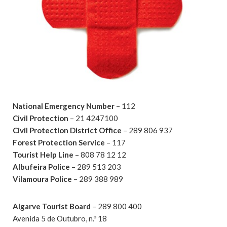
National Emergency Number
– 112
Civil Protection
– 21 4247100
Civil Protection District Office
– 289 806 937
Forest Protection Service
– 117
Tourist Help Line
– 808 78 12 12
Albufeira Police
– 289 513 203
Vilamoura Police
– 289 388 989
Algarve Tourist Board
– 289 800 400
Avenida 5 de Outubro, n.º 18