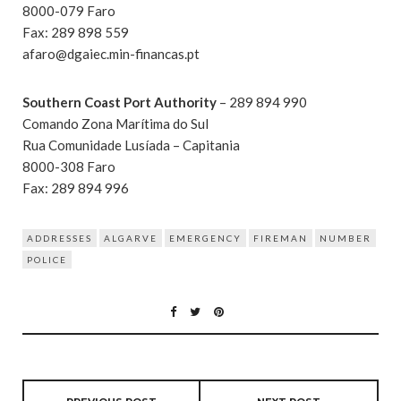
8000-079 Faro
Fax: 289 898 559
afaro@dgaiec.min-financas.pt
Southern Coast Port Authority
– 289 894 990
Comando Zona Marítima do Sul
Rua Comunidade Lusíada – Capitania
8000-308 Faro
Fax: 289 894 996
ADDRESSES
ALGARVE
EMERGENCY
FIREMAN
NUMBER
POLICE