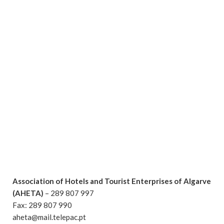
Association of Hotels and Tourist Enterprises of Algarve
(AHETA)
– 289 807 997
Fax: 289 807 990
aheta@mail.telepac.pt