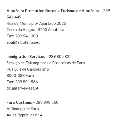
Albufeira Promotion Bureau, Turismo de Albufeira
– 289
541 449
Rua do Municipio- Apartado 2025
Cerro da Alagoa- 8200 Albufeira
Fax: 289 541 388
apal@albufeira.net
Immigration Services
– 289 805 822
Serviço de Estrangeiros e Fronteiras de Faro
Rua Luís de Camões n.º 5
8000-388 Faro
Fax: 289 801 566
dir.algarve@sef.pt
Faro Customs
– 289 898 550
Alfândega de Faro
Av. da República n.º 4