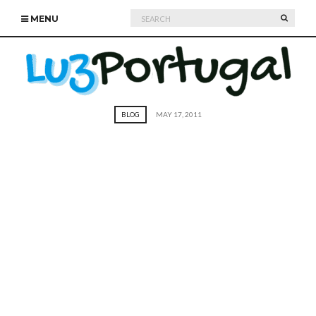
Search
SEARC
MENU
for:
BLOG
MAY 17, 2011