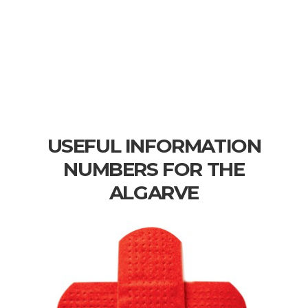
USEFUL INFORMATION
NUMBERS FOR THE
ALGARVE