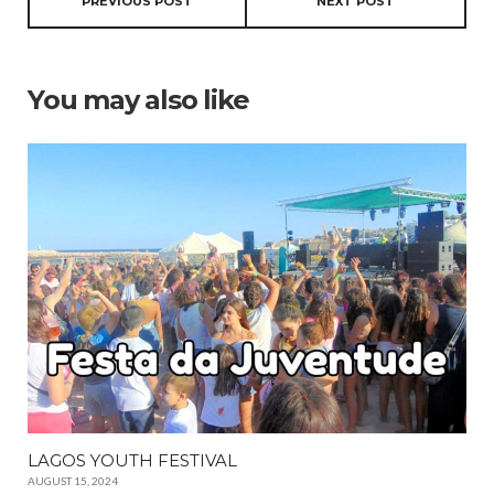
PREVIOUS POST
NEXT POST
You may also like
LAGOS YOUTH FESTIVAL
AUGUST 15, 2024