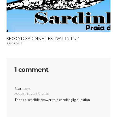
SECOND SARDINE FESTIVAL IN LUZ
JULY 9, 2015
1 comment
says:
Starr
AUGUST 11, 2014 AT 21:26
That’s a sensible answer to a cheniangllg question