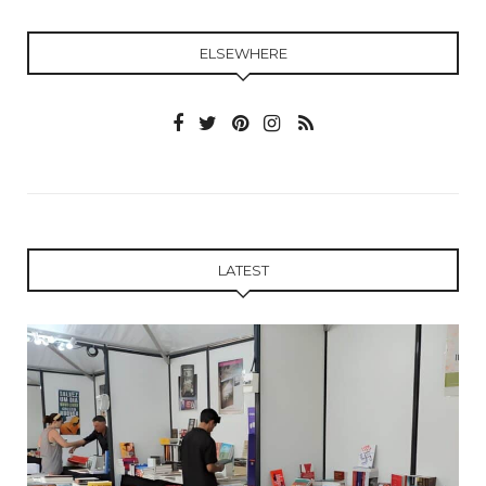
ELSEWHERE
LATEST