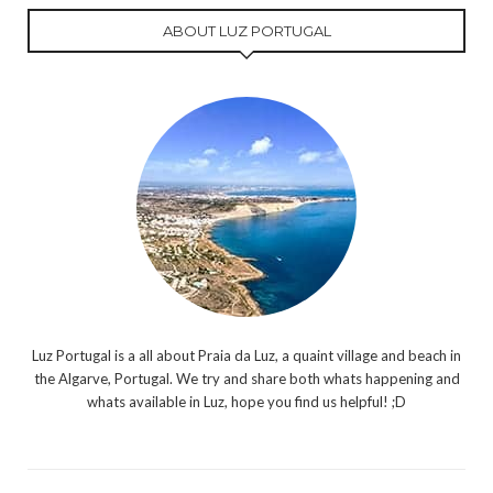
ABOUT LUZ PORTUGAL
Luz Portugal is a all about Praia da Luz, a quaint village and beach in
the Algarve, Portugal. We try and share both whats happening and
whats available in Luz, hope you find us helpful! ;D