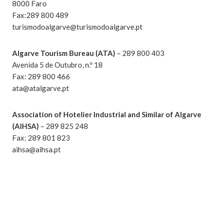
8000 Faro
Fax:289 800 489
turismodoalgarve@turismodoalgarve.pt
Algarve Tourism Bureau (ATA)
– 289 800 403
Avenida 5 de Outubro, n.º 18
Fax: 289 800 466
ata@atalgarve.pt
Association of Hotelier Industrial and Similar of Algarve
(AIHSA)
– 289 825 248
Fax: 289 801 823
aihsa@aihsa.pt