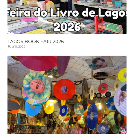
LAGOS BOOK FAIR 2026
JULY 8, 2026