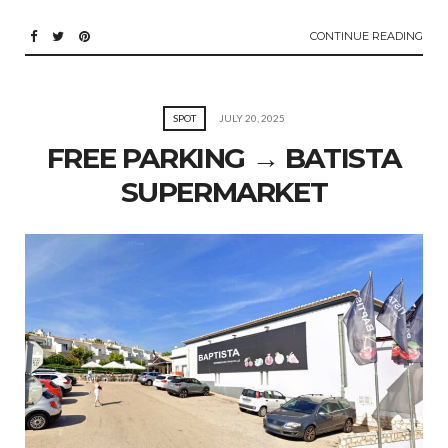
CONTINUE READING
SPOT
JULY 20, 2025
FREE PARKING → BATISTA
SUPERMARKET