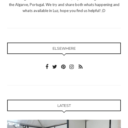
the Algarve, Portugal. We try and share both whats happening and
whats available in Luz, hope you find us helpful! ;D
ELSEWHERE
LATEST