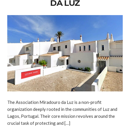
DA LUZ
The Association Miradouro da Luz is a non-profit
organization deeply rooted in the communities of Luz and
Lagos, Portugal. Their core mission revolves around the
crucial task of protecting and […]