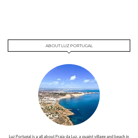
ABOUT LUZ PORTUGAL
Luz Portugal is a all about Praia da Luz, a quaint village and beach in