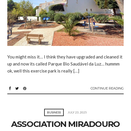
You might miss it… I think they have upgraded and cleaned it
up and now its called Parque Bio Saudável da Luz… hummm
ok, well this exercise park is really […]
CONTINUE READING
BUSINESS
JULY 23, 2025
ASSOCIATION MIRADOURO