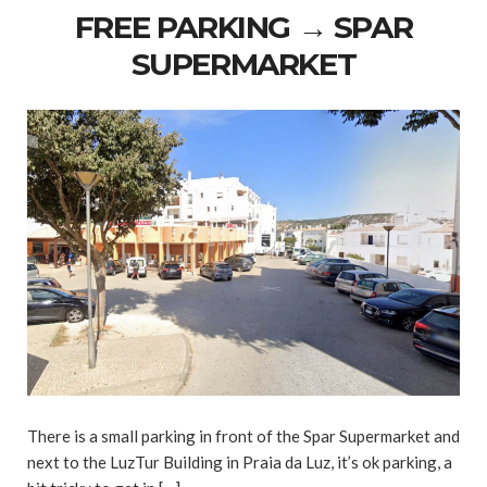
FREE PARKING → SPAR
SUPERMARKET
There is a small parking in front of the Spar Supermarket and
next to the LuzTur Building in Praia da Luz, it’s ok parking, a