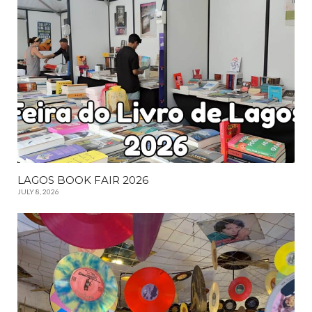
LAGOS BOOK FAIR 2026
JULY 8, 2026