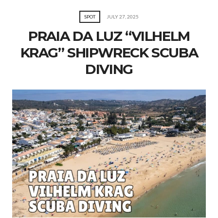
SPOT
JULY 27, 2025
PRAIA DA LUZ “VILHELM
KRAG” SHIPWRECK SCUBA
DIVING