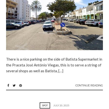
There is a nice parking on the side of Batista Supermarket in
the Praceta José António Viegas, this is to serve a string of
several shops as well as Batista, […]
CONTINUE READING
SPOT
JULY 20, 2025