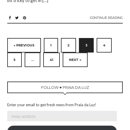
bit tricky to get in […]
CONTINUE READING
« PREVIOUS
1
2
3
4
5
…
41
NEXT »
FOLLOW ♥ PRAIA DA LUZ
Enter your email to get fresh news from Praia da Luz!
Email
Address