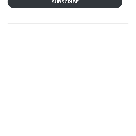
SUBSCRIBE