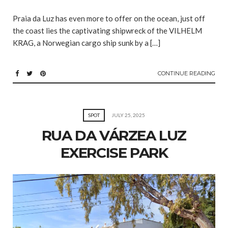
Praia da Luz has even more to offer on the ocean, just off
the coast lies the captivating shipwreck of the VILHELM
KRAG, a Norwegian cargo ship sunk by a […]
CONTINUE READING
SPOT
JULY 25, 2025
RUA DA VÁRZEA LUZ
EXERCISE PARK