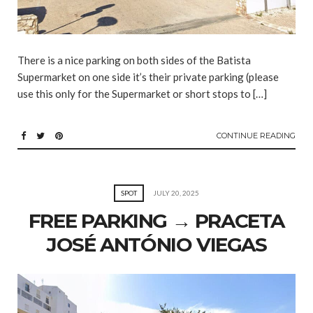
There is a nice parking on both sides of the Batista
Supermarket on one side it’s their private parking (please
use this only for the Supermarket or short stops to […]
CONTINUE READING
SPOT
JULY 20, 2025
FREE PARKING → PRACETA
JOSÉ ANTÓNIO VIEGAS