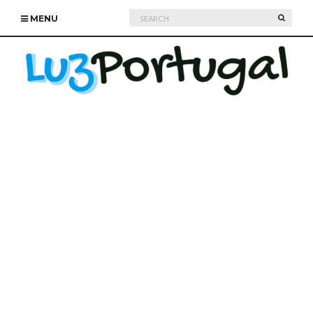
Search
SEARC
MENU
for: