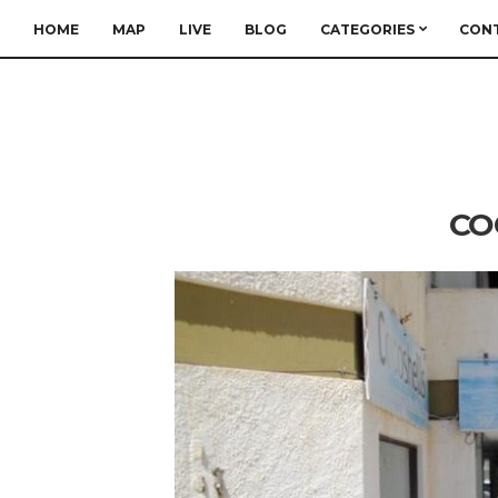
HOME
MAP
LIVE
BLOG
CATEGORIES
CON
CO