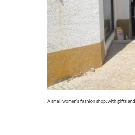
A small women’s fashion shop, with gifts and