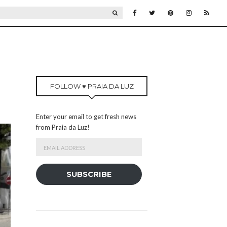
SEARCH
FOLLOW ♥ PRAIA DA LUZ
Enter your email to get fresh news
from Praia da Luz!
Email
Address
SUBSCRIBE