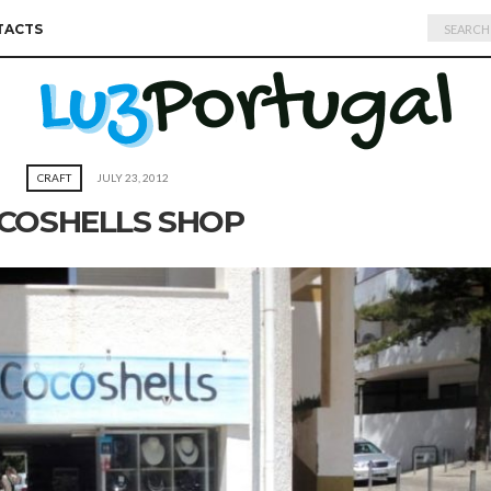
Search
TACTS
for:
CRAFT
JULY 23, 2012
COSHELLS SHOP