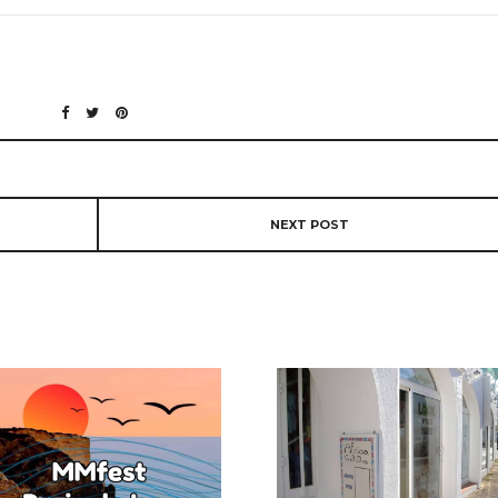
NEXT POST