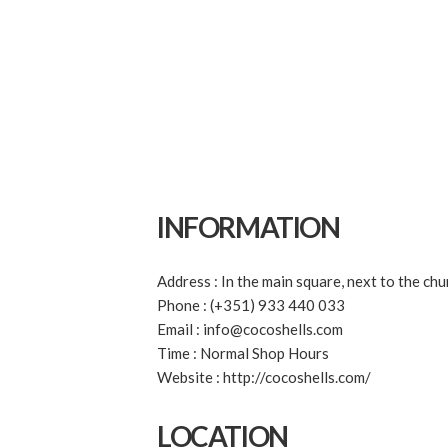
INFORMATION
Address : In the main square, next to the chu
Phone : (+351) 933 440 033
Email : info@cocoshells.com
Time : Normal Shop Hours
Website : http://cocoshells.com/
LOCATION