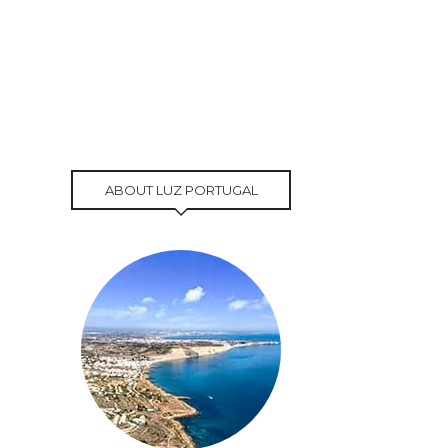
ABOUT LUZ PORTUGAL