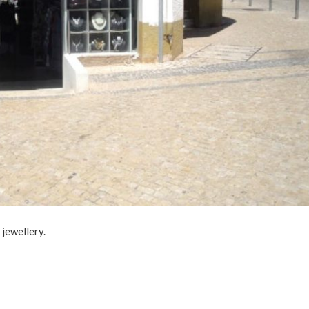
 jewellery.