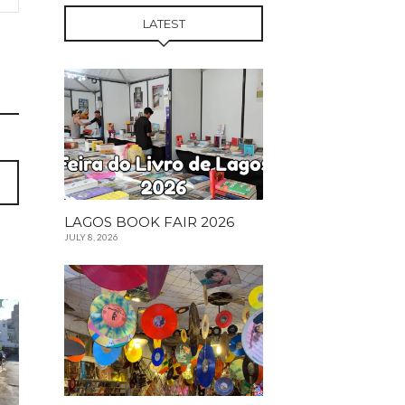
LATEST
LAGOS BOOK FAIR 2026
JULY 8, 2026