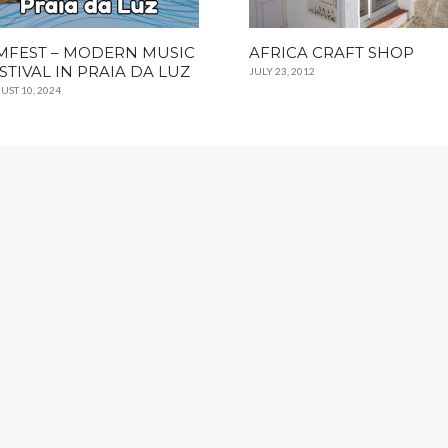
FEST – MODERN MUSIC
AFRICA CRAFT SHOP
STIVAL IN PRAIA DA LUZ
JULY 23, 2012
UST 10, 2024