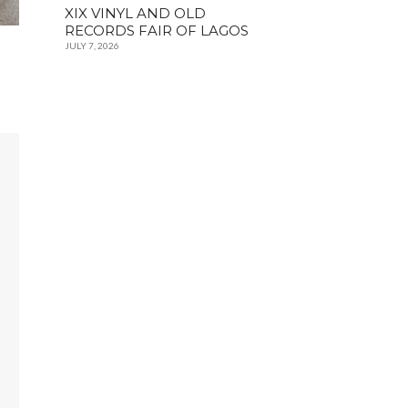
XIX VINYL AND OLD
RECORDS FAIR OF LAGOS
JULY 7, 2026