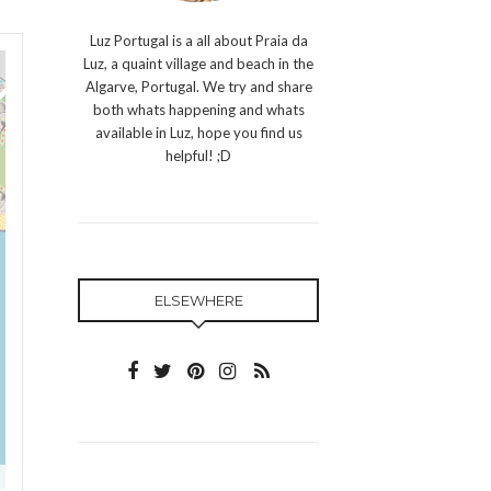
Luz Portugal is a all about Praia da
Luz, a quaint village and beach in the
Algarve, Portugal. We try and share
both whats happening and whats
available in Luz, hope you find us
helpful! ;D
ELSEWHERE