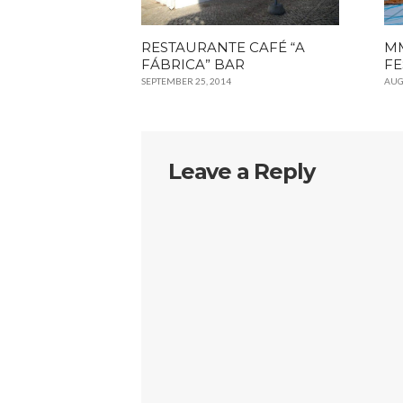
RESTAURANTE CAFÉ “A
MM
FÁBRICA” BAR
FE
SEPTEMBER 25, 2014
AUG
Leave a Reply