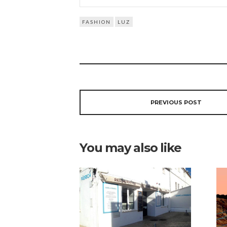
FASHION
LUZ
PREVIOUS POST
You may also like