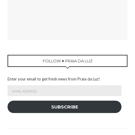
FOLLOW ♥ PRAIA DA LUZ
Enter your email to get fresh news from Praia da Luz!
Email
Address
SUBSCRIBE