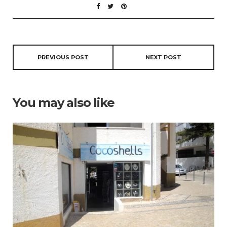
PREVIOUS POST
NEXT POST
You may also like