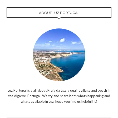
ABOUT LUZ PORTUGAL
Luz Portugal is a all about Praia da Luz, a quaint village and beach in
the Algarve, Portugal. We try and share both whats happening and
whats available in Luz, hope you find us helpful! ;D