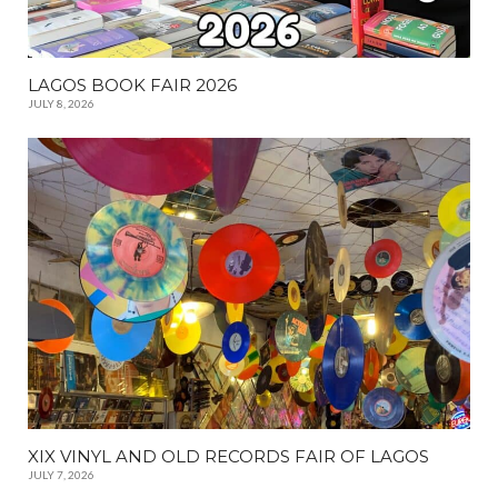
LAGOS BOOK FAIR 2026
JULY 8, 2026
XIX VINYL AND OLD RECORDS FAIR OF LAGOS
JULY 7, 2026