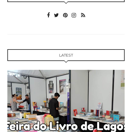
LATEST