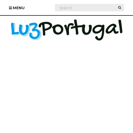
Search
SEARC
MENU
for: