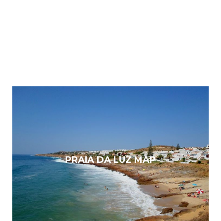
PRAIA DA LUZ MAP