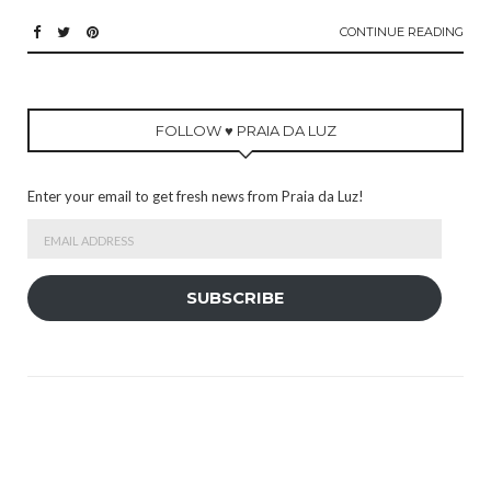
CONTINUE READING
FOLLOW ♥ PRAIA DA LUZ
Enter your email to get fresh news from Praia da Luz!
Email
Address
SUBSCRIBE