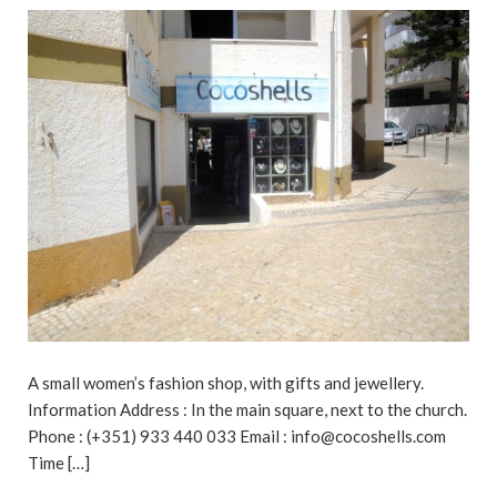
A small women’s fashion shop, with gifts and jewellery.
Information Address : In the main square, next to the church.
Phone : (+351) 933 440 033 Email : info@cocoshells.com
Time […]