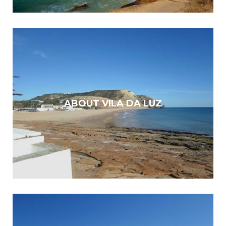
ABOUT VILA DA LUZ