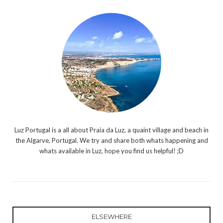
Luz Portugal is a all about Praia da Luz, a quaint village and beach in
the Algarve, Portugal. We try and share both whats happening and
whats available in Luz, hope you find us helpful! ;D
ELSEWHERE