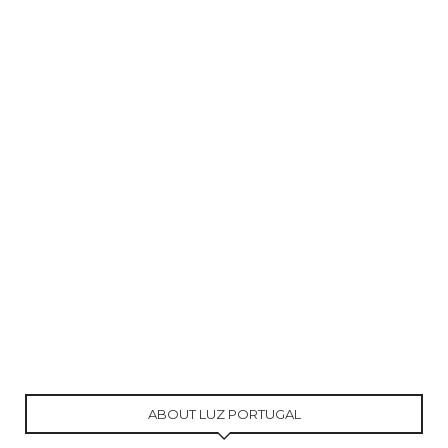
ABOUT LUZ PORTUGAL