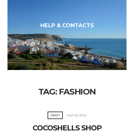
HELP & CONTACTS
TAG:
FASHION
CRAFT
JULY 23, 2012
COCOSHELLS SHOP