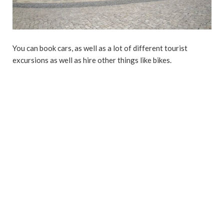
You can book cars, as well as a lot of different tourist
excursions as well as hire other things like bikes.