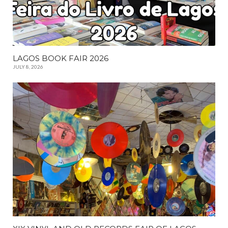
LAGOS BOOK FAIR 2026
JULY 8, 2026