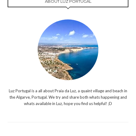
ABOUT LUZ PORTUGAL
Luz Portugal is a all about Praia da Luz, a quaint village and beach in
the Algarve, Portugal. We try and share both whats happening and
whats available in Luz, hope you find us helpful! ;D