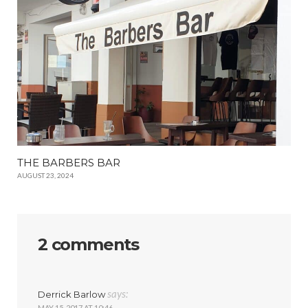
THE BARBERS BAR
AUGUST 23, 2024
2 comments
says:
Derrick Barlow
MAY 15, 2017 AT 10:46