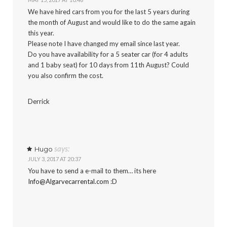
We have hired cars from you for the last 5 years during
the month of August and would like to do the same again
this year.
Please note I have changed my email since last year.
Do you have availability for a 5 seater car (for 4 adults
and 1 baby seat) for 10 days from 11th August? Could
you also confirm the cost.
Derrick
says:
Hugo
JULY 3, 2017 AT 20:37
You have to send a e-mail to them… its here
Info@Algarvecarrental.com
:D