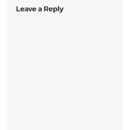
Leave a Reply