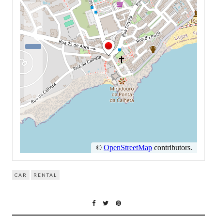
CAR
RENTAL