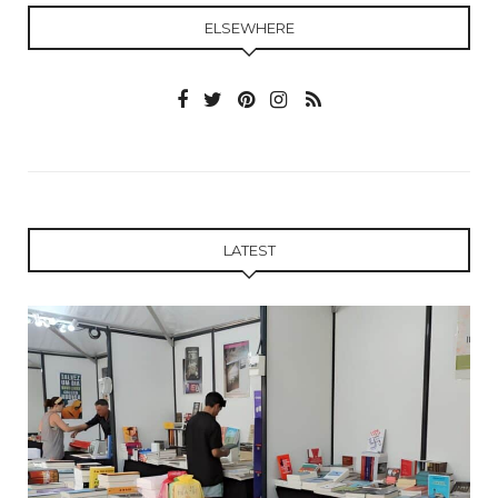
ELSEWHERE
LATEST