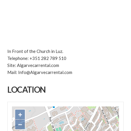
In Front of the Church in Luz.
Telephone: +351 282 789 510
Site: Algarvecarrental.com
Mail: Info@Algarvecarrental.com
LOCATION