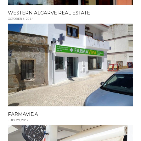
WESTERN ALGARVE REAL ESTATE
OCTOBER 6, 2014
FARMAVIDA
JULY 29, 2012