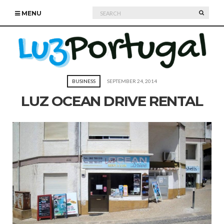
Search
SEARC
MENU
for:
BUSINESS
SEPTEMBER 24, 2014
LUZ OCEAN DRIVE RENTAL