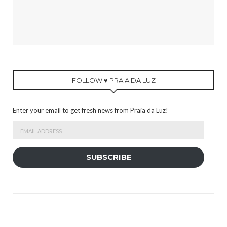
FOLLOW ♥ PRAIA DA LUZ
Enter your email to get fresh news from Praia da Luz!
Email
Address
SUBSCRIBE