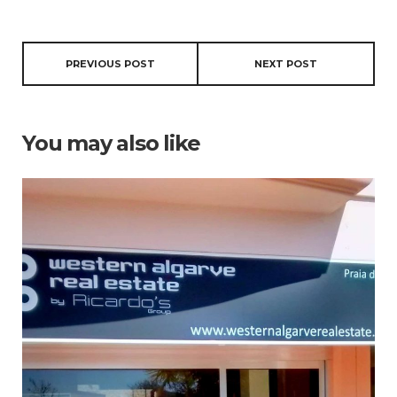
PREVIOUS POST
NEXT POST
You may also like