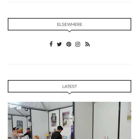
ELSEWHERE
LATEST