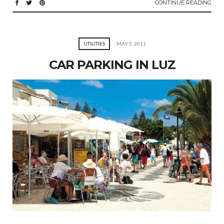
CONTINUE READING
UTILITIES
MAY 5, 2011
CAR PARKING IN LUZ