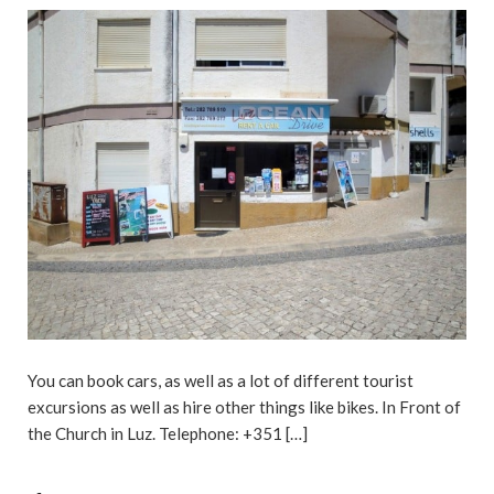
You can book cars, as well as a lot of different tourist
excursions as well as hire other things like bikes. In Front of
the Church in Luz. Telephone: +351 […]