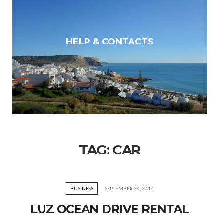
HELP & CONTACTS
TAG:
CAR
BUSINESS
SEPTEMBER 24, 2014
LUZ OCEAN DRIVE RENTAL