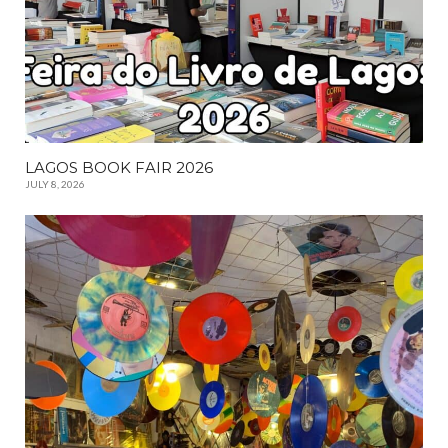
LAGOS BOOK FAIR 2026
JULY 8, 2026