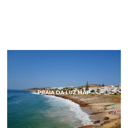
PRAIA DA LUZ MAP