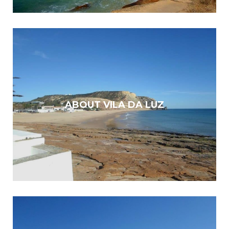
ABOUT VILA DA LUZ