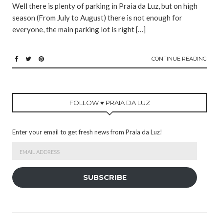
Well there is plenty of parking in Praia da Luz, but on high
season (From July to August) there is not enough for
everyone, the main parking lot is right […]
CONTINUE READING
FOLLOW ♥ PRAIA DA LUZ
Enter your email to get fresh news from Praia da Luz!
Email
Address
SUBSCRIBE