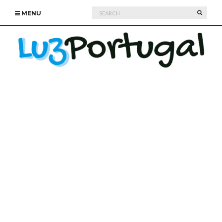
Search
SEARC
MENU
for: