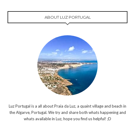
ABOUT LUZ PORTUGAL
Luz Portugal is a all about Praia da Luz, a quaint village and beach in
the Algarve, Portugal. We try and share both whats happening and
whats available in Luz, hope you find us helpful! ;D