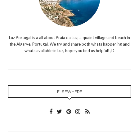
Luz Portugal is a all about Praia da Luz, a quaint village and beach in
the Algarve, Portugal. We try and share both whats happening and
whats available in Luz, hope you find us helpful! ;D
ELSEWHERE