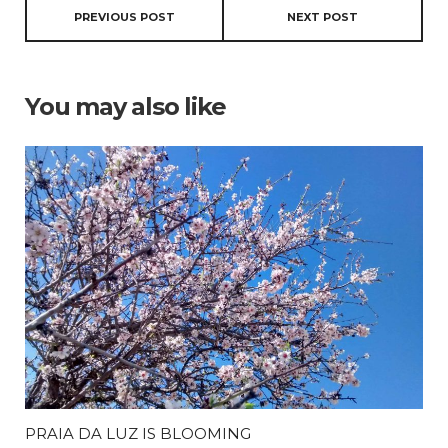
PREVIOUS POST
NEXT POST
You may also like
PRAIA DA LUZ IS BLOOMING