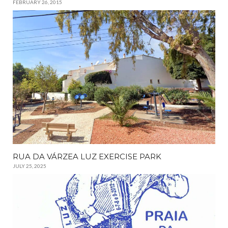
FEBRUARY 26, 2015
RUA DA VÁRZEA LUZ EXERCISE PARK
JULY 25, 2025