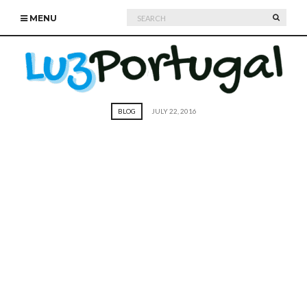
Search
SEARC
MENU
for:
BLOG
JULY 22, 2016