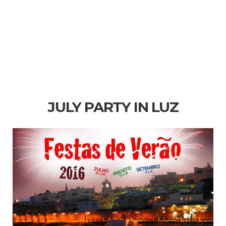
JULY PARTY IN LUZ