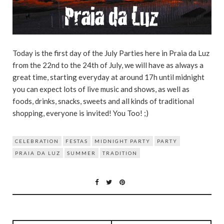
Today is the first day of the July Parties here in Praia da Luz
from the 22nd to the 24th of July, we will have as always a
great time, starting everyday at around 17h until midnight
you can expect lots of live music and shows, as well as
foods, drinks, snacks, sweets and all kinds of traditional
shopping, everyone is invited! You Too! ;)
CELEBRATION
FESTAS
MIDNIGHT PARTY
PARTY
PRAIA DA LUZ
SUMMER
TRADITION