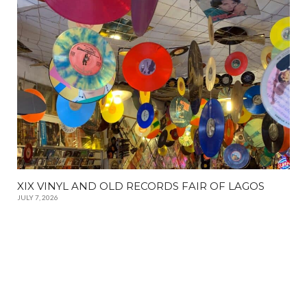
XIX VINYL AND OLD RECORDS FAIR OF LAGOS
JULY 7, 2026