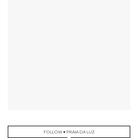
FOLLOW ♥ PRAIA DA LUZ