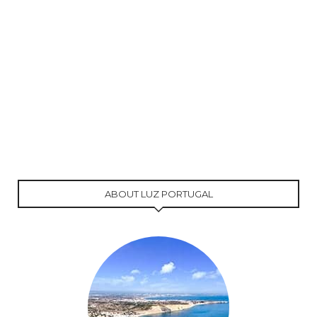
ABOUT LUZ PORTUGAL