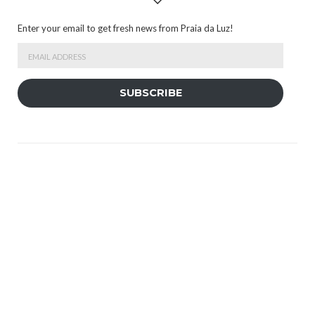
Enter your email to get fresh news from Praia da Luz!
Email
Address
SUBSCRIBE