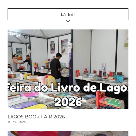
LATEST
LAGOS BOOK FAIR 2026
JULY 8, 2026