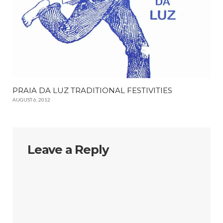
PRAIA DA LUZ TRADITIONAL FESTIVITIES
AUGUST 6, 2012
Leave a Reply