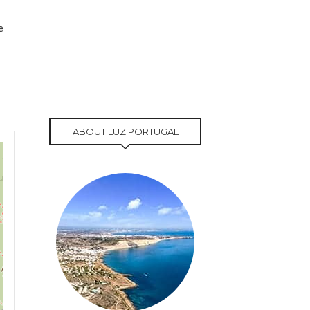
e
ABOUT LUZ PORTUGAL