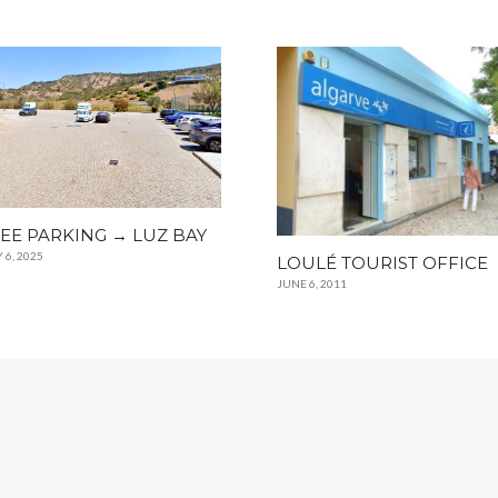
EE PARKING → LUZ BAY
 6, 2025
LOULÉ TOURIST OFFICE
JUNE 6, 2011