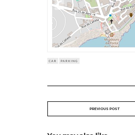
CAR
PARKING
PREVIOUS POST