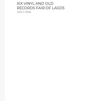
XIX VINYL AND OLD
RECORDS FAIR OF LAGOS
JULY 7, 2026