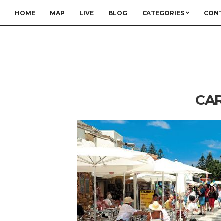
HOME
MAP
LIVE
BLOG
CATEGORIES
CON
CAR