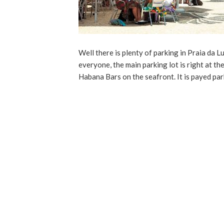
Well there is plenty of parking in Praia da L
everyone, the main parking lot is right at th
Habana Bars on the seafront. It is payed pa