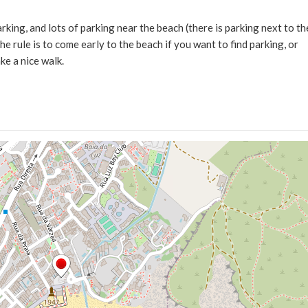
arking, and lots of parking near the beach (there is parking next to th
e rule is to come early to the beach if you want to find parking, or
ke a nice walk.