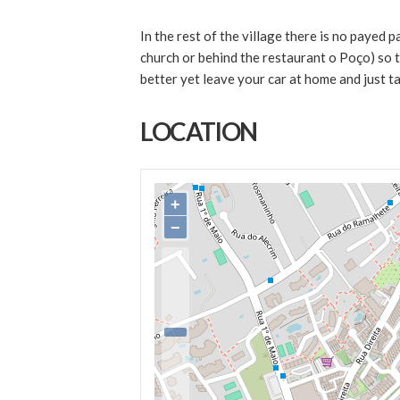
In the rest of the village there is no payed p
church or behind the restaurant o Poço) so th
better yet leave your car at home and just ta
LOCATION