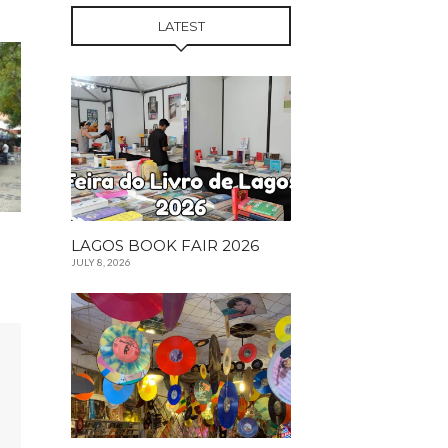
LATEST
LAGOS BOOK FAIR 2026
JULY 8, 2026