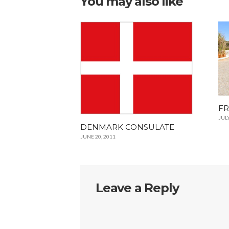
You may also like
FR
JULY
DENMARK CONSULATE
JUNE 20, 2011
Leave a Reply