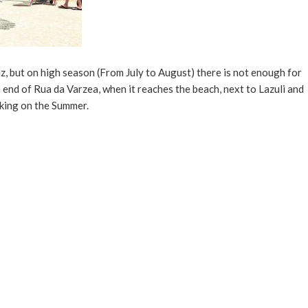
uz, but on high season (From July to August) there is not enough for
e end of Rua da Varzea, when it reaches the beach, next to Lazuli and
rking on the Summer.