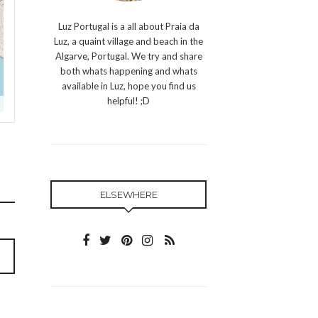
Luz Portugal is a all about Praia da
Luz, a quaint village and beach in the
Algarve, Portugal. We try and share
both whats happening and whats
available in Luz, hope you find us
helpful! ;D
ELSEWHERE