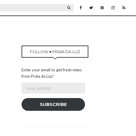
SEARCH
FOLLOW ♥ PRAIA DA LUZ
Enter your email to get fresh news
from Praia da Luz!
Email
Address
SUBSCRIBE