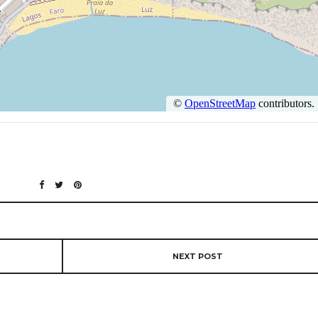
NEXT POST