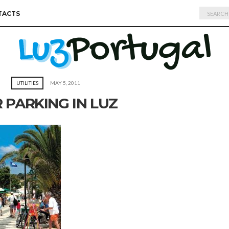
Search
TACTS
for:
UTILITIES
MAY 5, 2011
 PARKING IN LUZ