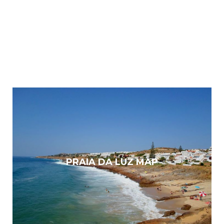
PRAIA DA LUZ MAP