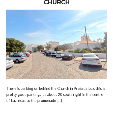
CHURCH
There is parking on behind the Church in Praia da Luz, this is
pretty good parking, it’s about 20 spots right in the centre
of Luz, next to the promenade […]