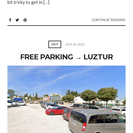
bit tricky to get in […]
CONTINUE READING
SPOT
JULY 20, 2025
FREE PARKING → LUZTUR