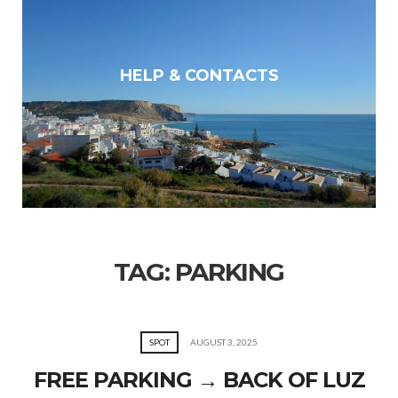
HELP & CONTACTS
TAG:
PARKING
SPOT
AUGUST 3, 2025
FREE PARKING → BACK OF LUZ