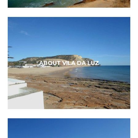
ABOUT VILA DA LUZ