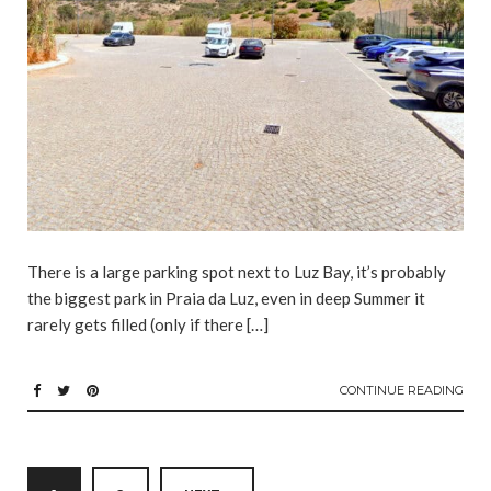
There is a large parking spot next to Luz Bay, it’s probably
the biggest park in Praia da Luz, even in deep Summer it
rarely gets filled (only if there […]
CONTINUE READING