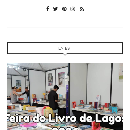
LATEST