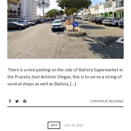
There is a nice parking on the side of Batista Supermarket in
the Praceta José António Viegas, this is to serve a string of
several shops as well as Batista, […]
CONTINUE READING
SPOT
JULY 20, 2025