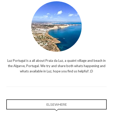
Luz Portugal is a all about Praia da Luz, a quaint village and beach in
the Algarve, Portugal. We try and share both whats happening and
whats available in Luz, hope you find us helpful! ;D
ELSEWHERE