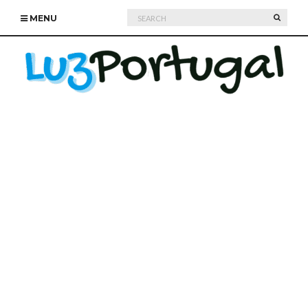
Search
SEARC
MENU
for: