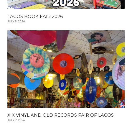
LAGOS BOOK FAIR 2026
JULY 8, 2026
XIX VINYL AND OLD RECORDS FAIR OF LAGOS
JULY 7, 2026