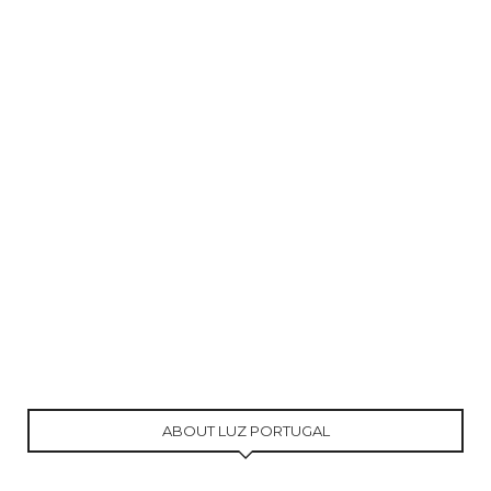
ABOUT LUZ PORTUGAL