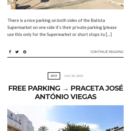
There is a nice parking on both sides of the Batista
Supermarket on one side it’s their private parking (please
use this only for the Supermarket or short stops to […]
CONTINUE READING
SPOT
JULY 20, 2025
FREE PARKING → PRACETA JOSÉ
ANTÓNIO VIEGAS