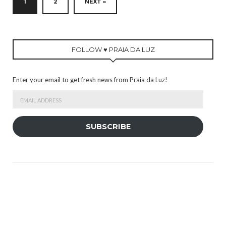
1
2
NEXT »
FOLLOW ♥ PRAIA DA LUZ
Enter your email to get fresh news from Praia da Luz!
Email
Address
SUBSCRIBE