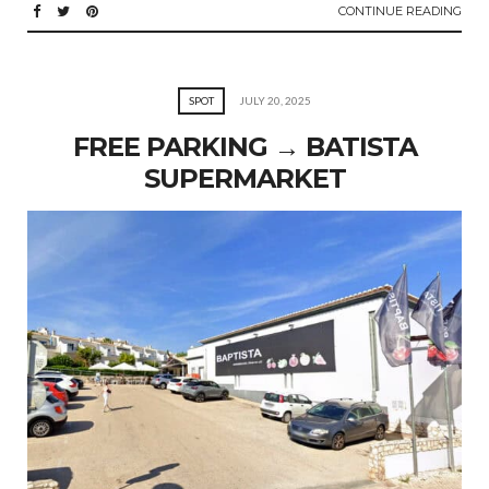
CONTINUE READING
SPOT
JULY 20, 2025
FREE PARKING → BATISTA
SUPERMARKET