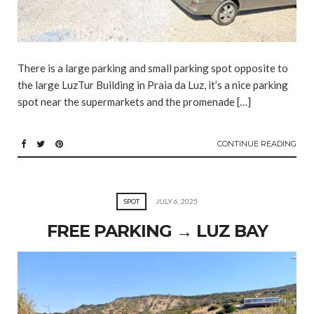
There is a large parking and small parking spot opposite to
the large LuzTur Building in Praia da Luz, it’s a nice parking
spot near the supermarkets and the promenade […]
CONTINUE READING
SPOT
JULY 6, 2025
FREE PARKING → LUZ BAY