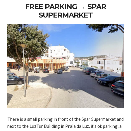
FREE PARKING → SPAR
SUPERMARKET
There is a small parking in front of the Spar Supermarket and
next to the LuzTur Building in Praia da Luz, it’s ok parking, a