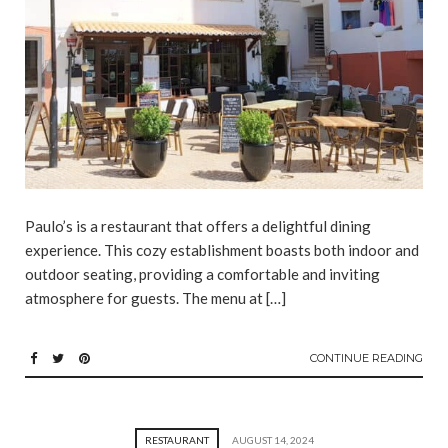
Paulo’s is a restaurant that offers a delightful dining
experience. This cozy establishment boasts both indoor and
outdoor seating, providing a comfortable and inviting
atmosphere for guests. The menu at […]
CONTINUE READING
RESTAURANT
AUGUST 14, 2024