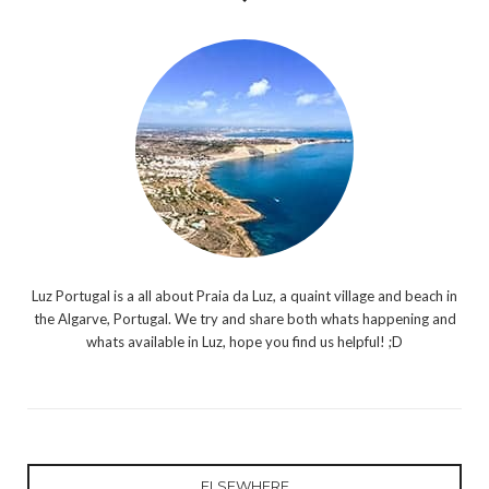
Luz Portugal is a all about Praia da Luz, a quaint village and beach in
the Algarve, Portugal. We try and share both whats happening and
whats available in Luz, hope you find us helpful! ;D
ELSEWHERE