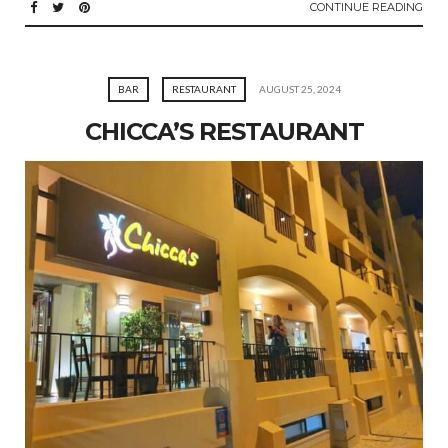
CONTINUE READING
BAR
RESTAURANT
AUGUST 25, 2024
CHICCA’S RESTAURANT