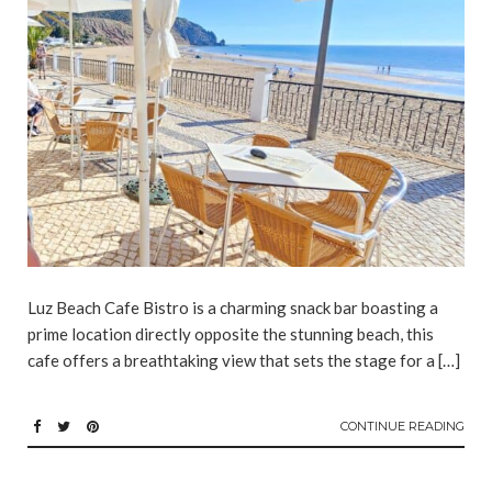
Luz Beach Cafe Bistro is a charming snack bar boasting a
prime location directly opposite the stunning beach, this
cafe offers a breathtaking view that sets the stage for a […]
CONTINUE READING