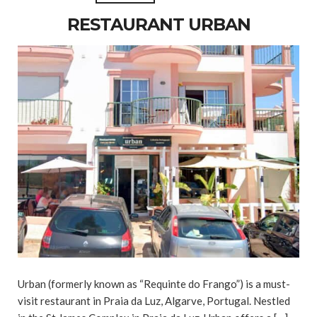
RESTAURANT URBAN
Urban (formerly known as “Requinte do Frango”) is a must-
visit restaurant in Praia da Luz, Algarve, Portugal. Nestled