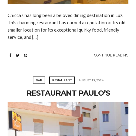
Chicca’s has long been a beloved dining destination in Luz.
This charming restaurant has earned a reputation at its old
smaller location for its exceptional quirky food, friendly
service, and […]
CONTINUE READING
BAR
RESTAURANT
AUGUST 19, 2024
RESTAURANT PAULO’S