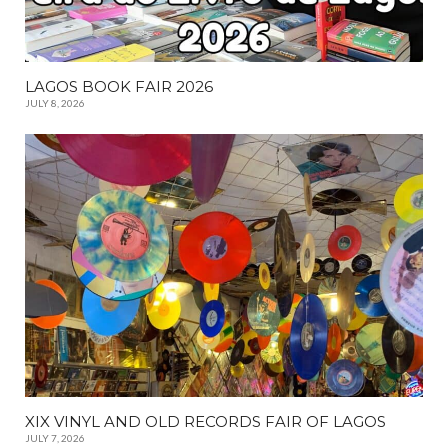
LAGOS BOOK FAIR 2026
JULY 8, 2026
XIX VINYL AND OLD RECORDS FAIR OF LAGOS
JULY 7, 2026