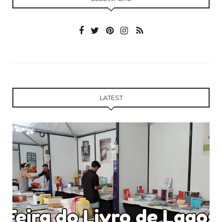
LATEST