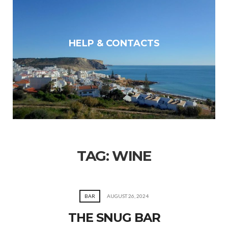
HELP & CONTACTS
TAG:
WINE
BAR
AUGUST 26, 2024
THE SNUG BAR