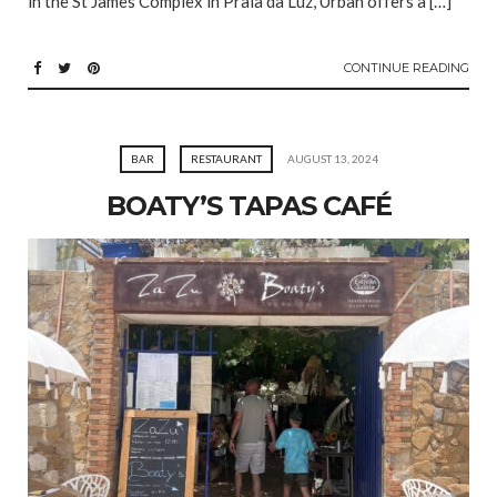
in the St James Complex in Praia da Luz, Urban offers a […]
CONTINUE READING
BAR
RESTAURANT
AUGUST 13, 2024
BOATY’S TAPAS CAFÉ