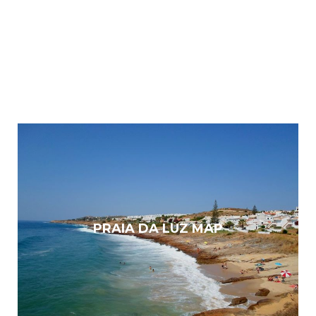
PRAIA DA LUZ MAP