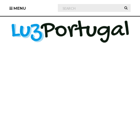
Search
SEARC
MENU
for: