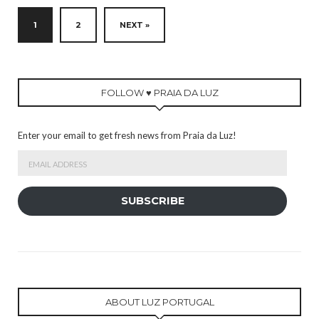
1
2
NEXT »
FOLLOW ♥ PRAIA DA LUZ
Enter your email to get fresh news from Praia da Luz!
Email
Address
SUBSCRIBE
ABOUT LUZ PORTUGAL