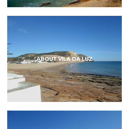
ABOUT VILA DA LUZ