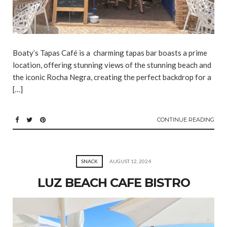
Boaty’s Tapas Café is a charming tapas bar boasts a prime
location, offering stunning views of the stunning beach and
the iconic Rocha Negra, creating the perfect backdrop for a
[…]
CONTINUE READING
SNACK
AUGUST 12, 2024
LUZ BEACH CAFE BISTRO