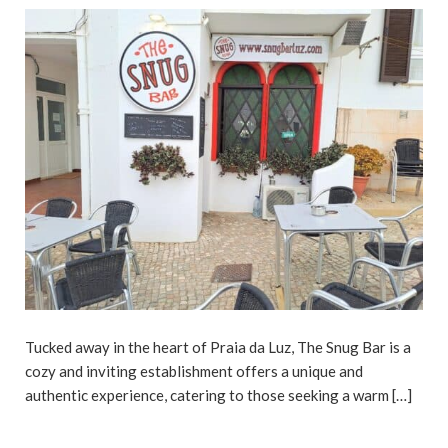
Tucked away in the heart of Praia da Luz, The Snug Bar is a
cozy and inviting establishment offers a unique and
authentic experience, catering to those seeking a warm […]