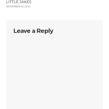
LITTLE JAKES
NOVEMBER 10, 2012
Leave a Reply