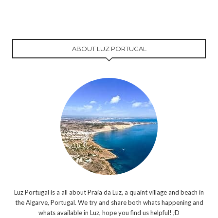
ABOUT LUZ PORTUGAL
Luz Portugal is a all about Praia da Luz, a quaint village and beach in
the Algarve, Portugal. We try and share both whats happening and
whats available in Luz, hope you find us helpful! ;D