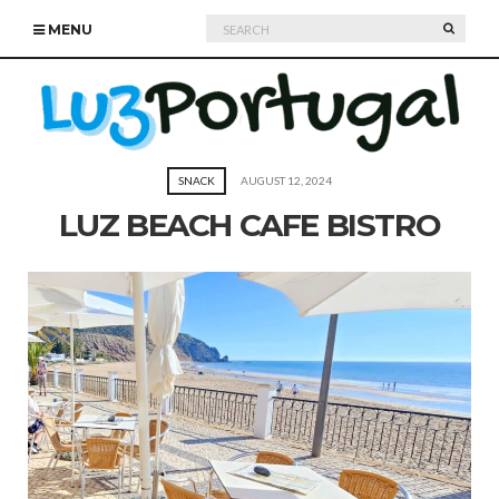
Search
SEARC
MENU
for:
SNACK
AUGUST 12, 2024
LUZ BEACH CAFE BISTRO