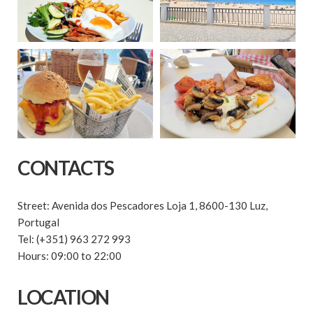
CONTACTS
Street: Avenida dos Pescadores Loja 1, 8600-130 Luz,
Portugal
Tel: (+351) 963 272 993
Hours: 09:00 to 22:00
LOCATION