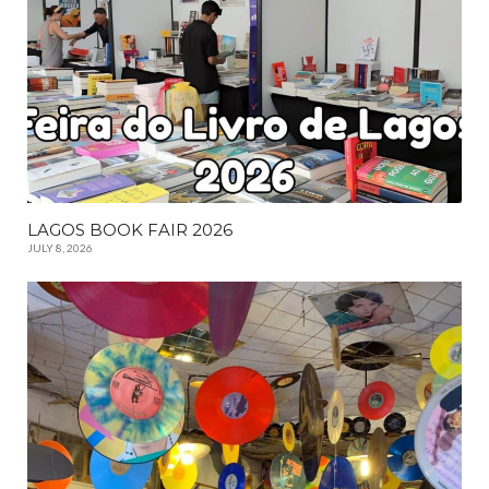
LAGOS BOOK FAIR 2026
JULY 8, 2026