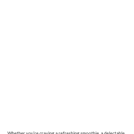
Whether you’re craving a refreshing smoothie, a delectable