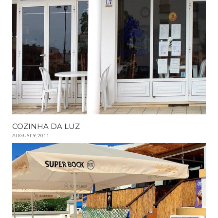
COZINHA DA LUZ
AUGUST 9, 2011