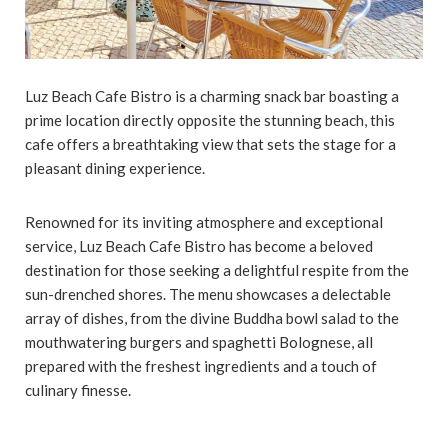
Luz Beach Cafe Bistro is a charming snack bar boasting a
prime location directly opposite the stunning beach, this
cafe offers a breathtaking view that sets the stage for a
pleasant dining experience.
Renowned for its inviting atmosphere and exceptional
service, Luz Beach Cafe Bistro has become a beloved
destination for those seeking a delightful respite from the
sun-drenched shores. The menu showcases a delectable
array of dishes, from the divine Buddha bowl salad to the
mouthwatering burgers and spaghetti Bolognese, all
prepared with the freshest ingredients and a touch of
culinary finesse.