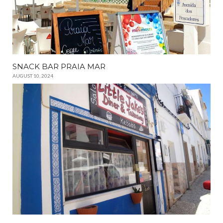
SNACK BAR PRAIA MAR
AUGUST 10, 2024