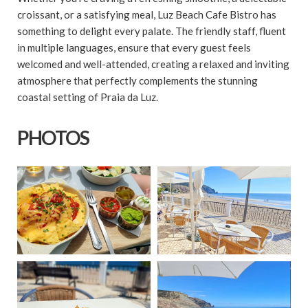
croissant, or a satisfying meal, Luz Beach Cafe Bistro has
something to delight every palate. The friendly staff, fluent
in multiple languages, ensure that every guest feels
welcomed and well-attended, creating a relaxed and inviting
atmosphere that perfectly complements the stunning
coastal setting of Praia da Luz.
PHOTOS