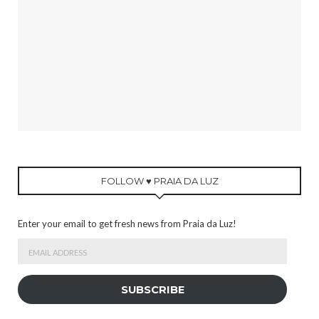
FOLLOW ♥ PRAIA DA LUZ
Enter your email to get fresh news from Praia da Luz!
Email
Address
SUBSCRIBE