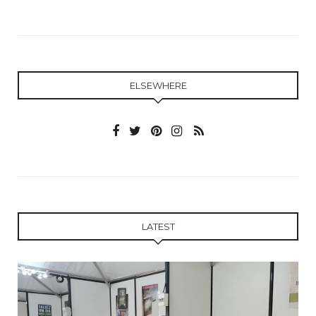
ELSEWHERE
LATEST