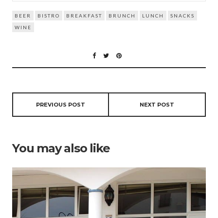
BEER
BISTRO
BREAKFAST
BRUNCH
LUNCH
SNACKS
WINE
PREVIOUS POST
NEXT POST
You may also like