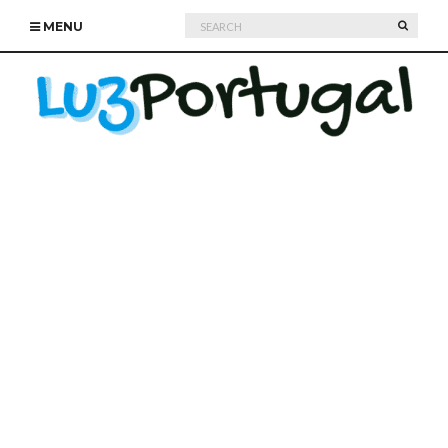
Search
SEARC
MENU
for: