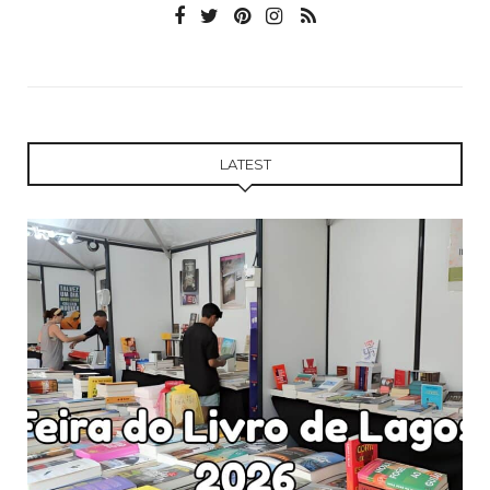
LATEST