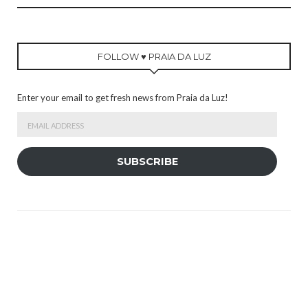
FOLLOW ♥ PRAIA DA LUZ
Enter your email to get fresh news from Praia da Luz!
Email
Address
SUBSCRIBE