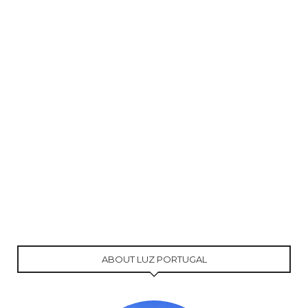
ABOUT LUZ PORTUGAL