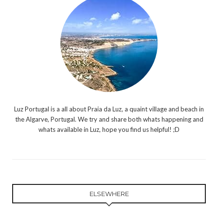
Luz Portugal is a all about Praia da Luz, a quaint village and beach in
the Algarve, Portugal. We try and share both whats happening and
whats available in Luz, hope you find us helpful! ;D
ELSEWHERE