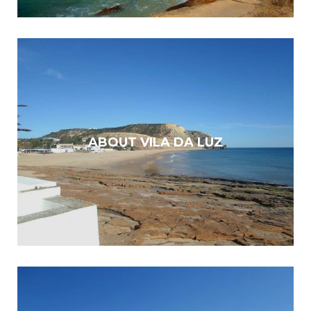
ABOUT VILA DA LUZ