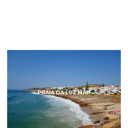
PRAIA DA LUZ MAP