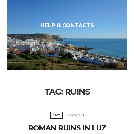
HELP & CONTACTS
TAG:
RUINS
SPOT
MAY 3, 2011
ROMAN RUINS IN LUZ