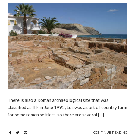
There is also a Roman archaeological site that was
classified as IIP in June 1992, Luz was a sort of country farm
for some roman settlers, so there are several […]
CONTINUE READING