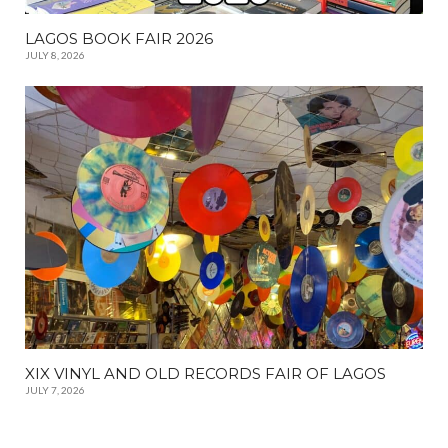
LAGOS BOOK FAIR 2026
JULY 8, 2026
XIX VINYL AND OLD RECORDS FAIR OF LAGOS
JULY 7, 2026