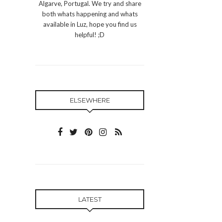
Algarve, Portugal. We try and share
both whats happening and whats
available in Luz, hope you find us
helpful! ;D
ELSEWHERE
LATEST