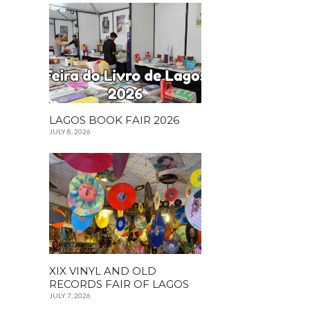
LAGOS BOOK FAIR 2026
JULY 8, 2026
XIX VINYL AND OLD
RECORDS FAIR OF LAGOS
JULY 7, 2026