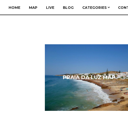
HOME
MAP
LIVE
BLOG
CATEGORIES
CON
PRAIA DA LUZ MAP