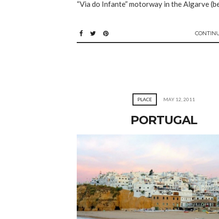
“Via do Infante” motorway in the Algarve (b
CONTIN
PLACE
MAY 12, 2011
PORTUGAL