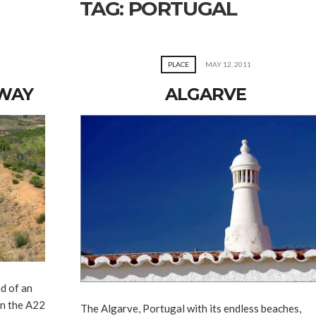
TAG:
PORTUGAL
PLACE
MAY 12, 2011
HWAY
ALGARVE
d of an
on the A22
The Algarve, Portugal with its endless beaches,