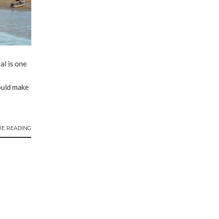
l is one
ould make
UE READING