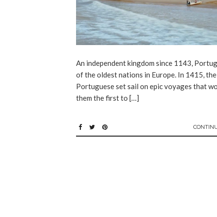
An independent kingdom since 1143, Portuga
of the oldest nations in Europe. In 1415, the
Portuguese set sail on epic voyages that w
them the first to […]
CONTIN