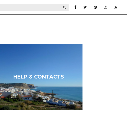
SEARCH
HELP & CONTACTS