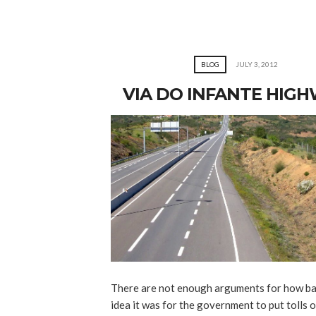
BLOG
JULY 3, 2012
VIA DO INFANTE HIG
There are not enough arguments for how ba
idea it was for the government to put tolls 