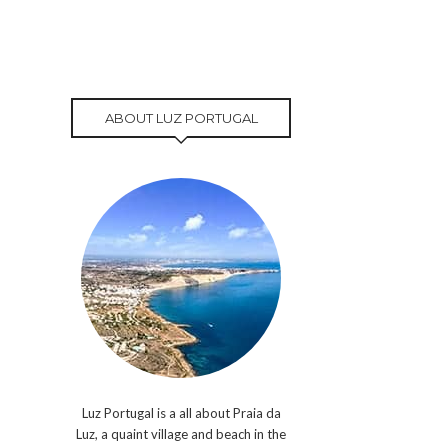
ABOUT LUZ PORTUGAL
Luz Portugal is a all about Praia da
Luz, a quaint village and beach in the