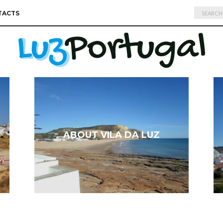
Search
TACTS
for:
ABOUT VILA DA LUZ