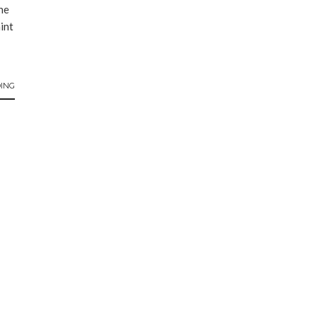
he
aint
ING