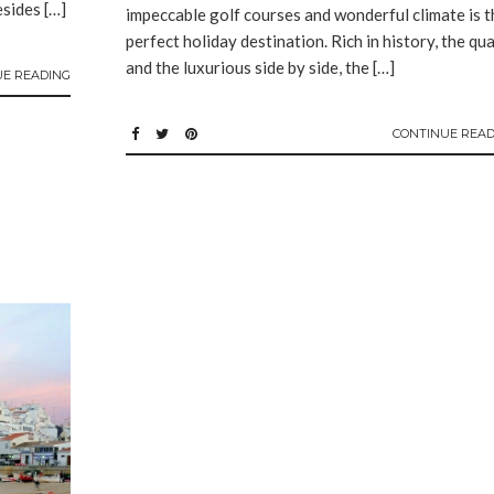
esides […]
impeccable golf courses and wonderful climate is t
perfect holiday destination. Rich in history, the qu
and the luxurious side by side, the […]
UE READING
CONTINUE READ