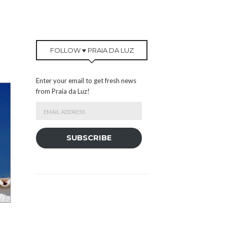
FOLLOW ♥ PRAIA DA LUZ
Enter your email to get fresh news
from Praia da Luz!
Email
Address
SUBSCRIBE