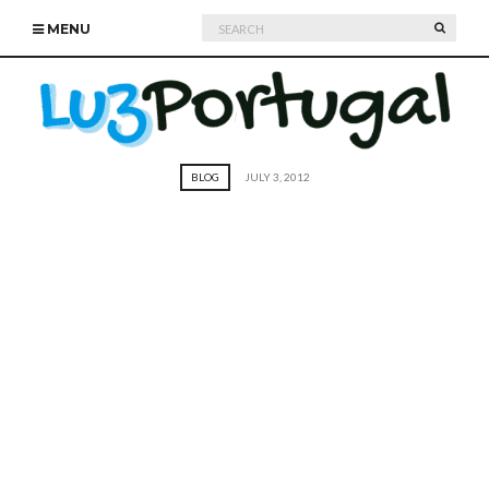
Search
SEARC
MENU
for:
BLOG
JULY 3, 2012