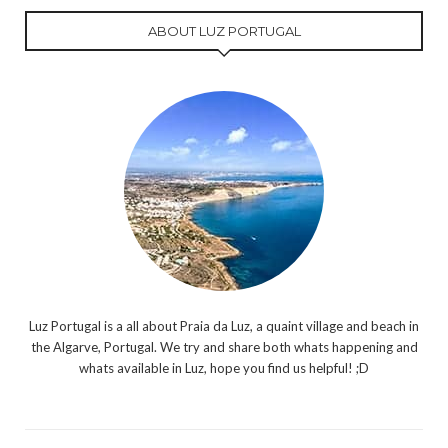
ABOUT LUZ PORTUGAL
Luz Portugal is a all about Praia da Luz, a quaint village and beach in
the Algarve, Portugal. We try and share both whats happening and
whats available in Luz, hope you find us helpful! ;D