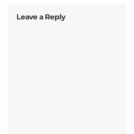
Leave a Reply