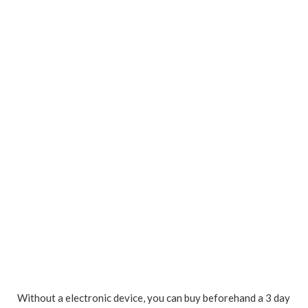
Without a electronic device, you can buy beforehand a 3 day