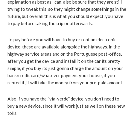
explanation as best as i can, also be sure that they are still
trying to tweak this, so they might change somethings in the
future, but overall this is what you should expect, you have
to pay before taking the trip or afterwards.
To pay before you will have to buy or rent an electronic
device, these are available alongside the highways, in the
highway service areas and on the Portuguese post-office,
after you get the device and install it on the car its pretty
simple, if you buy its just gonna charge the amount on your
bank/credit card/whatever payment you choose, if you
rented it, it will take the money from your pre-paid amount.
Also if you have the “via-verde” device, you don’t need to
buy a new device, since it will work just as well on these new
tolls.