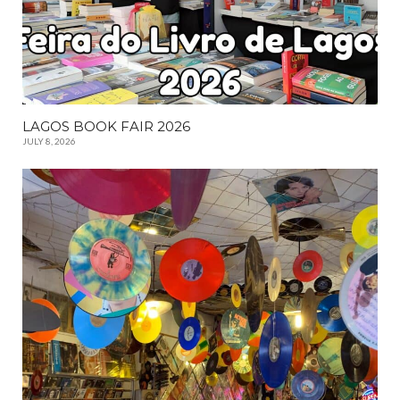
LAGOS BOOK FAIR 2026
JULY 8, 2026