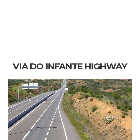
VIA DO INFANTE HIGHWAY