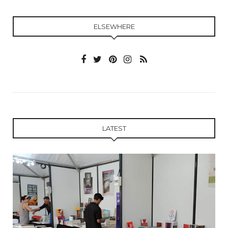
ELSEWHERE
LATEST