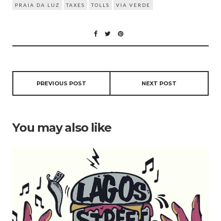
PRAIA DA LUZ
TAXES
TOLLS
VIA VERDE
PREVIOUS POST
NEXT POST
You may also like