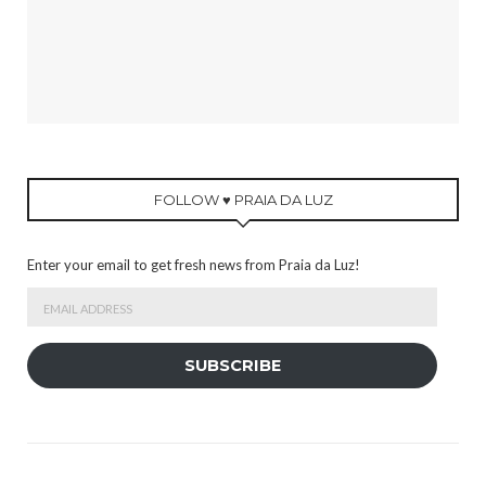
FOLLOW ♥ PRAIA DA LUZ
Enter your email to get fresh news from Praia da Luz!
Email
Address
SUBSCRIBE