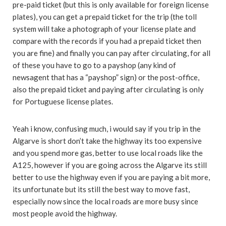
pre-paid ticket (but this is only available for foreign license
plates), you can get a prepaid ticket for the trip (the toll
system will take a photograph of your license plate and
compare with the records if you had a prepaid ticket then
you are fine) and finally you can pay after circulating, for all
of these you have to go to a payshop (any kind of
newsagent that has a “payshop” sign) or the post-office,
also the prepaid ticket and paying after circulating is only
for Portuguese license plates.
Yeah i know, confusing much, i would say if you trip in the
Algarve is short don’t take the highway its too expensive
and you spend more gas, better to use local roads like the
A125, however if you are going across the Algarve its still
better to use the highway even if you are paying a bit more,
its unfortunate but its still the best way to move fast,
especially now since the local roads are more busy since
most people avoid the highway.