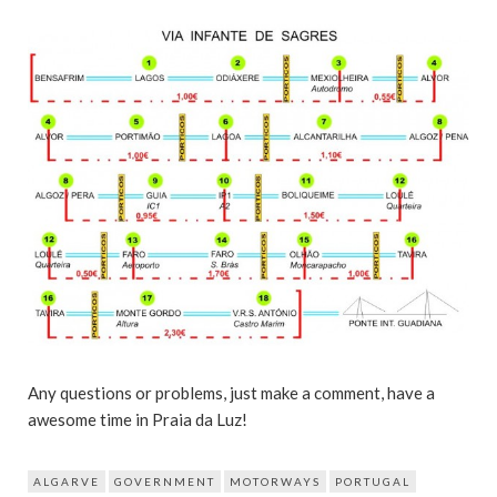
Any questions or problems, just make a comment, have a
awesome time in Praia da Luz!
ALGARVE
GOVERNMENT
MOTORWAYS
PORTUGAL