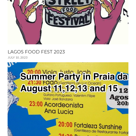
LAGOS FOOD FEST 2023
JULY 10, 2023