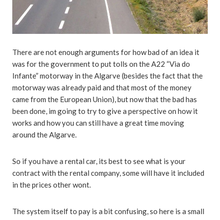
There are not enough arguments for how bad of an idea it
was for the government to put tolls on the A22 “Via do
Infante” motorway in the Algarve (besides the fact that the
motorway was already paid and that most of the money
came from the European Union), but now that the bad has
been done, im going to try to give a perspective on how it
works and how you can still have a great time moving
around the Algarve.
So if you have a rental car, its best to see what is your
contract with the rental company, some will have it included
in the prices other wont.
The system itself to pay is a bit confusing, so here is a small