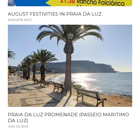
AUGUST FESTIVITIES IN PRAIA DA LUZ
AUGUST 8, 2017
PRAIA DA LUZ PROMENADE (PASSEIO MARITIMO
DA LUZ)
JULY 13, 2025