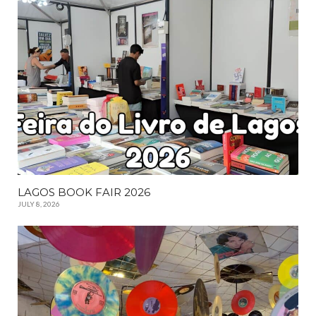
LAGOS BOOK FAIR 2026
JULY 8, 2026