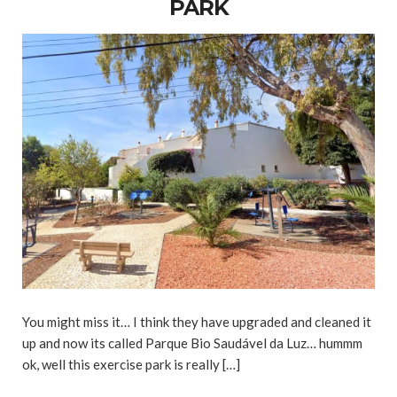
PARK
You might miss it… I think they have upgraded and cleaned it
up and now its called Parque Bio Saudável da Luz… hummm
ok, well this exercise park is really […]