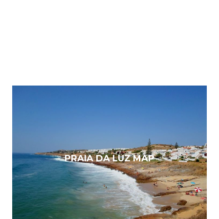
PRAIA DA LUZ MAP