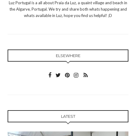
Luz Portugal is a all about Praia da Luz, a quaint village and beach in
the Algarve, Portugal. We try and share both whats happening and
whats available in Luz, hope you find us helpful! ;D
ELSEWHERE
LATEST