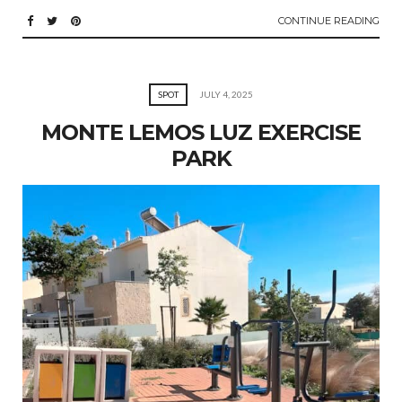
CONTINUE READING
SPOT
JULY 4, 2025
MONTE LEMOS LUZ EXERCISE
PARK