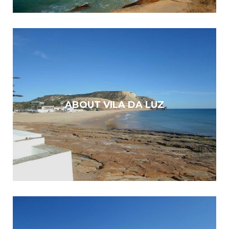
ABOUT VILA DA LUZ