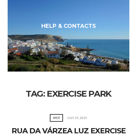
HELP & CONTACTS
TAG:
EXERCISE PARK
SPOT
JULY 25, 2025
RUA DA VÁRZEA LUZ EXERCISE