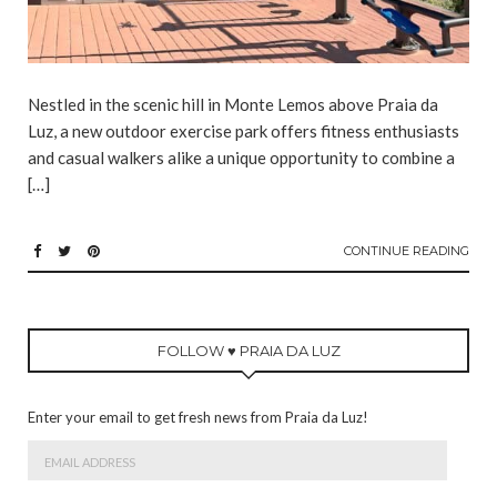
Nestled in the scenic hill in Monte Lemos above Praia da
Luz, a new outdoor exercise park offers fitness enthusiasts
and casual walkers alike a unique opportunity to combine a
[…]
CONTINUE READING
FOLLOW ♥ PRAIA DA LUZ
Enter your email to get fresh news from Praia da Luz!
Email
Address