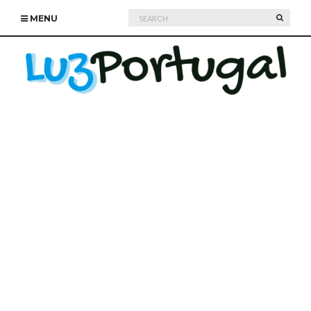
Search
SEARC
MENU
for: