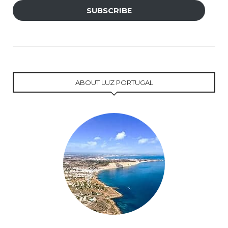
SUBSCRIBE
ABOUT LUZ PORTUGAL