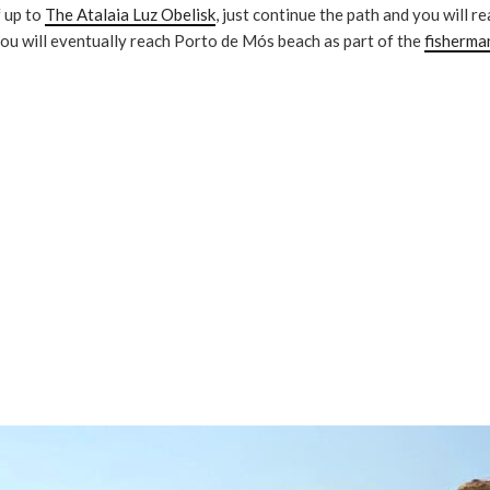
f up to
The Atalaia Luz Obelisk
, just continue the path and you will r
you will eventually reach Porto de Mós beach as part of the
fisherma