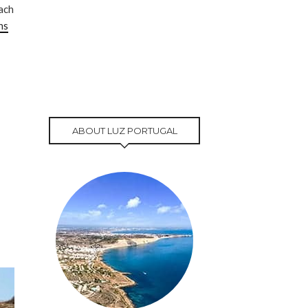
each
ns
ABOUT LUZ PORTUGAL