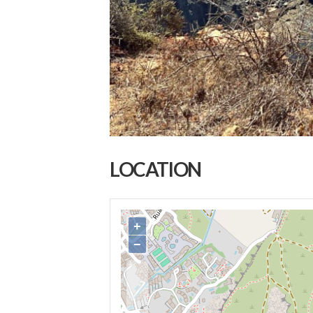
LOCATION