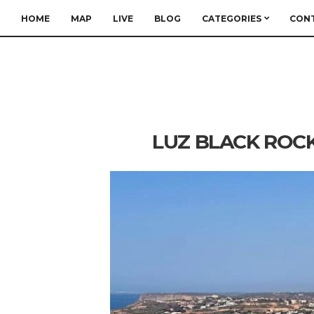
HOME
MAP
LIVE
BLOG
CATEGORIES
CON
LUZ BLACK ROCK