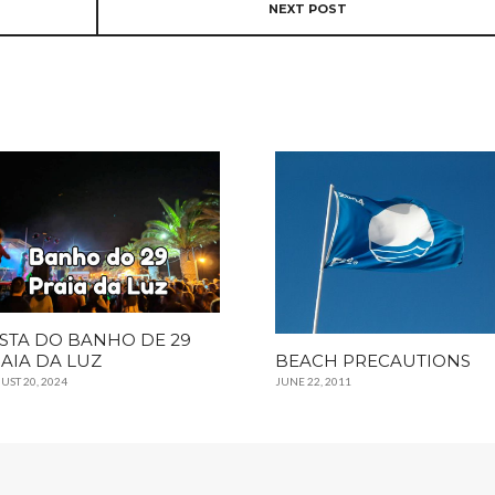
NEXT POST
STA DO BANHO DE 29
AIA DA LUZ
BEACH PRECAUTIONS
UST 20, 2024
JUNE 22, 2011