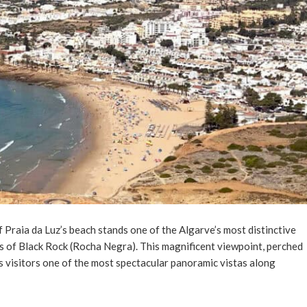
 Praia da Luz’s beach stands one of the Algarve’s most distinctive
fs of Black Rock (Rocha Negra). This magnificent viewpoint, perched
s visitors one of the most spectacular panoramic vistas along