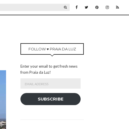
SEARCH
FOLLOW ♥ PRAIA DA LUZ
Enter your email to get fresh news
from Praia da Luz!
Email
Address
SUBSCRIBE