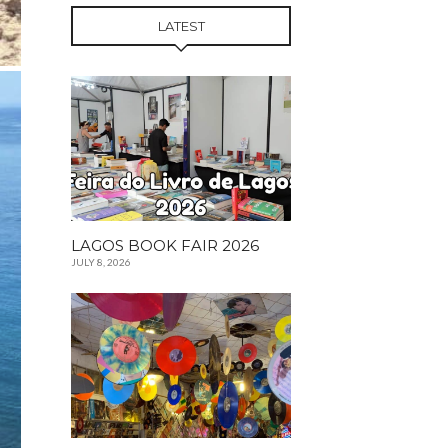
LATEST
LAGOS BOOK FAIR 2026
JULY 8, 2026