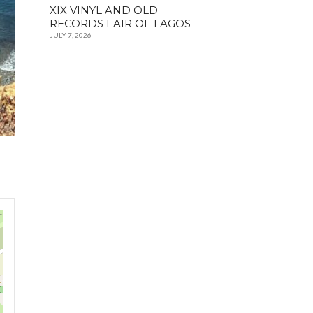
XIX VINYL AND OLD
RECORDS FAIR OF LAGOS
JULY 7, 2026