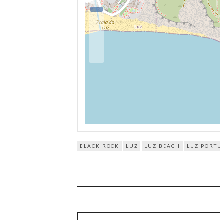
BLACK ROCK
LUZ
LUZ BEACH
LUZ PORT