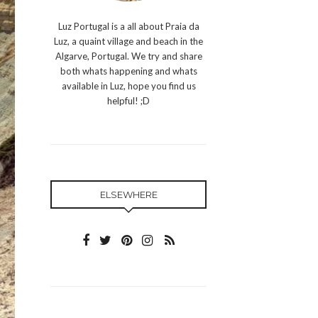
Luz Portugal is a all about Praia da
Luz, a quaint village and beach in the
Algarve, Portugal. We try and share
both whats happening and whats
available in Luz, hope you find us
helpful! ;D
ELSEWHERE