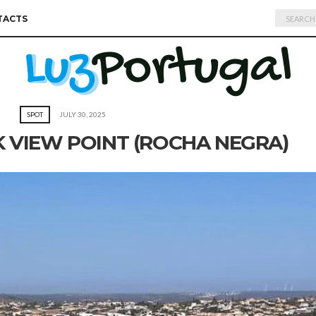
Search
TACTS
for:
SPOT
JULY 30, 2025
 VIEW POINT (ROCHA NEGRA)