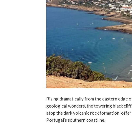
Rising dramatically from the eastern edge of
geological wonders, the towering black clif
atop the dark volcanic rock formation, offer
Portugal’s southern coastline.