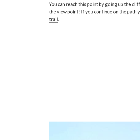
You can reach this point by going up the clif
the view point! If you continue on the path 
trail
.