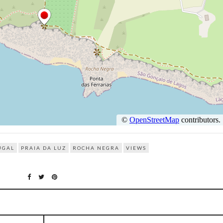
UGAL
PRAIA DA LUZ
ROCHA NEGRA
VIEWS