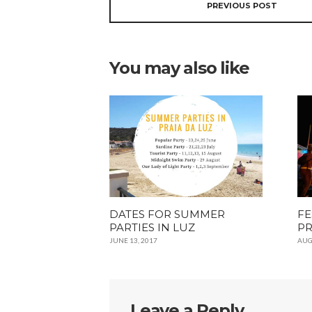
PREVIOUS POST
You may also like
DATES FOR SUMMER
FE
PARTIES IN LUZ
PR
JUNE 13, 2017
AUG
Leave a Reply