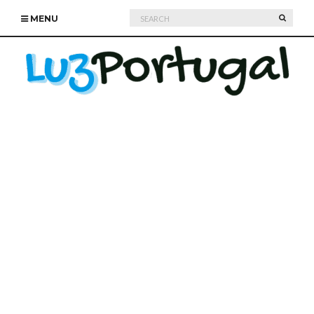
Search
SEARC
MENU
for: