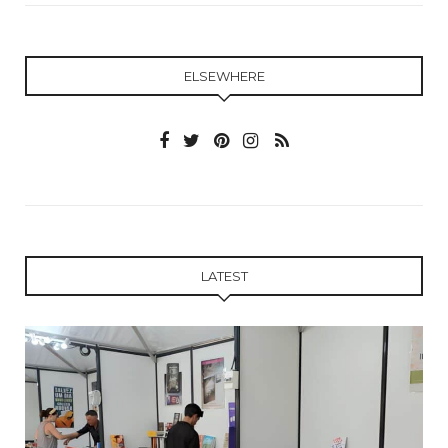
ELSEWHERE
LATEST