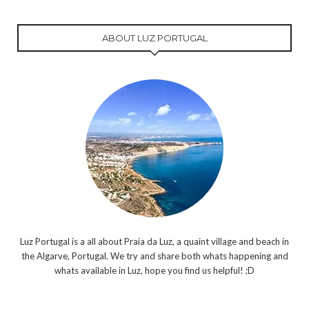
ABOUT LUZ PORTUGAL
Luz Portugal is a all about Praia da Luz, a quaint village and beach in
the Algarve, Portugal. We try and share both whats happening and
whats available in Luz, hope you find us helpful! ;D