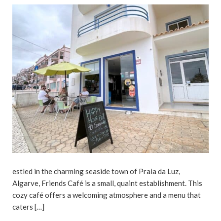
estled in the charming seaside town of Praia da Luz,
Algarve, Friends Café is a small, quaint establishment. This
cozy café offers a welcoming atmosphere and a menu that
caters […]