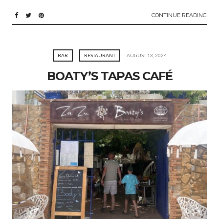
CONTINUE READING
BAR
RESTAURANT
AUGUST 13, 2024
BOATY’S TAPAS CAFÉ