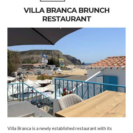
VILLA BRANCA BRUNCH
RESTAURANT
Villa Branca is a newly established restaurant with its