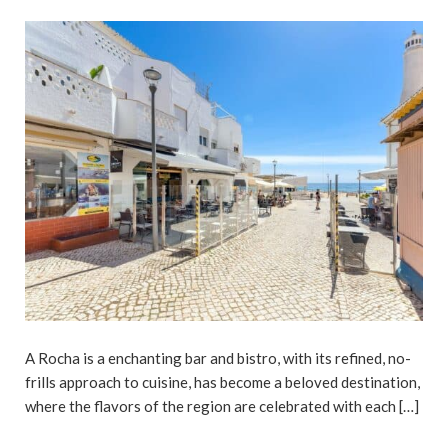
A Rocha is a enchanting bar and bistro, with its refined, no-
frills approach to cuisine, has become a beloved destination,
where the flavors of the region are celebrated with each […]