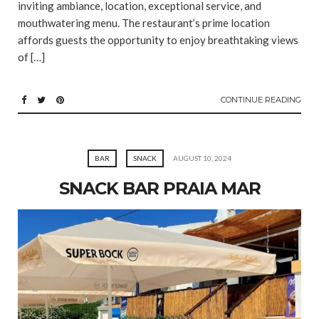
inviting ambiance, location, exceptional service, and
mouthwatering menu. The restaurant’s prime location
affords guests the opportunity to enjoy breathtaking views
of […]
CONTINUE READING
BAR
SNACK
AUGUST 10, 2024
SNACK BAR PRAIA MAR