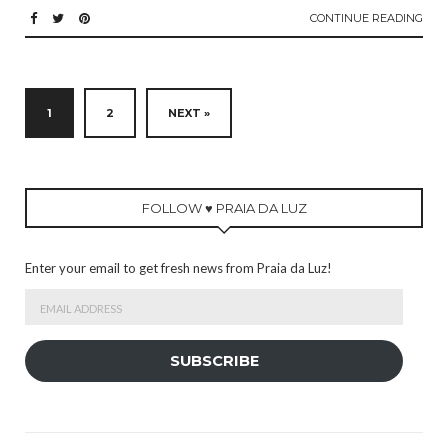
CONTINUE READING
1
2
NEXT »
FOLLOW ♥ PRAIA DA LUZ
Enter your email to get fresh news from Praia da Luz!
Email
Address
SUBSCRIBE