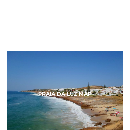
PRAIA DA LUZ MAP