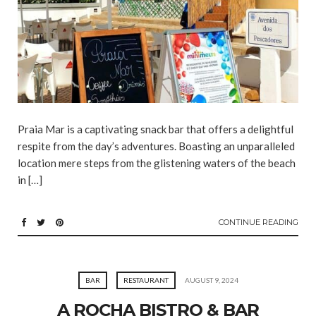
Praia Mar is a captivating snack bar that offers a delightful
respite from the day’s adventures. Boasting an unparalleled
location mere steps from the glistening waters of the beach
in […]
CONTINUE READING
BAR
RESTAURANT
AUGUST 9, 2024
A ROCHA BISTRO & BAR