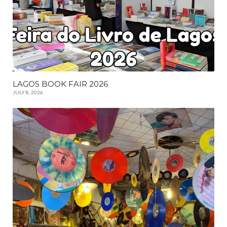
LAGOS BOOK FAIR 2026
JULY 8, 2026