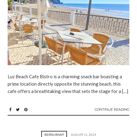
Luz Beach Cafe Bistro is a charming snack bar boasting a
prime location directly opposite the stunning beach, this
cafe offers a breathtaking view that sets the stage for a […]
CONTINUE READING
RESTAURANT
AUGUST 11, 2024