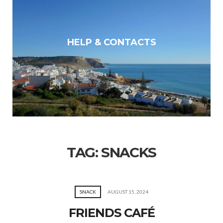
HELP & CONTACTS
TAG:
SNACKS
SNACK
AUGUST 15, 2024
FRIENDS CAFÉ