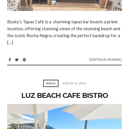
Boaty’s Tapas Café is a charming tapas bar boasts a prime
location, offering stunning views of the stunning beach and
the iconic Rocha Negra, creating the perfect backdrop for a
[…]
CONTINUE READING
SNACK
AUGUST 12, 2024
LUZ BEACH CAFE BISTRO