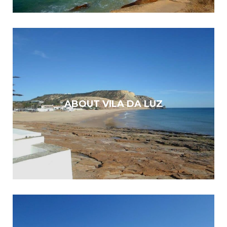
ABOUT VILA DA LUZ