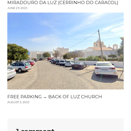
MIRADOURO DA LUZ (CERRINHO DO CARACOL)
JUNE 29, 2025
FREE PARKING → BACK OF LUZ CHURCH
AUGUST 3, 2025