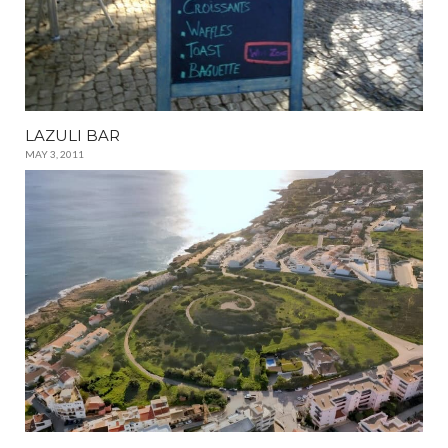
LAZULI BAR
MAY 3, 2011