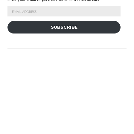
Email
Address
SUBSCRIBE