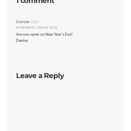
1 comment
says:
Denise
NOVEMBER 7, 2014 AT 16:52
Are you open on New Year’s Eve?
Denise
Leave a Reply