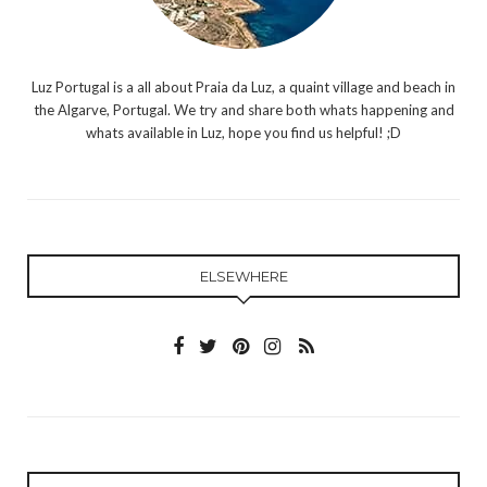
Luz Portugal is a all about Praia da Luz, a quaint village and beach in
the Algarve, Portugal. We try and share both whats happening and
whats available in Luz, hope you find us helpful! ;D
ELSEWHERE