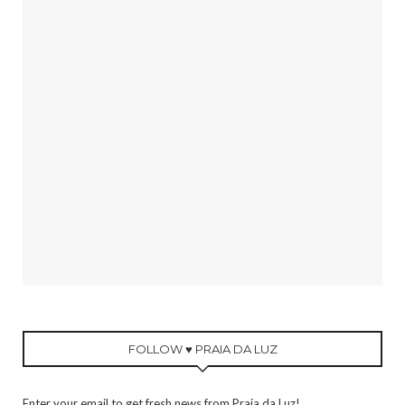
FOLLOW ♥ PRAIA DA LUZ
Enter your email to get fresh news from Praia da Luz!