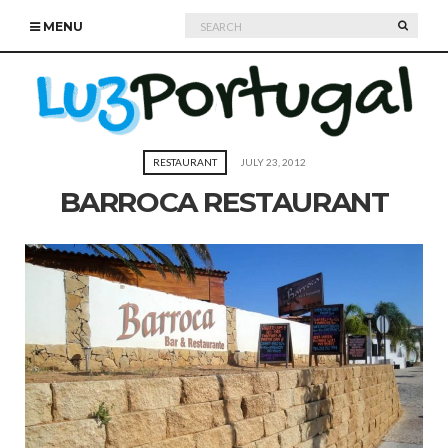
Search
SEARC
MENU
for:
RESTAURANT
JULY 23, 2012
BARROCA RESTAURANT