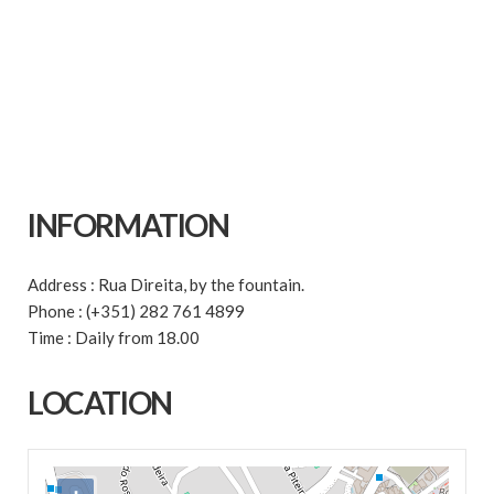
INFORMATION
Address : Rua Direita, by the fountain.
Phone : (+351) 282 761 4899
Time : Daily from 18.00
LOCATION