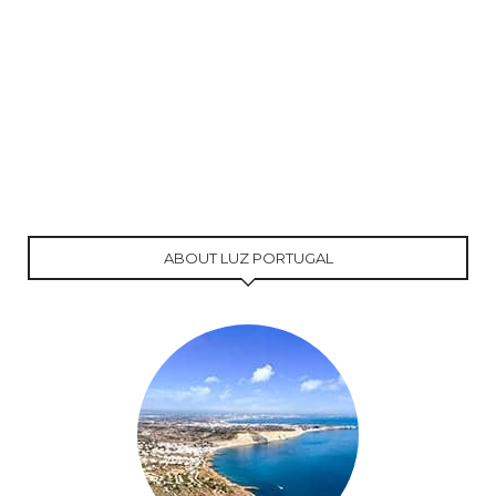
ABOUT LUZ PORTUGAL