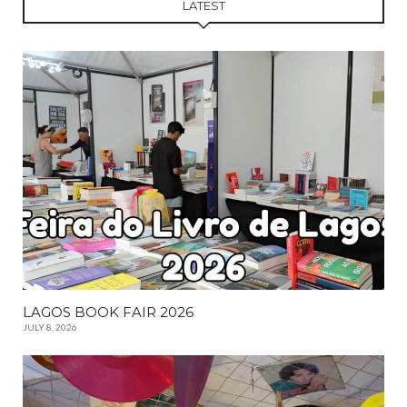
LATEST
LAGOS BOOK FAIR 2026
JULY 8, 2026