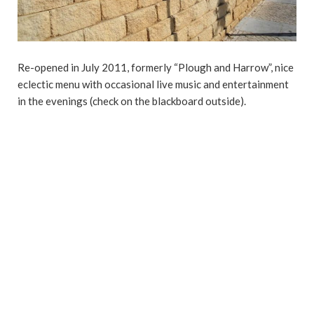
Re-opened in July 2011, formerly “Plough and Harrow”, nice
eclectic menu with occasional live music and entertainment
in the evenings (check on the blackboard outside).