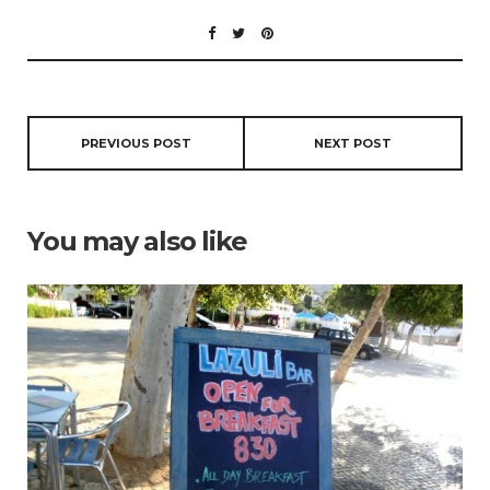
PREVIOUS POST
NEXT POST
You may also like