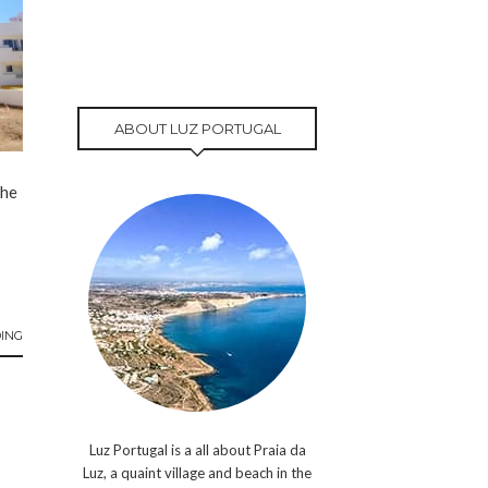
ABOUT LUZ PORTUGAL
the
ING
Luz Portugal is a all about Praia da
Luz, a quaint village and beach in the