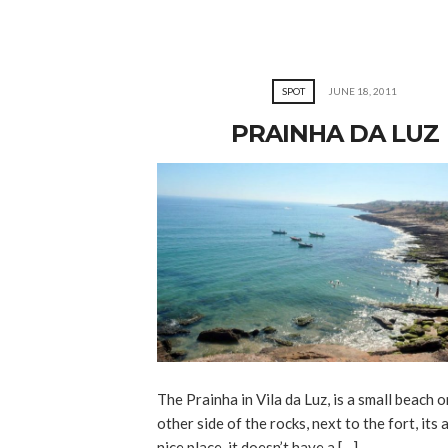
SPOT
JUNE 18, 2011
PRAINHA DA LUZ
The Prainha in Vila da Luz, is a small beach o
other side of the rocks, next to the fort, its a
nice place, it doesn’t have a […]