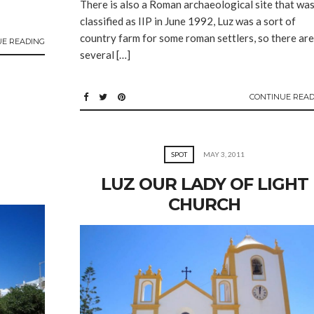
There is also a Roman archaeological site that wa
classified as IIP in June 1992, Luz was a sort of
country farm for some roman settlers, so there are
UE READING
several […]
CONTINUE READ
SPOT
MAY 3, 2011
LUZ OUR LADY OF LIGHT
CHURCH