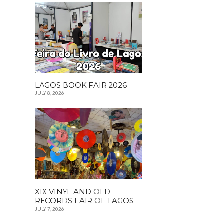
LAGOS BOOK FAIR 2026
JULY 8, 2026
XIX VINYL AND OLD
RECORDS FAIR OF LAGOS
JULY 7, 2026