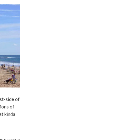
st-side of
lions of
at kinda