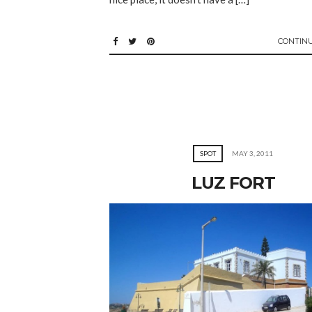
CONTIN
SPOT
MAY 3, 2011
LUZ FORT