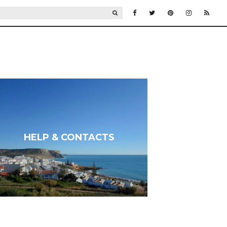
SEARCH
HELP & CONTACTS