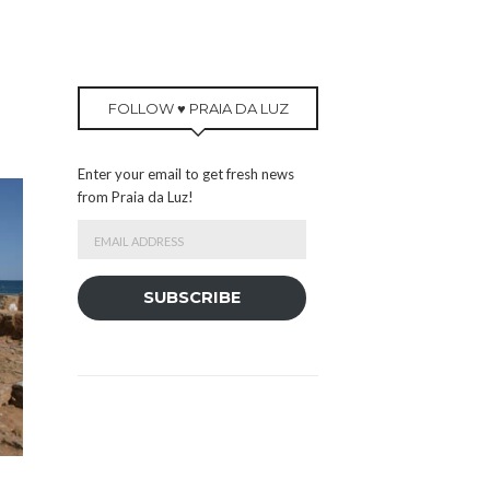
FOLLOW ♥ PRAIA DA LUZ
Enter your email to get fresh news
from Praia da Luz!
Email
Address
SUBSCRIBE