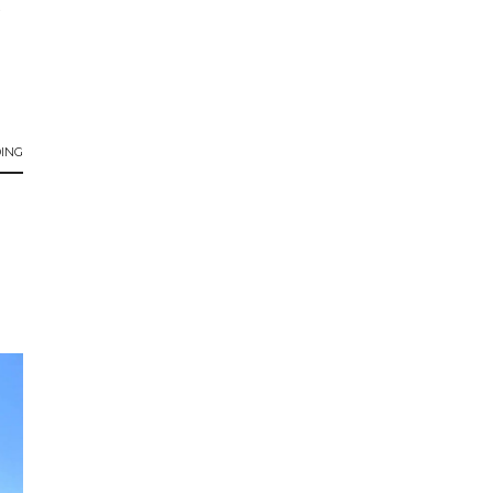
s
ING