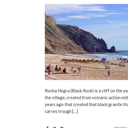
Rocha Negra (Black Rock) is a cliff on the ea
the village, created from volcanic action mil
years ago that created that black granite th
carves trough […]