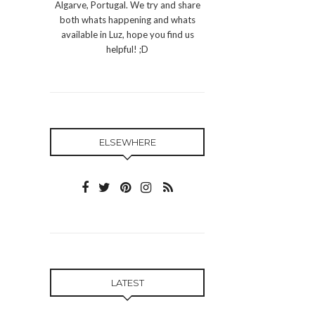
Algarve, Portugal. We try and share
both whats happening and whats
available in Luz, hope you find us
helpful! ;D
ELSEWHERE
LATEST