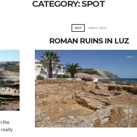
CATEGORY:
SPOT
SPOT
MAY 3, 2011
ROMAN RUINS IN LUZ
n the
 really