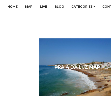
HOME
MAP
LIVE
BLOG
CATEGORIES
CON
PRAIA DA LUZ MAP