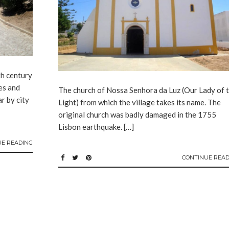
th century
tes and
The church of Nossa Senhora da Luz (Our Lady of 
r by city
Light) from which the village takes its name. The
original church was badly damaged in the 1755
Lisbon earthquake. […]
UE READING
CONTINUE READ