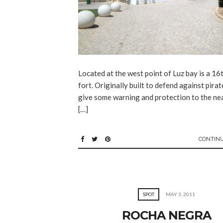
Located at the west point of Luz bay is a 16
fort. Originally built to defend against pira
give some warning and protection to the nea
[…]
CONTIN
SPOT
MAY 3, 2011
ROCHA NEGRA