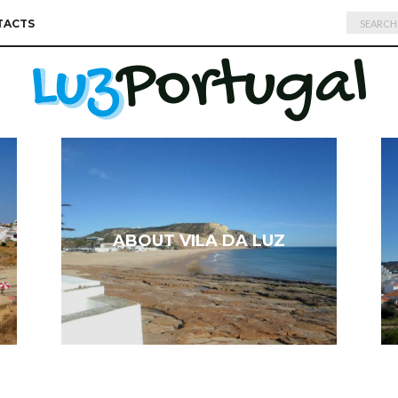
Search
TACTS
for:
ABOUT VILA DA LUZ