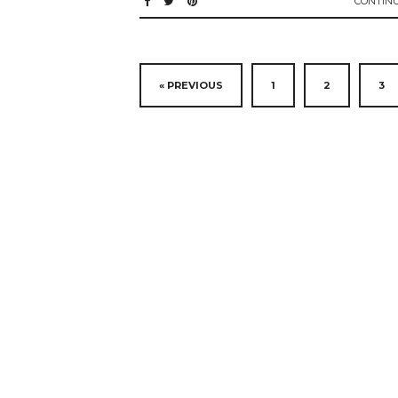
CONTIN
« PREVIOUS
1
2
3