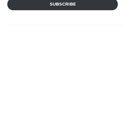
SUBSCRIBE