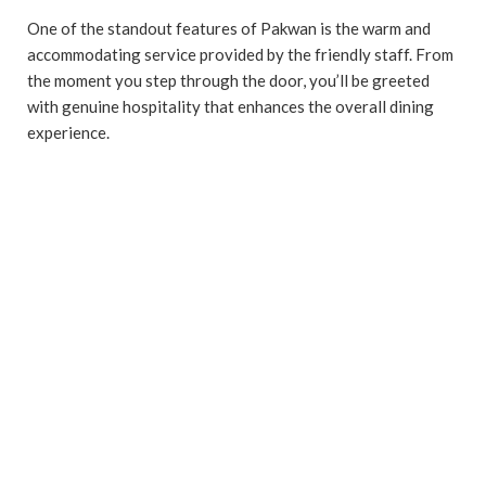
One of the standout features of Pakwan is the warm and
accommodating service provided by the friendly staff. From
the moment you step through the door, you’ll be greeted
with genuine hospitality that enhances the overall dining
experience.