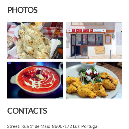
PHOTOS
CONTACTS
Street: Rua 1º de Maio, 8600-172 Luz, Portugal