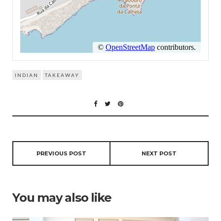
INDIAN
TAKEAWAY
PREVIOUS POST
NEXT POST
You may also like