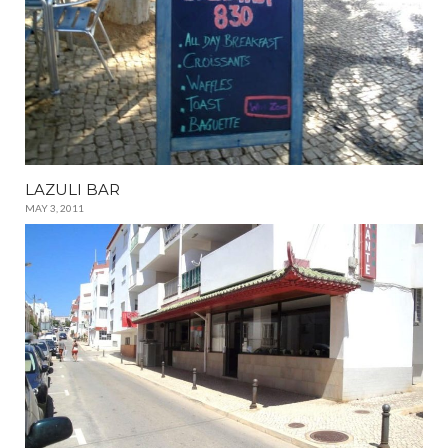
LAZULI BAR
MAY 3, 2011