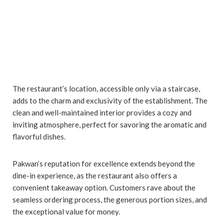
The restaurant’s location, accessible only via a staircase,
adds to the charm and exclusivity of the establishment. The
clean and well-maintained interior provides a cozy and
inviting atmosphere, perfect for savoring the aromatic and
flavorful dishes.
Pakwan’s reputation for excellence extends beyond the
dine-in experience, as the restaurant also offers a
convenient takeaway option. Customers rave about the
seamless ordering process, the generous portion sizes, and
the exceptional value for money.