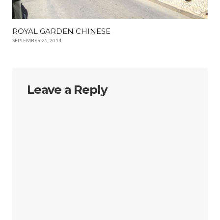
ROYAL GARDEN CHINESE
SEPTEMBER 25, 2014
Leave a Reply