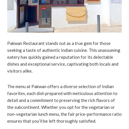
Pakwan Restaurant stands out as a true gem for those
seeking a taste of authentic Indian cuisine. This unassuming
eatery has quickly gained a reputation for its delectable
dishes and exceptional service, captivating both locals and
visitors alike.
The menu at Pakwan offers a diverse selection of Indian
favorites, each dish prepared with meticulous attention to
detail and a commitment to preserving the rich flavors of
the subcontinent. Whether you opt for the vegetarian or
non-vegetarian lunch menu, the fair price-performance ratio
ensures that you’ll be left thoroughly satisfied.