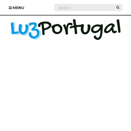
Search
SEARC
MENU
for: