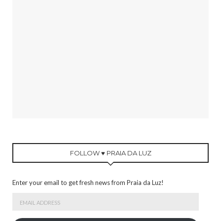
FOLLOW ♥ PRAIA DA LUZ
Enter your email to get fresh news from Praia da Luz!
Email
Address