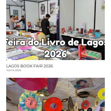
LAGOS BOOK FAIR 2026
JULY 8, 2026