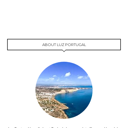
ABOUT LUZ PORTUGAL