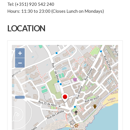
Tel: (+351) 920 542 240
Hours: 11:30 to 23:00 (Closes Lunch on Mondays)
LOCATION