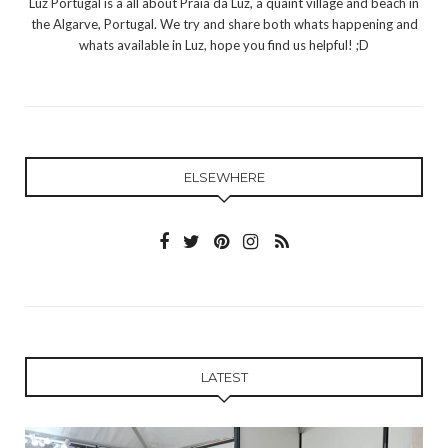
Luz Portugal is a all about Praia da Luz, a quaint village and beach in
the Algarve, Portugal. We try and share both whats happening and
whats available in Luz, hope you find us helpful! ;D
ELSEWHERE
LATEST