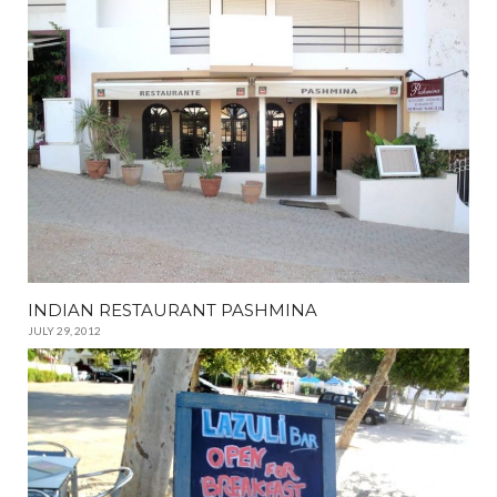
INDIAN RESTAURANT PASHMINA
JULY 29, 2012