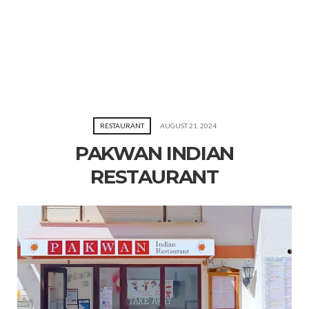
RESTAURANT
AUGUST 21, 2024
PAKWAN INDIAN
RESTAURANT