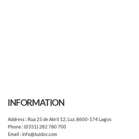
INFORMATION
Address : Rua 25 de Abril 12, Luz, 8600-174 Lagos
Phone : (0351) 282 780 700
Email : info@luzdoc.com