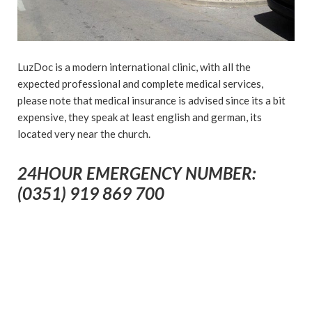
LuzDoc is a modern international clinic, with all the
expected professional and complete medical services,
please note that medical insurance is advised since its a bit
expensive, they speak at least english and german, its
located very near the church.
24HOUR EMERGENCY NUMBER:
(0351) 919 869 700