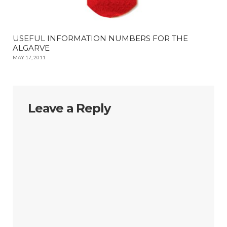
USEFUL INFORMATION NUMBERS FOR THE
ALGARVE
MAY 17, 2011
Leave a Reply