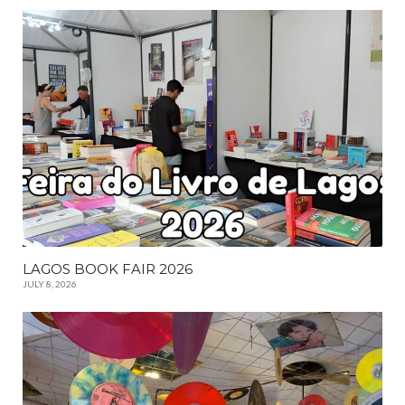
LAGOS BOOK FAIR 2026
JULY 8, 2026