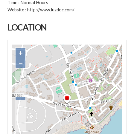
Time : Normal Hours
Website : http://www.luzdoc.com/
LOCATION