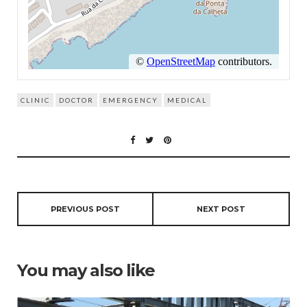
CLINIC
DOCTOR
EMERGENCY
MEDICAL
PREVIOUS POST
NEXT POST
You may also like