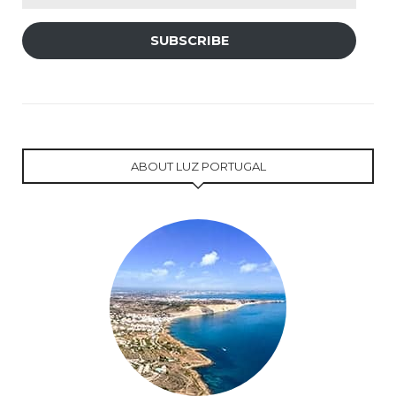
Address
SUBSCRIBE
ABOUT LUZ PORTUGAL