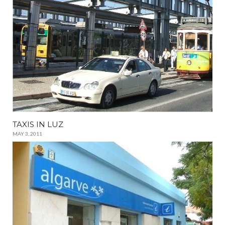
TAXIS IN LUZ
MAY 3, 2011