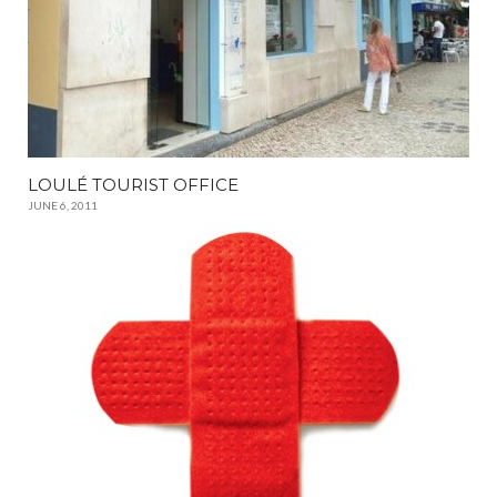
LOULÉ TOURIST OFFICE
JUNE 6, 2011