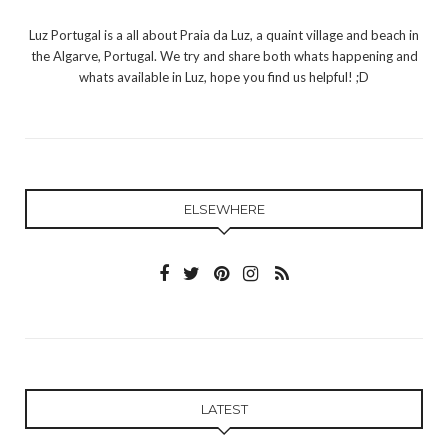
Luz Portugal is a all about Praia da Luz, a quaint village and beach in
the Algarve, Portugal. We try and share both whats happening and
whats available in Luz, hope you find us helpful! ;D
ELSEWHERE
LATEST