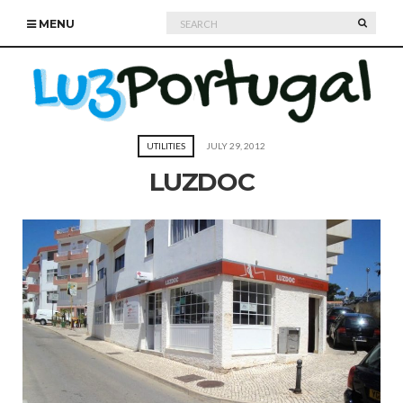
Search
SEARC
MENU
for:
UTILITIES
JULY 29, 2012
LUZDOC