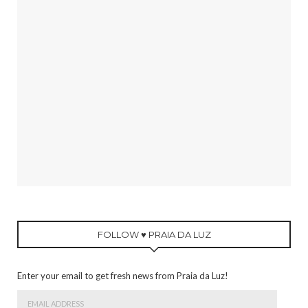
FOLLOW ♥ PRAIA DA LUZ
Enter your email to get fresh news from Praia da Luz!
Email