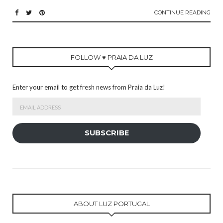
CONTINUE READING
FOLLOW ♥ PRAIA DA LUZ
Enter your email to get fresh news from Praia da Luz!
Email
Address
SUBSCRIBE
ABOUT LUZ PORTUGAL