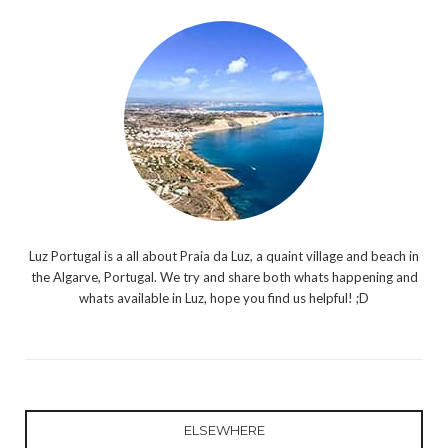
Luz Portugal is a all about Praia da Luz, a quaint village and beach in
the Algarve, Portugal. We try and share both whats happening and
whats available in Luz, hope you find us helpful! ;D
ELSEWHERE