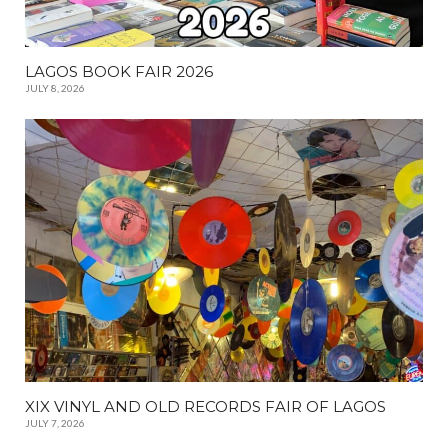
LAGOS BOOK FAIR 2026
JULY 8, 2026
XIX VINYL AND OLD RECORDS FAIR OF LAGOS
JULY 7, 2026