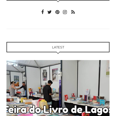
LATEST