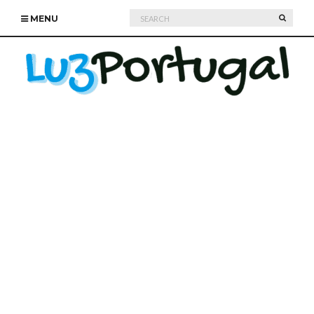
Search
SEARC
MENU
for: