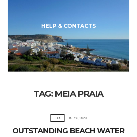
HELP & CONTACTS
TAG:
MEIA PRAIA
BLOG
JULY 8, 2023
OUTSTANDING BEACH WATER