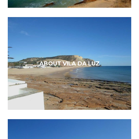
ABOUT VILA DA LUZ