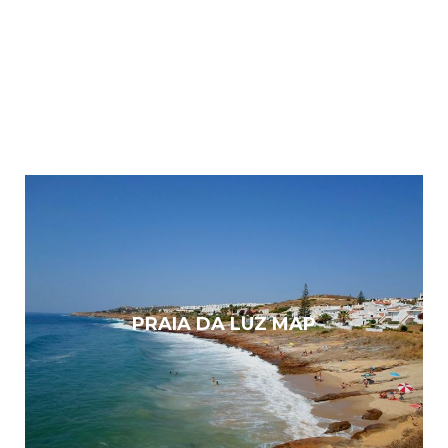
PRAIA DA LUZ MAP