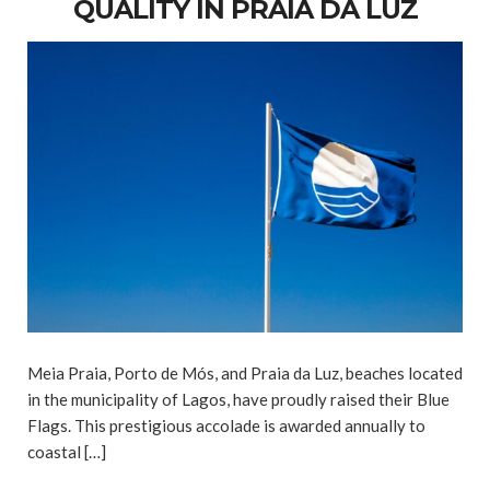
QUALITY IN PRAIA DA LUZ
Meia Praia, Porto de Mós, and Praia da Luz, beaches located
in the municipality of Lagos, have proudly raised their Blue
Flags. This prestigious accolade is awarded annually to
coastal […]