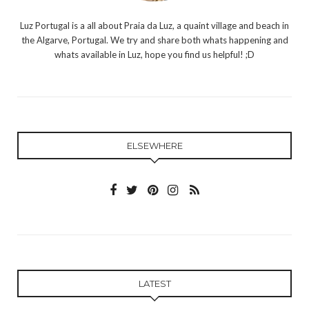
Luz Portugal is a all about Praia da Luz, a quaint village and beach in
the Algarve, Portugal. We try and share both whats happening and
whats available in Luz, hope you find us helpful! ;D
ELSEWHERE
LATEST