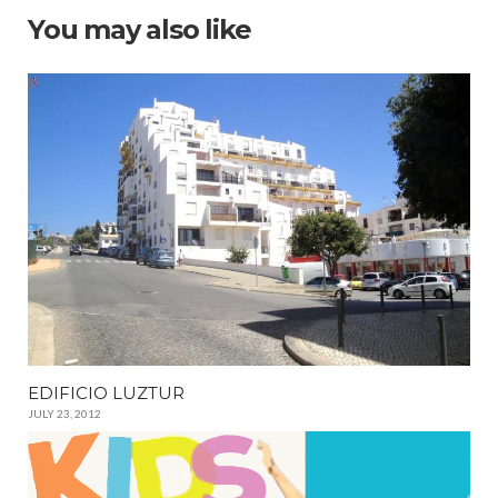
You may also like
EDIFICIO LUZTUR
JULY 23, 2012