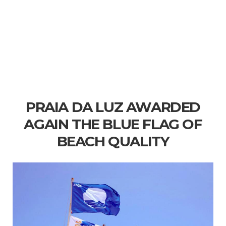
PRAIA DA LUZ AWARDED
AGAIN THE BLUE FLAG OF
BEACH QUALITY