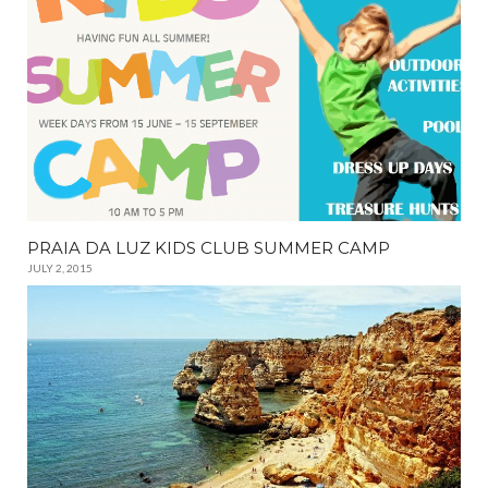
PRAIA DA LUZ KIDS CLUB SUMMER CAMP
JULY 2, 2015