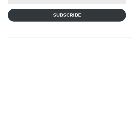
Address
SUBSCRIBE