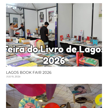
LAGOS BOOK FAIR 2026
JULY 8, 2026