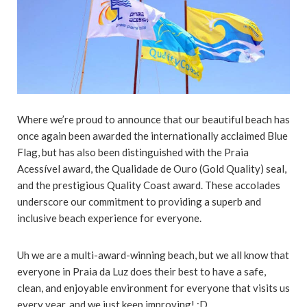
Where we’re proud to announce that our beautiful beach has
once again been awarded the internationally acclaimed Blue
Flag, but has also been distinguished with the Praia
Acessível award, the Qualidade de Ouro (Gold Quality) seal,
and the prestigious Quality Coast award. These accolades
underscore our commitment to providing a superb and
inclusive beach experience for everyone.
Uh we are a multi-award-winning beach, but we all know that
everyone in Praia da Luz does their best to have a safe,
clean, and enjoyable environment for everyone that visits us
every year, and we just keep improving! :D