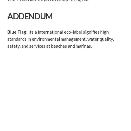
ADDENDUM
Blue Flag
: Its a international eco-label signifies high
standards in environmental management, water quality,
safety, and services at beaches and marinas.