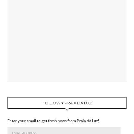
FOLLOW ♥ PRAIA DA LUZ
Enter your email to get fresh news from Praia da Luz!
Email