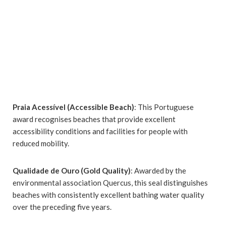
Praia Acessível (Accessible Beach)
: This Portuguese
award recognises beaches that provide excellent
accessibility conditions and facilities for people with
reduced mobility.
Qualidade de Ouro (Gold Quality)
: Awarded by the
environmental association Quercus, this seal distinguishes
beaches with consistently excellent bathing water quality
over the preceding five years.