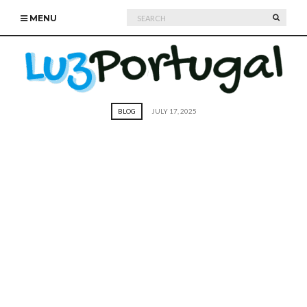
Search
SEARC
MENU
for:
BLOG
JULY 17, 2025