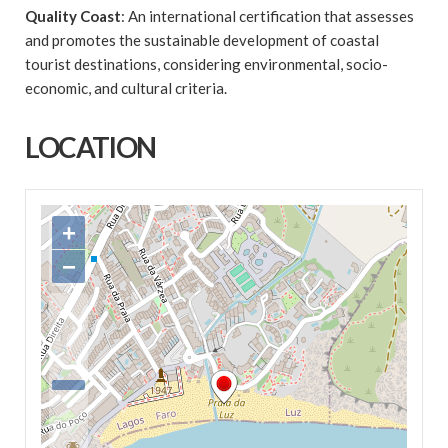
Quality Coast
: An international certification that assesses
and promotes the sustainable development of coastal
tourist destinations, considering environmental, socio-
economic, and cultural criteria.
LOCATION