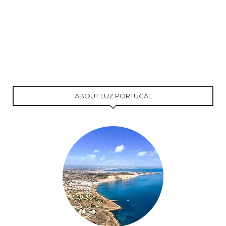
ABOUT LUZ PORTUGAL