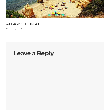
ALGARVE CLIMATE
MAY 10, 2011
Leave a Reply