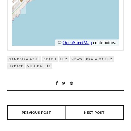
BANDEIRA AZUL
BEACH
LUZ
NEWS
PRAIA DA LUZ
UPDATE
VILA DA LUZ
PREVIOUS POST
NEXT POST