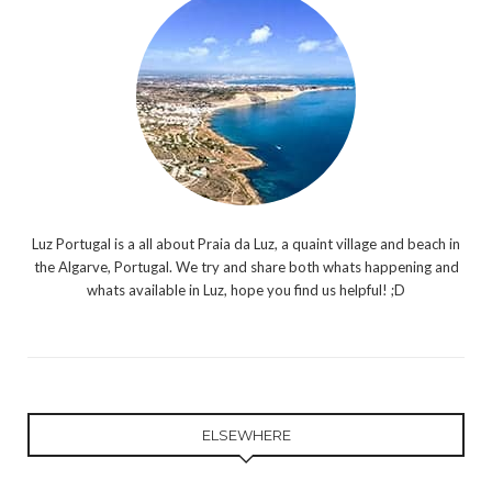
Luz Portugal is a all about Praia da Luz, a quaint village and beach in
the Algarve, Portugal. We try and share both whats happening and
whats available in Luz, hope you find us helpful! ;D
ELSEWHERE