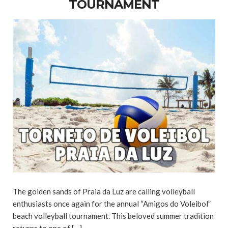
TOURNAMENT
The golden sands of Praia da Luz are calling volleyball
enthusiasts once again for the annual “Amigos do Voleibol”
beach volleyball tournament. This beloved summer tradition