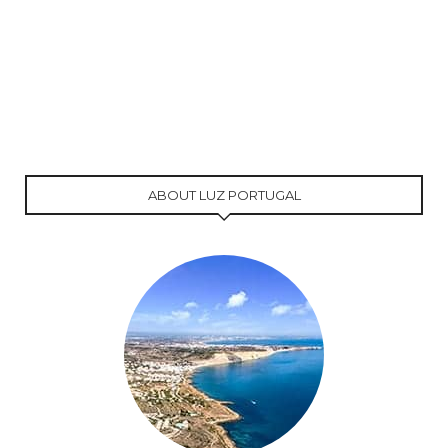
ABOUT LUZ PORTUGAL