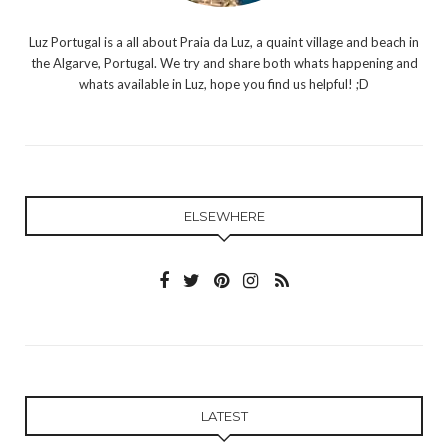
Luz Portugal is a all about Praia da Luz, a quaint village and beach in
the Algarve, Portugal. We try and share both whats happening and
whats available in Luz, hope you find us helpful! ;D
ELSEWHERE
LATEST