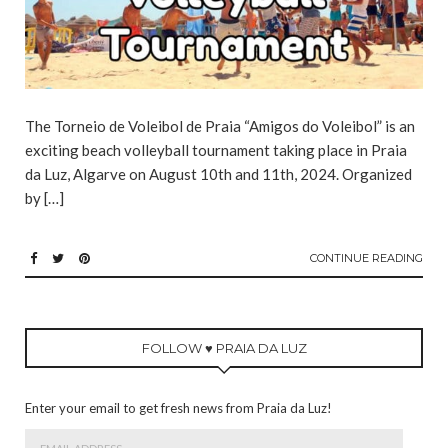
The Torneio de Voleibol de Praia “Amigos do Voleibol” is an
exciting beach volleyball tournament taking place in Praia
da Luz, Algarve on August 10th and 11th, 2024. Organized
by […]
CONTINUE READING
FOLLOW ♥ PRAIA DA LUZ
Enter your email to get fresh news from Praia da Luz!
Email