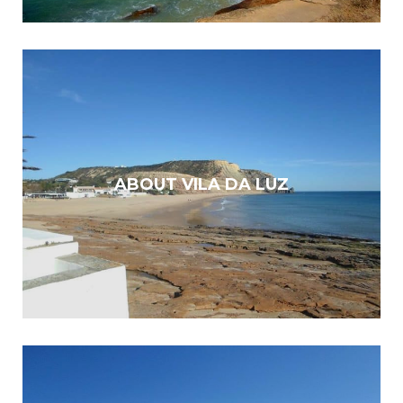
ABOUT VILA DA LUZ