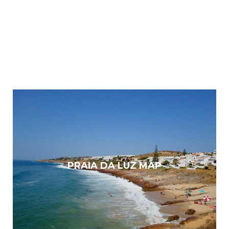
PRAIA DA LUZ MAP