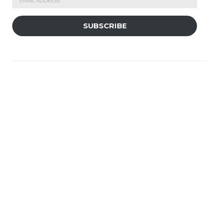
Address
SUBSCRIBE