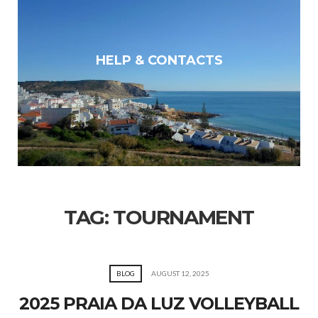
HELP & CONTACTS
TAG:
TOURNAMENT
BLOG
AUGUST 12, 2025
2025 PRAIA DA LUZ VOLLEYBALL