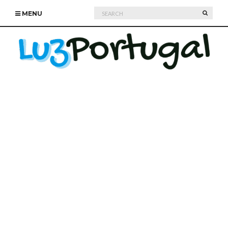
Search
SEARC
MENU
for: