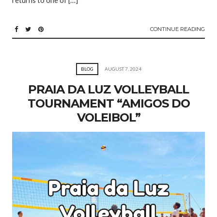
returns to one of […]
CONTINUE READING
BLOG
AUGUST 7, 2024
PRAIA DA LUZ VOLLEYBALL
TOURNAMENT “AMIGOS DO
VOLEIBOL”