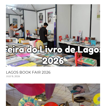
LAGOS BOOK FAIR 2026
JULY 8, 2026