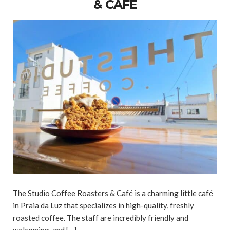
& CAFÉ
The Studio Coffee Roasters & Café is a charming little café
in Praia da Luz that specializes in high-quality, freshly
roasted coffee. The staff are incredibly friendly and