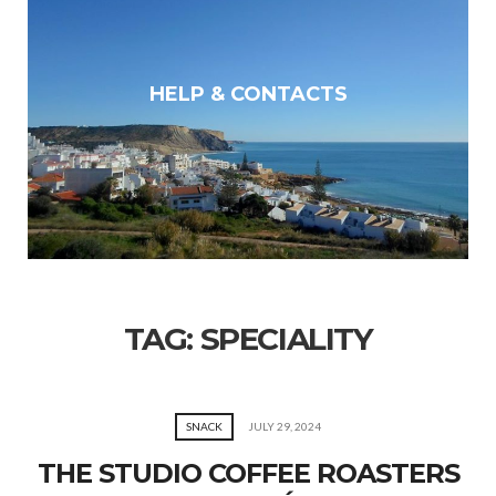
HELP & CONTACTS
TAG:
SPECIALITY
SNACK
JULY 29, 2024
THE STUDIO COFFEE ROASTERS