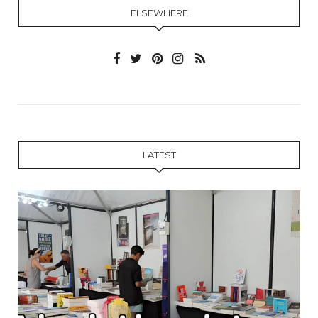
ELSEWHERE
LATEST