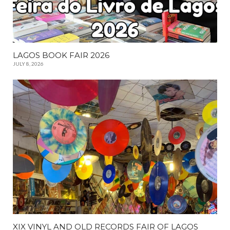
LAGOS BOOK FAIR 2026
JULY 8, 2026
XIX VINYL AND OLD RECORDS FAIR OF LAGOS