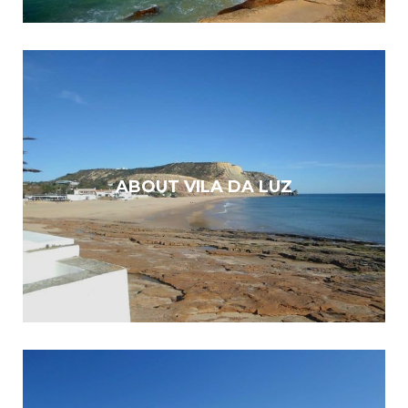
ABOUT VILA DA LUZ