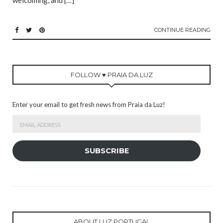
welcoming, and […]
CONTINUE READING
FOLLOW ♥ PRAIA DA LUZ
Enter your email to get fresh news from Praia da Luz!
Email
Address
SUBSCRIBE
ABOUT LUZ PORTUGAL