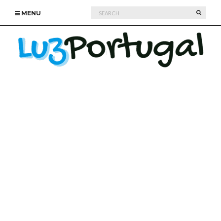
Search
SEARC
MENU
for: