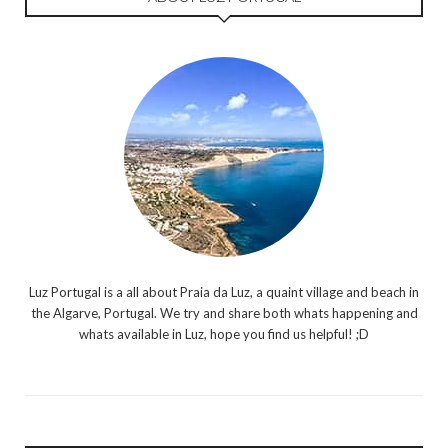
Luz Portugal is a all about Praia da Luz, a quaint village and beach in
the Algarve, Portugal. We try and share both whats happening and
whats available in Luz, hope you find us helpful! ;D