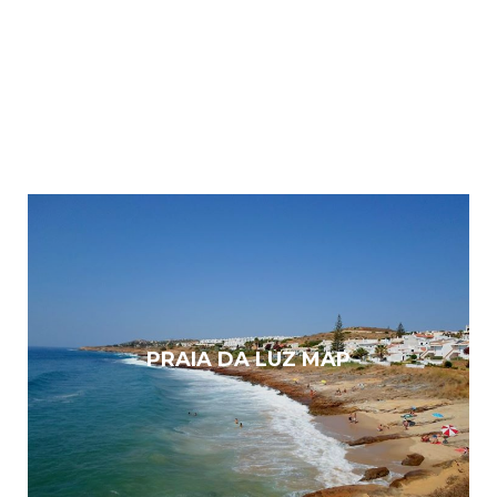
PRAIA DA LUZ MAP