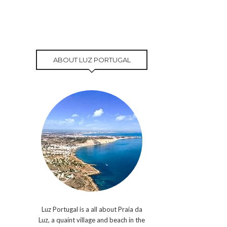
ABOUT LUZ PORTUGAL
Luz Portugal is a all about Praia da
Luz, a quaint village and beach in the