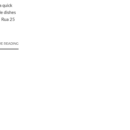
a quick
e dishes
: Rua 25
UE READING