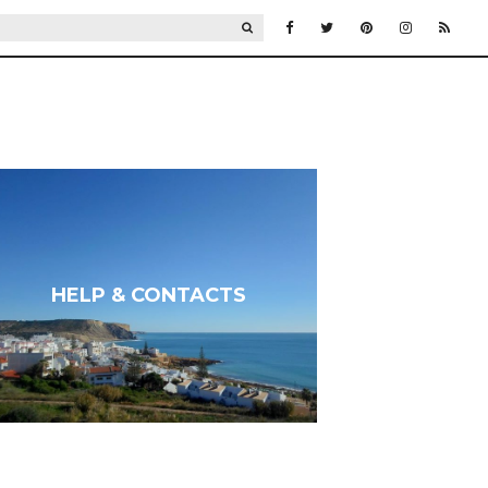
SEARCH
HELP & CONTACTS