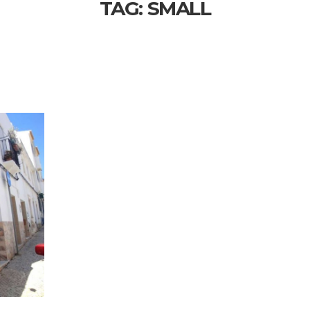
TAG:
SMALL