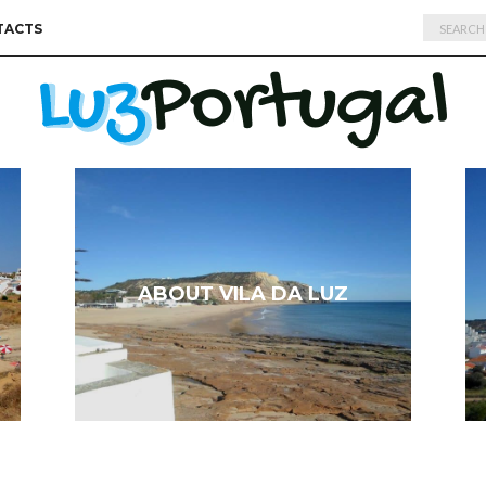
Search
TACTS
for:
ABOUT VILA DA LUZ