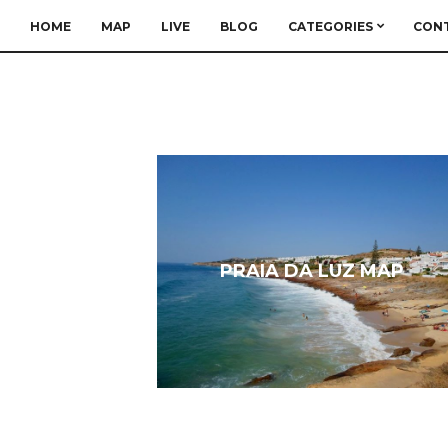
HOME
MAP
LIVE
BLOG
CATEGORIES
CON
PRAIA DA LUZ MAP