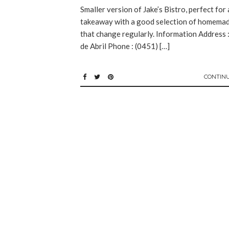
Smaller version of Jake’s Bistro, perfect for 
takeaway with a good selection of homemad
that change regularly. Information Address 
de Abril Phone : (0451) […]
CONTIN