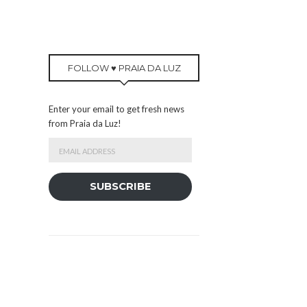
FOLLOW ♥ PRAIA DA LUZ
Enter your email to get fresh news
from Praia da Luz!
Email
Address
SUBSCRIBE