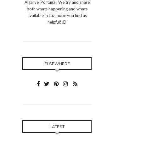
Algarve, Portugal. We try and share
both whats happening and whats
available in Luz, hope you find us
helpful! ;D
ELSEWHERE
LATEST