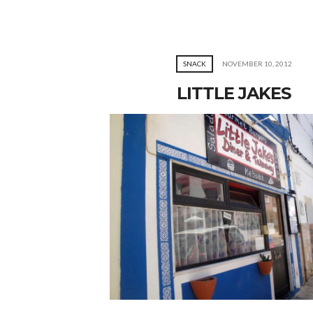
SNACK
NOVEMBER 10, 2012
LITTLE JAKES