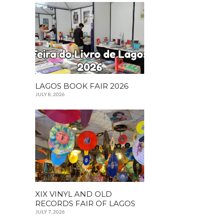
LAGOS BOOK FAIR 2026
JULY 8, 2026
XIX VINYL AND OLD
RECORDS FAIR OF LAGOS
JULY 7, 2026