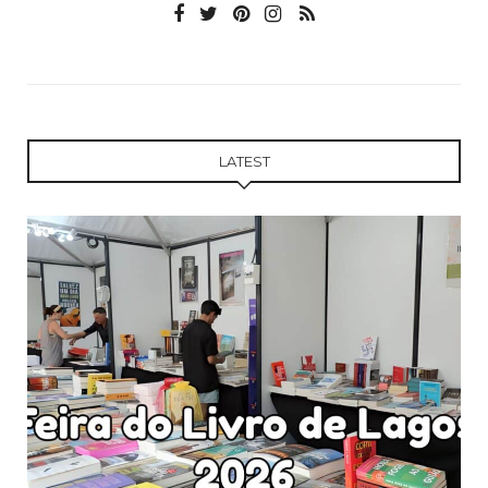
LATEST