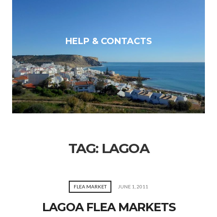
HELP & CONTACTS
TAG:
LAGOA
FLEA MARKET
JUNE 1, 2011
LAGOA FLEA MARKETS