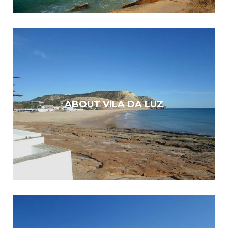
ABOUT VILA DA LUZ