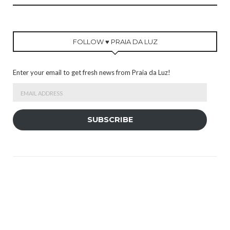
FOLLOW ♥ PRAIA DA LUZ
Enter your email to get fresh news from Praia da Luz!
Email
Address
SUBSCRIBE