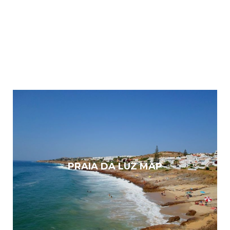
PRAIA DA LUZ MAP