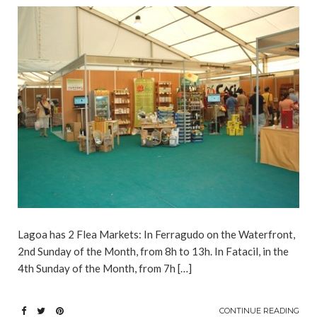
Lagoa has 2 Flea Markets: In Ferragudo on the Waterfront,
2nd Sunday of the Month, from 8h to 13h. In Fatacil, in the
4th Sunday of the Month, from 7h […]
CONTINUE READING