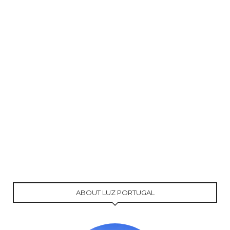
ABOUT LUZ PORTUGAL