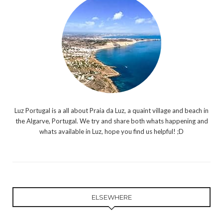
Luz Portugal is a all about Praia da Luz, a quaint village and beach in
the Algarve, Portugal. We try and share both whats happening and
whats available in Luz, hope you find us helpful! ;D
ELSEWHERE