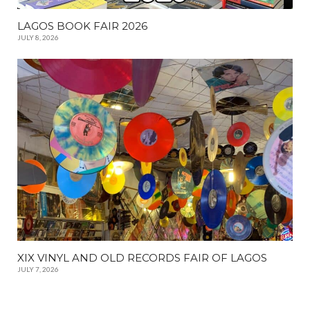
LAGOS BOOK FAIR 2026
JULY 8, 2026
XIX VINYL AND OLD RECORDS FAIR OF LAGOS
JULY 7, 2026