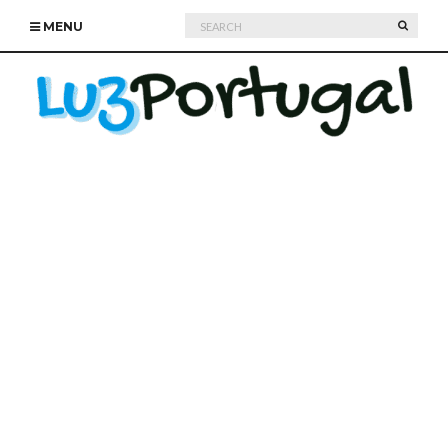
Search
SEARC
MENU
for: