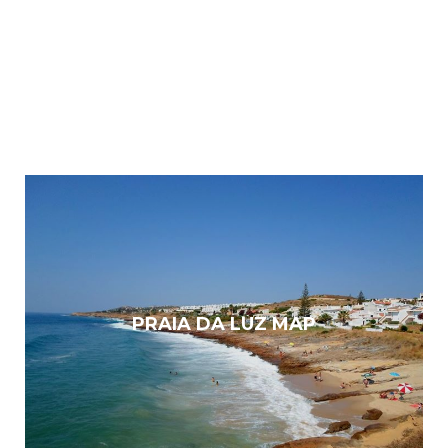
PRAIA DA LUZ MAP