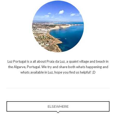
Luz Portugal is a all about Praia da Luz, a quaint village and beach in
the Algarve, Portugal. We try and share both whats happening and
whats available in Luz, hope you find us helpful! ;D
ELSEWHERE