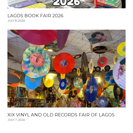
LAGOS BOOK FAIR 2026
JULY 8, 2026
XIX VINYL AND OLD RECORDS FAIR OF LAGOS
JULY 7, 2026