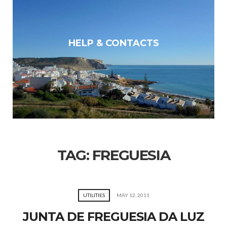
HELP & CONTACTS
TAG:
FREGUESIA
UTILITIES
MAY 12, 2011
JUNTA DE FREGUESIA DA LUZ