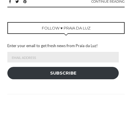
CONTINUE READING
FOLLOW ♥ PRAIA DA LUZ
Enter your email to get fresh news from Praia da Luz!
Email
Address
SUBSCRIBE