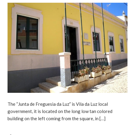
The “Junta de Freguesia da Luz” is Vila da Luz local
government, it is located on the long low tan colored
building on the left coming from the square, in […]