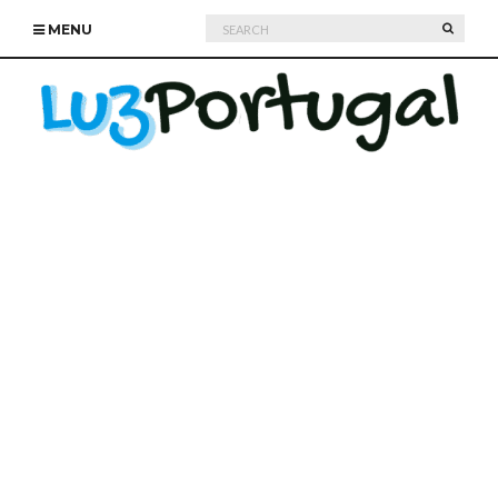
Search
SEARC
MENU
for: