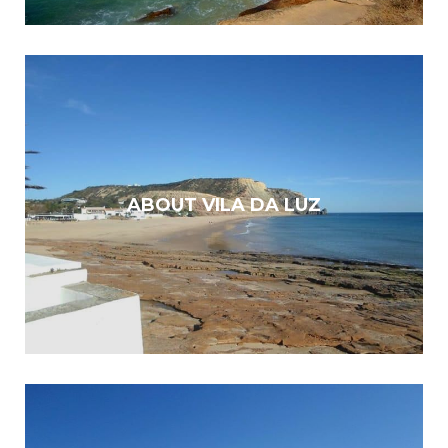
ABOUT VILA DA LUZ