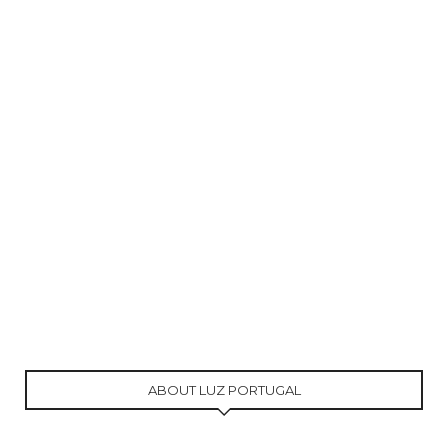
ABOUT LUZ PORTUGAL