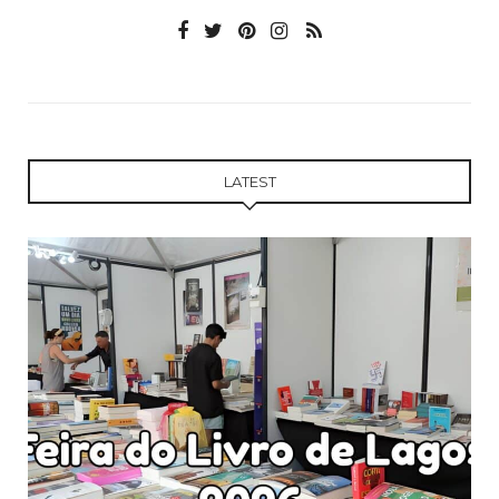
LATEST