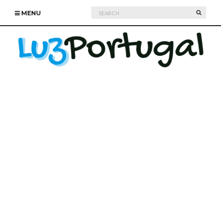
Search
SEARC
MENU
for: