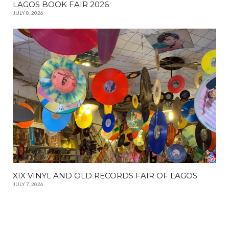
LAGOS BOOK FAIR 2026
JULY 8, 2026
XIX VINYL AND OLD RECORDS FAIR OF LAGOS
JULY 7, 2026