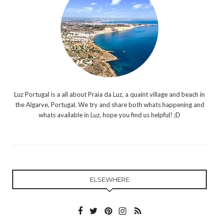
Luz Portugal is a all about Praia da Luz, a quaint village and beach in
the Algarve, Portugal. We try and share both whats happening and
whats available in Luz, hope you find us helpful! ;D
ELSEWHERE