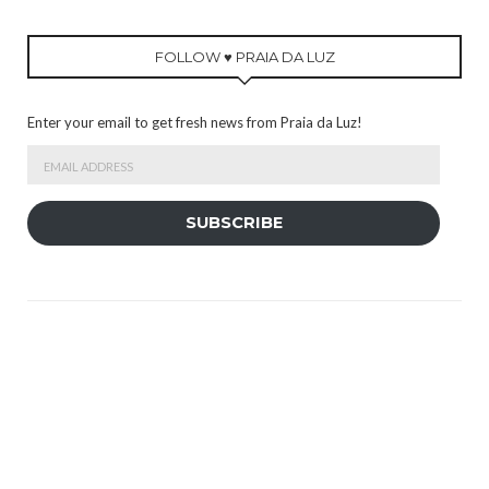
FOLLOW ♥ PRAIA DA LUZ
Enter your email to get fresh news from Praia da Luz!
Email
Address
SUBSCRIBE