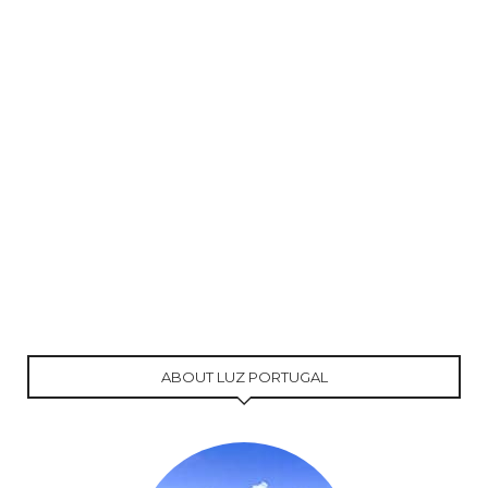
ABOUT LUZ PORTUGAL