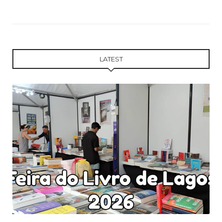
LATEST