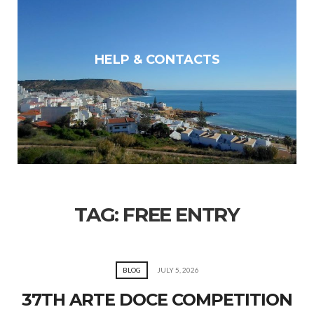
HELP & CONTACTS
TAG:
FREE ENTRY
BLOG
JULY 5, 2026
37TH ARTE DOCE COMPETITION