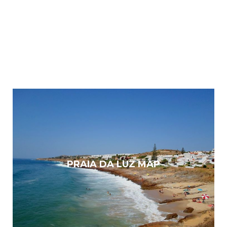
PRAIA DA LUZ MAP