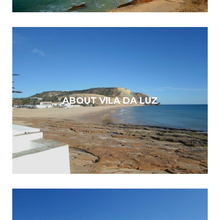
ABOUT VILA DA LUZ