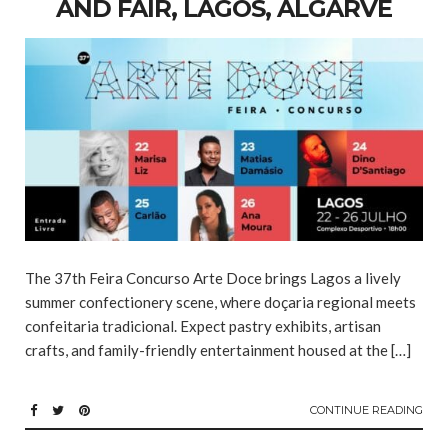
AND FAIR, LAGOS, ALGARVE
The 37th Feira Concurso Arte Doce brings Lagos a lively
summer confectionery scene, where doçaria regional meets
confeitaria tradicional. Expect pastry exhibits, artisan
crafts, and family-friendly entertainment housed at the […]
CONTINUE READING