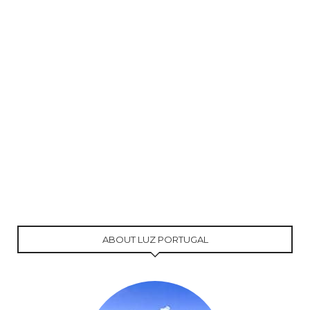
ABOUT LUZ PORTUGAL