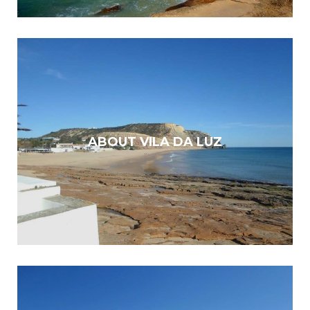
ABOUT VILA DA LUZ