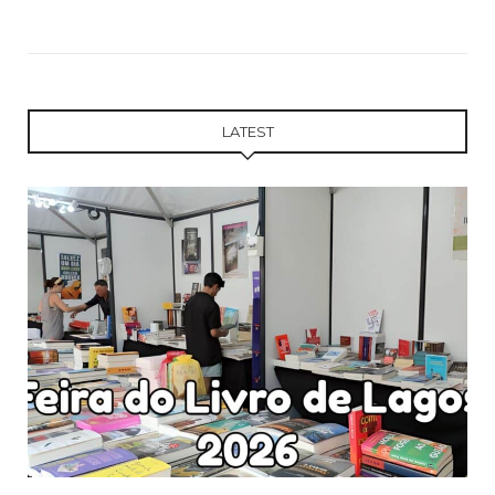
LATEST