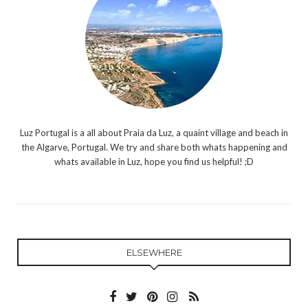
Luz Portugal is a all about Praia da Luz, a quaint village and beach in
the Algarve, Portugal. We try and share both whats happening and
whats available in Luz, hope you find us helpful! ;D
ELSEWHERE