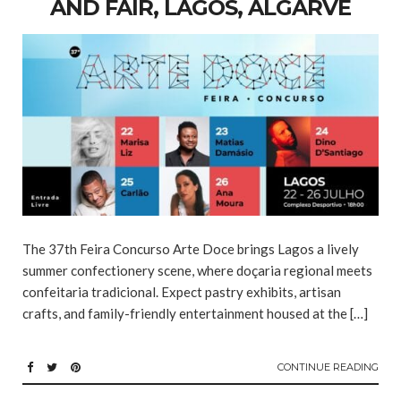
AND FAIR, LAGOS, ALGARVE
The 37th Feira Concurso Arte Doce brings Lagos a lively
summer confectionery scene, where doçaria regional meets
confeitaria tradicional. Expect pastry exhibits, artisan
crafts, and family-friendly entertainment housed at the […]
CONTINUE READING