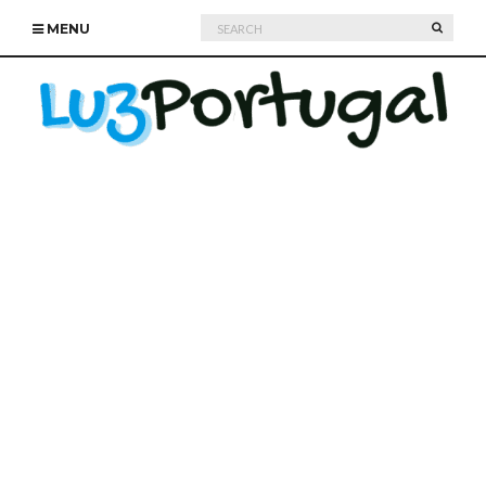
Search
SEARC
MENU
for: