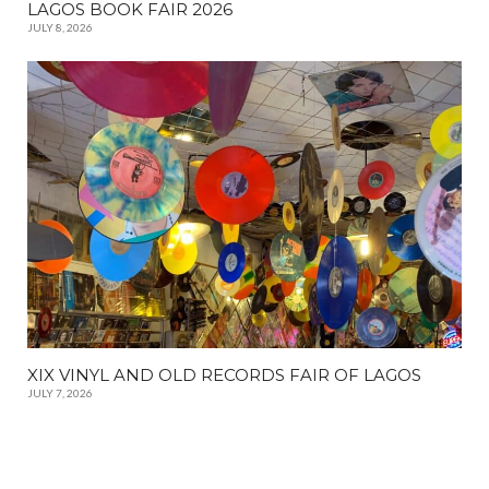
LAGOS BOOK FAIR 2026
JULY 8, 2026
XIX VINYL AND OLD RECORDS FAIR OF LAGOS
JULY 7, 2026