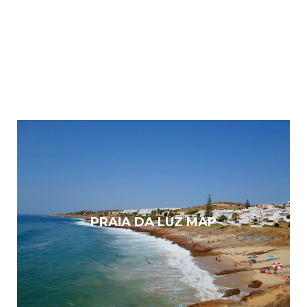
PRAIA DA LUZ MAP