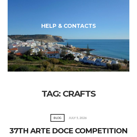
HELP & CONTACTS
TAG:
CRAFTS
BLOG
JULY 5, 2026
37TH ARTE DOCE COMPETITION