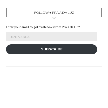
FOLLOW ♥ PRAIA DA LUZ
Enter your email to get fresh news from Praia da Luz!
Email
Address
SUBSCRIBE