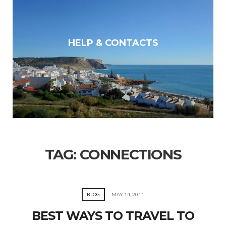
HELP & CONTACTS
TAG:
CONNECTIONS
BLOG
MAY 14, 2011
BEST WAYS TO TRAVEL TO