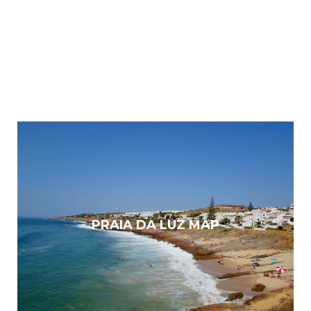
PRAIA DA LUZ MAP