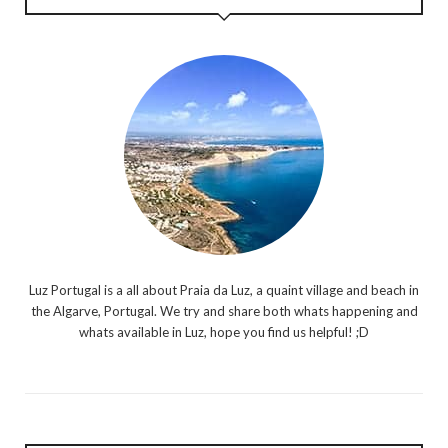
Luz Portugal is a all about Praia da Luz, a quaint village and beach in
the Algarve, Portugal. We try and share both whats happening and
whats available in Luz, hope you find us helpful! ;D