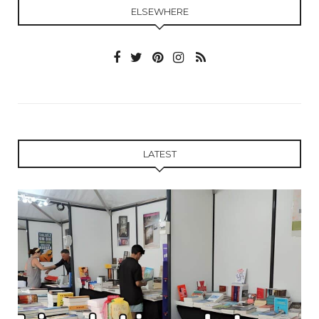
ELSEWHERE
LATEST