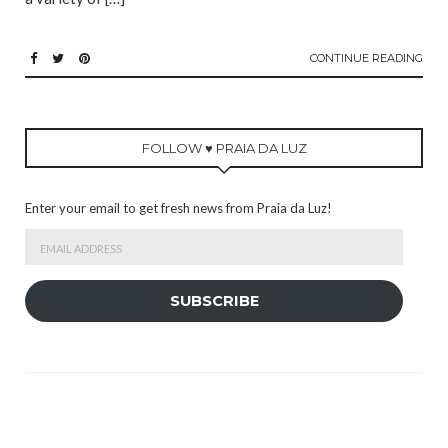
CONTINUE READING
FOLLOW ♥ PRAIA DA LUZ
Enter your email to get fresh news from Praia da Luz!
Email
Address
SUBSCRIBE