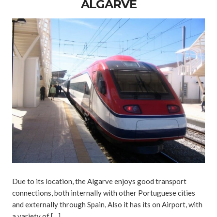
ALGARVE
Due to its location, the Algarve enjoys good transport
connections, both internally with other Portuguese cities
and externally through Spain, Also it has its on Airport, with
a variety of […]