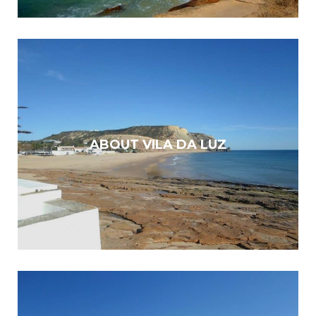
ABOUT VILA DA LUZ