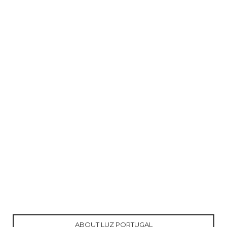
ABOUT LUZ PORTUGAL