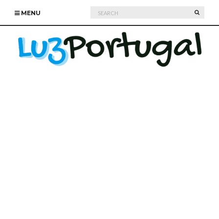
Search
SEARC
MENU
for: