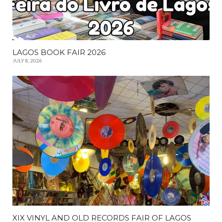
LAGOS BOOK FAIR 2026
JULY 8, 2026
XIX VINYL AND OLD RECORDS FAIR OF LAGOS