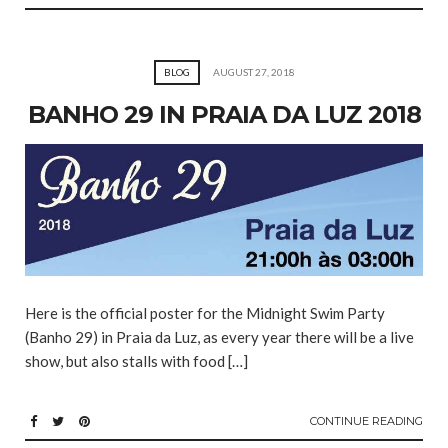
BLOG
AUGUST 27, 2018
BANHO 29 IN PRAIA DA LUZ 2018
Here is the official poster for the Midnight Swim Party
(Banho 29) in Praia da Luz, as every year there will be a live
show, but also stalls with food […]
CONTINUE READING