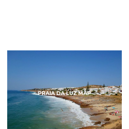
PRAIA DA LUZ MAP