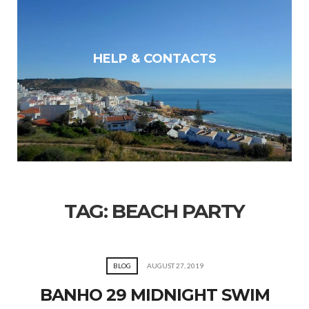
HELP & CONTACTS
TAG:
BEACH PARTY
BLOG
AUGUST 27, 2019
BANHO 29 MIDNIGHT SWIM