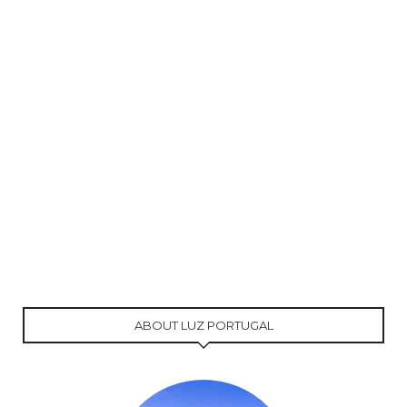
ABOUT LUZ PORTUGAL