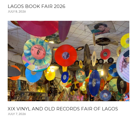
LAGOS BOOK FAIR 2026
JULY 8, 2026
XIX VINYL AND OLD RECORDS FAIR OF LAGOS
JULY 7, 2026