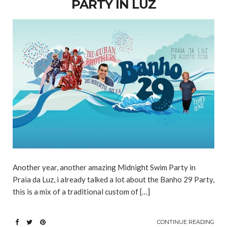
PARTY IN LUZ
Another year, another amazing Midnight Swim Party in
Praia da Luz, i already talked a lot about the Banho 29 Party,
this is a mix of a traditional custom of […]
CONTINUE READING