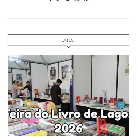
LATEST