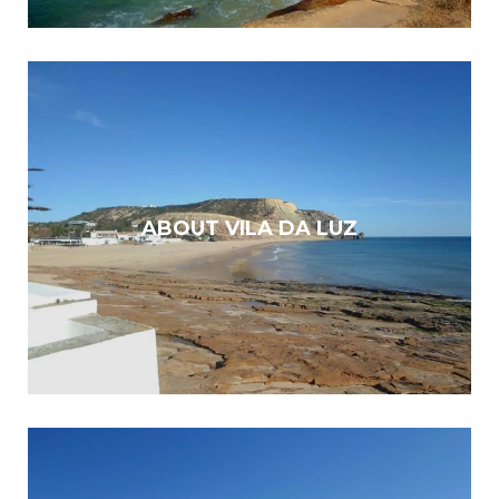
ABOUT VILA DA LUZ