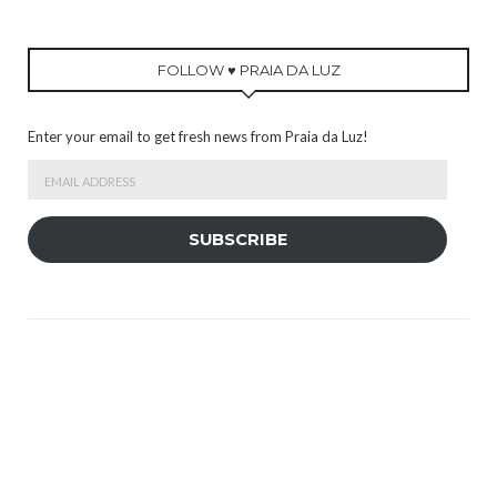
FOLLOW ♥ PRAIA DA LUZ
Enter your email to get fresh news from Praia da Luz!
Email
Address
SUBSCRIBE