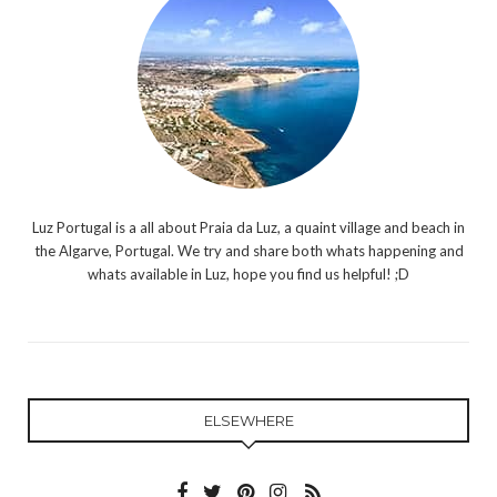
Luz Portugal is a all about Praia da Luz, a quaint village and beach in
the Algarve, Portugal. We try and share both whats happening and
whats available in Luz, hope you find us helpful! ;D
ELSEWHERE