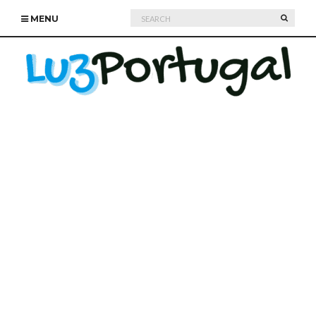
Search
SEARC
MENU
for: