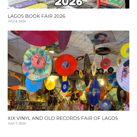
LAGOS BOOK FAIR 2026
JULY 8, 2026
XIX VINYL AND OLD RECORDS FAIR OF LAGOS
JULY 7, 2026