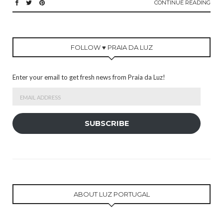
CONTINUE READING
FOLLOW ♥ PRAIA DA LUZ
Enter your email to get fresh news from Praia da Luz!
Email
Address
SUBSCRIBE
ABOUT LUZ PORTUGAL