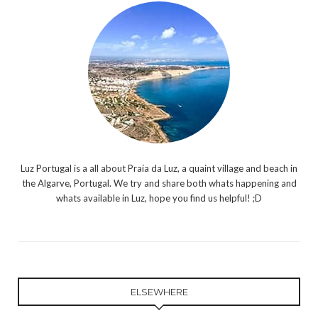
Luz Portugal is a all about Praia da Luz, a quaint village and beach in
the Algarve, Portugal. We try and share both whats happening and
whats available in Luz, hope you find us helpful! ;D
ELSEWHERE