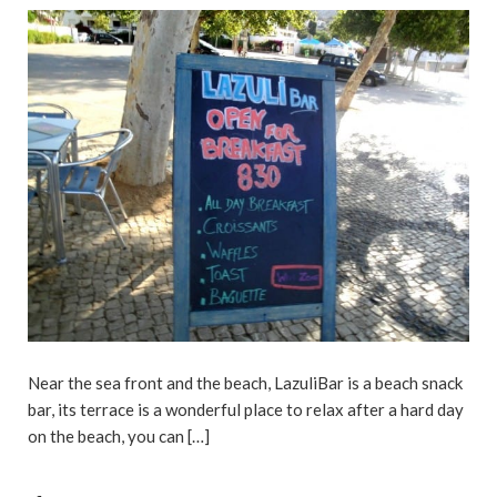
Near the sea front and the beach, LazuliBar is a beach snack
bar, its terrace is a wonderful place to relax after a hard day
on the beach, you can […]