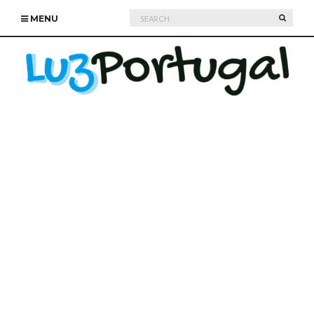
Search
SEARC
MENU
for: