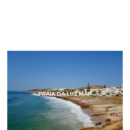
PRAIA DA LUZ MAP