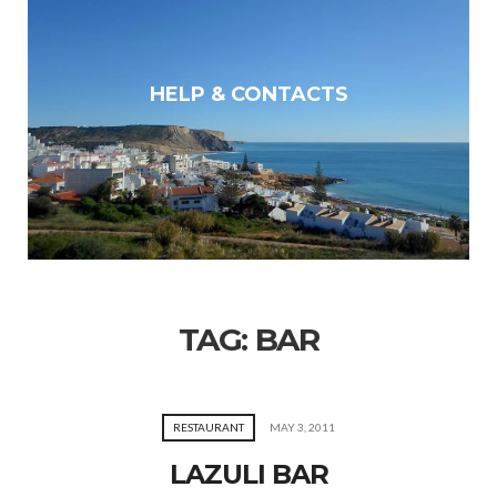
HELP & CONTACTS
TAG:
BAR
RESTAURANT
MAY 3, 2011
LAZULI BAR