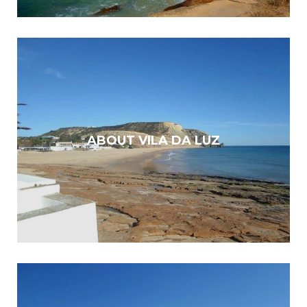
ABOUT VILA DA LUZ