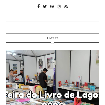
LATEST