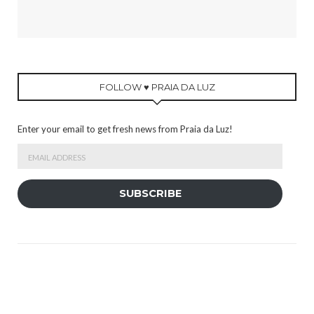
FOLLOW ♥ PRAIA DA LUZ
Enter your email to get fresh news from Praia da Luz!
Email
Address
SUBSCRIBE