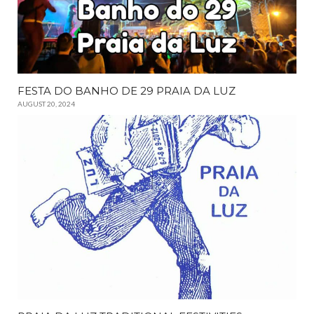
FESTA DO BANHO DE 29 PRAIA DA LUZ
AUGUST 20, 2024