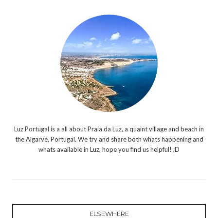
Luz Portugal is a all about Praia da Luz, a quaint village and beach in
the Algarve, Portugal. We try and share both whats happening and
whats available in Luz, hope you find us helpful! ;D
ELSEWHERE