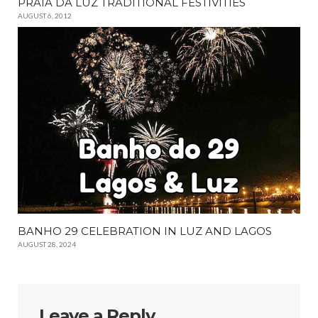
PRAIA DA LUZ TRADITIONAL FESTIVITIES
AUGUST 6, 2012
BANHO 29 CELEBRATION IN LUZ AND LAGOS
AUGUST 28, 2024
Leave a Reply