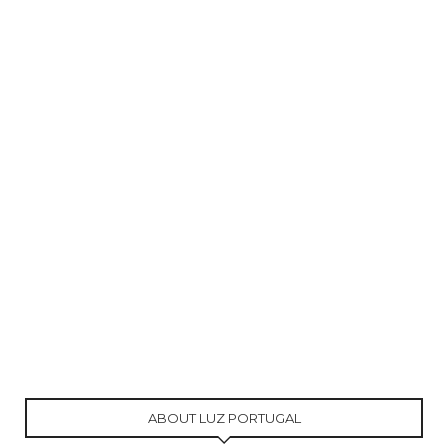
ABOUT LUZ PORTUGAL