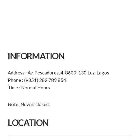
INFORMATION
Address : Av. Pescadores, 4. 8600-130 Luz-Lagos
Phone : (+351) 282 789 854
Time : Normal Hours
Note: Now is closed.
LOCATION