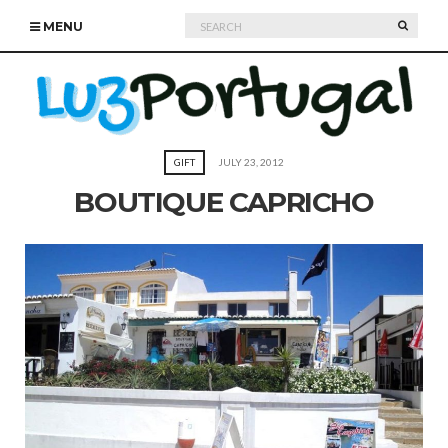
Search
SEARC
MENU
for:
GIFT
JULY 23, 2012
BOUTIQUE CAPRICHO