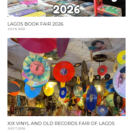
LAGOS BOOK FAIR 2026
JULY 8, 2026
XIX VINYL AND OLD RECORDS FAIR OF LAGOS
JULY 7, 2026