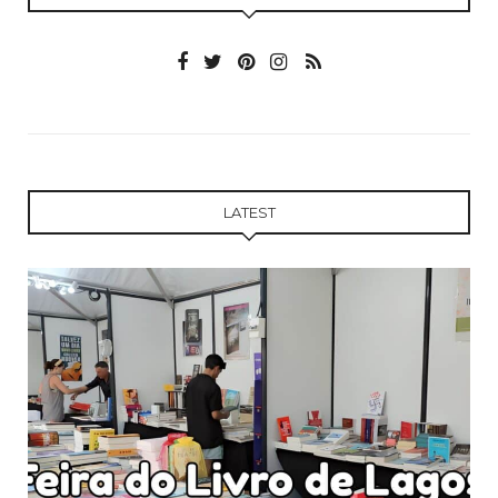
LATEST