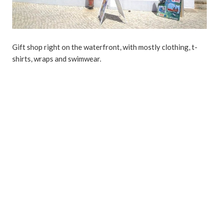
Gift shop right on the waterfront, with mostly clothing, t-
shirts, wraps and swimwear.