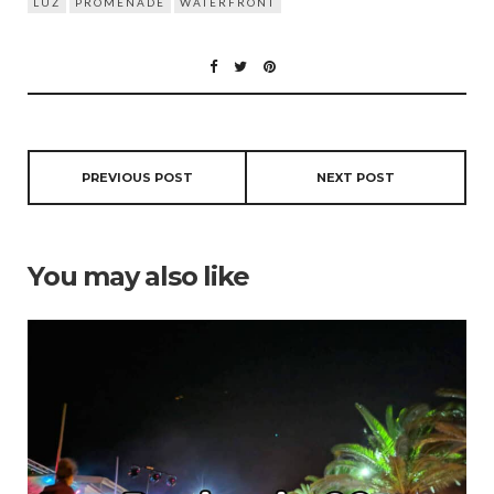
LUZ
PROMENADE
WATERFRONT
PREVIOUS POST
NEXT POST
You may also like