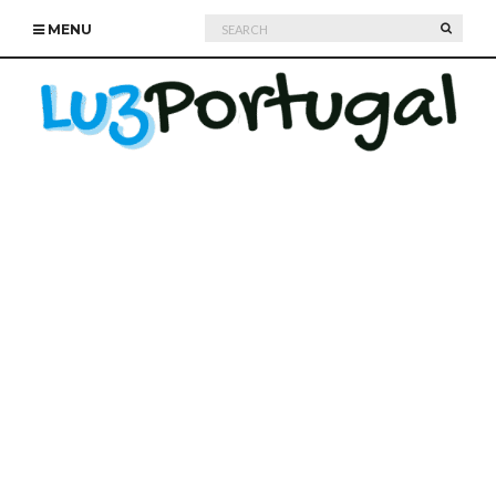
Search
SEARC
MENU
for: