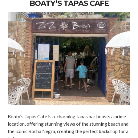
BOATY’S TAPAS CAFÉ
Boaty’s Tapas Café is a charming tapas bar boasts a prime
location, offering stunning views of the stunning beach and
the iconic Rocha Negra, creating the perfect backdrop for a