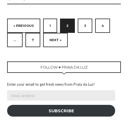
« PREVIOUS
1
2
3
4
…
7
NEXT »
FOLLOW ♥ PRAIA DA LUZ
Enter your email to get fresh news from Praia da Luz!
Email
Address
SUBSCRIBE