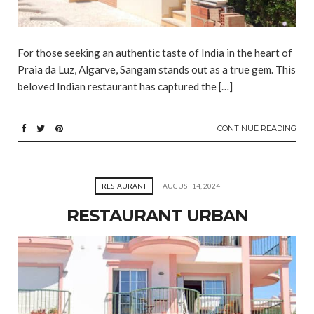
For those seeking an authentic taste of India in the heart of
Praia da Luz, Algarve, Sangam stands out as a true gem. This
beloved Indian restaurant has captured the […]
CONTINUE READING
RESTAURANT
AUGUST 14, 2024
RESTAURANT URBAN