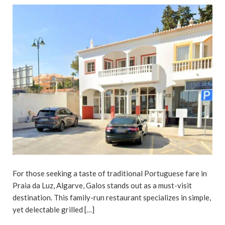
For those seeking a taste of traditional Portuguese fare in
Praia da Luz, Algarve, Galos stands out as a must-visit
destination. This family-run restaurant specializes in simple,
yet delectable grilled […]