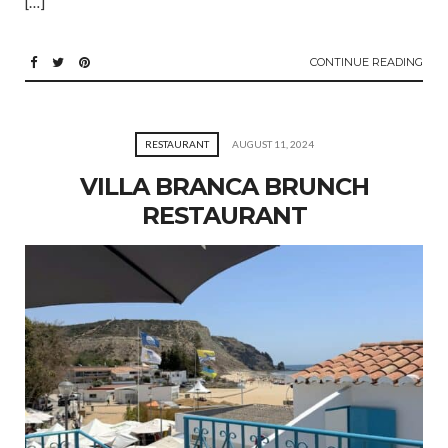
[…]
CONTINUE READING
RESTAURANT
AUGUST 11, 2024
VILLA BRANCA BRUNCH
RESTAURANT