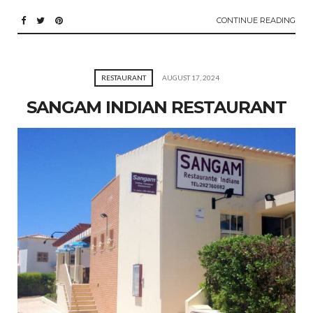
CONTINUE READING
RESTAURANT
AUGUST 17, 2024
SANGAM INDIAN RESTAURANT