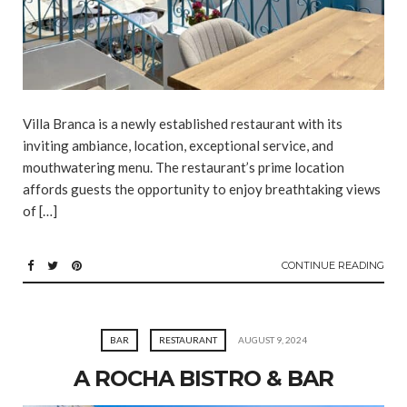
Villa Branca is a newly established restaurant with its
inviting ambiance, location, exceptional service, and
mouthwatering menu. The restaurant’s prime location
affords guests the opportunity to enjoy breathtaking views
of […]
CONTINUE READING
BAR
RESTAURANT
AUGUST 9, 2024
A ROCHA BISTRO & BAR