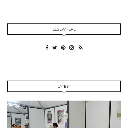
ELSEWHERE
LATEST