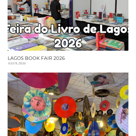
LAGOS BOOK FAIR 2026
JULY 8, 2026