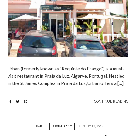
Urban (formerly known as “Requinte do Frango”) is a must-
visit restaurant in Praia da Luz, Algarve, Portugal. Nestled
in the St James Complex in Praia da Luz, Urban offers a […]
CONTINUE READING
BAR
RESTAURANT
AUGUST 13, 2024