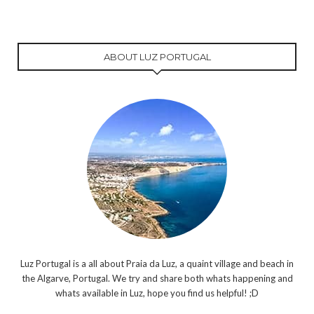
ABOUT LUZ PORTUGAL
Luz Portugal is a all about Praia da Luz, a quaint village and beach in
the Algarve, Portugal. We try and share both whats happening and
whats available in Luz, hope you find us helpful! ;D