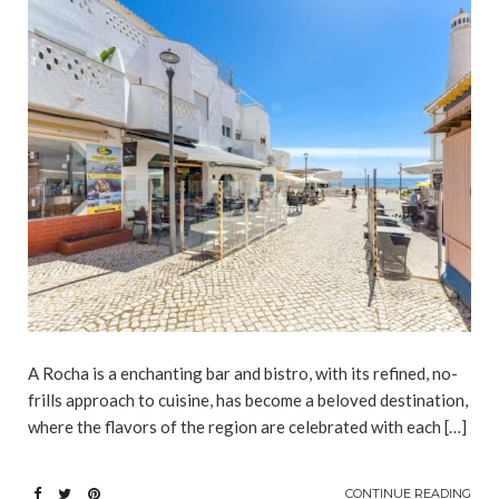
A Rocha is a enchanting bar and bistro, with its refined, no-
frills approach to cuisine, has become a beloved destination,
where the flavors of the region are celebrated with each […]
CONTINUE READING