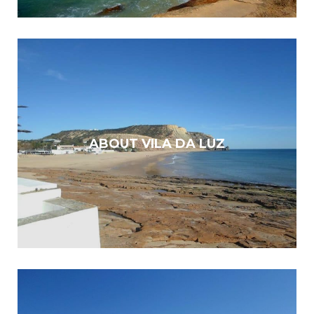
ABOUT VILA DA LUZ