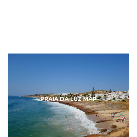
PRAIA DA LUZ MAP