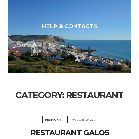
HELP & CONTACTS
CATEGORY:
RESTAURANT
RESTAURANT
AUGUST 19, 2024
RESTAURANT GALOS