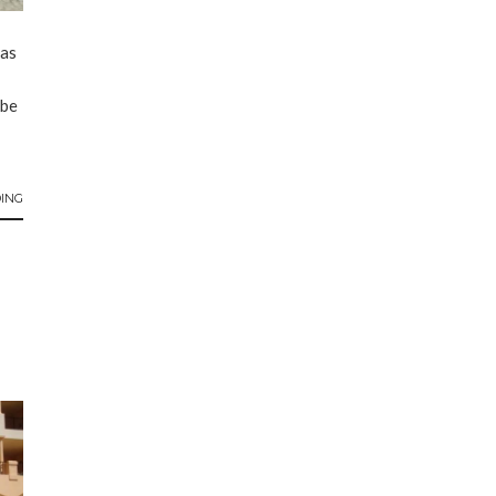
pas
ibe
ING