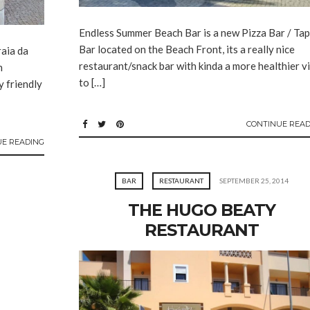
Endless Summer Beach Bar is a new Pizza Bar / Ta
Bar located on the Beach Front, its a really nice
raia da
restaurant/snack bar with kinda a more healthier v
h
to […]
y friendly
CONTINUE READ
UE READING
BAR
RESTAURANT
SEPTEMBER 25, 2014
THE HUGO BEATY
RESTAURANT