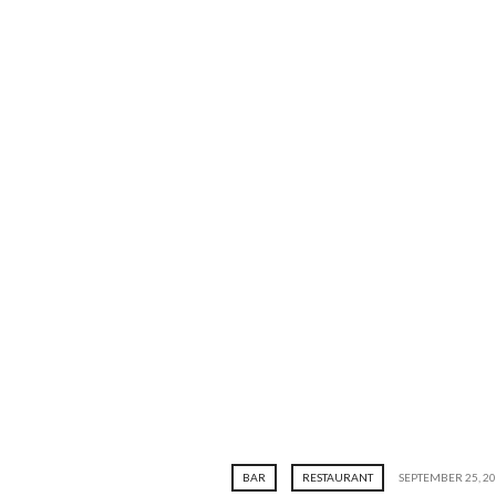
BAR
RESTAURANT
SEPTEMBER 25, 2