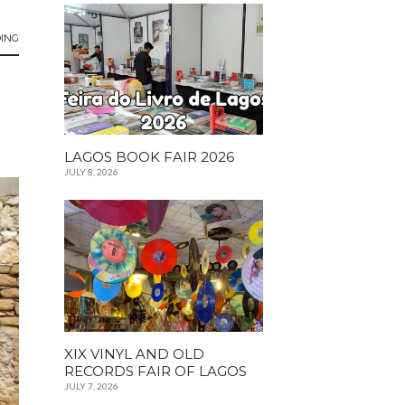
ING
LAGOS BOOK FAIR 2026
JULY 8, 2026
XIX VINYL AND OLD
RECORDS FAIR OF LAGOS
JULY 7, 2026