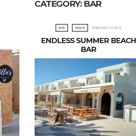
CATEGORY:
BAR
BAR
SNACK
FEBRUARY 23, 2015
ENDLESS SUMMER BEACH
BAR