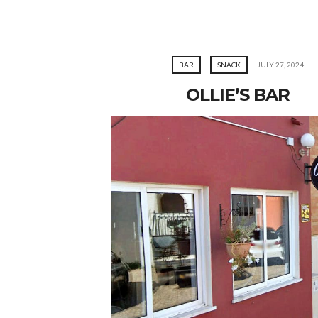
BAR
SNACK
JULY 27, 2024
OLLIE’S BAR