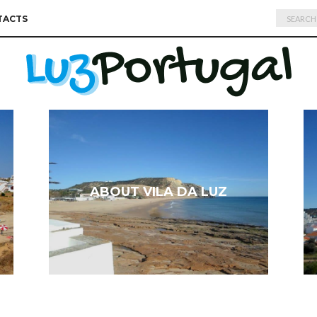
Search
TACTS
for:
ABOUT VILA DA LUZ