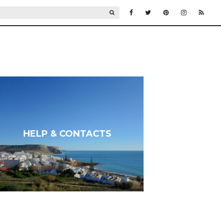
SEARCH
HELP & CONTACTS