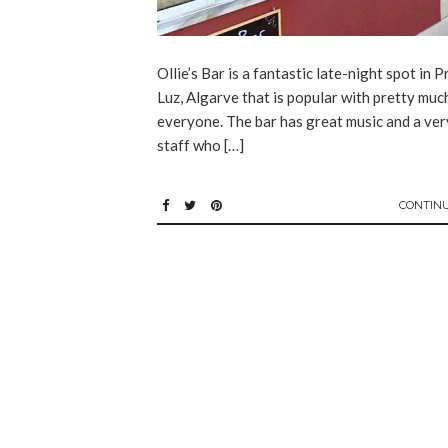
Ollie’s Bar is a fantastic late-night spot in P
Luz, Algarve that is popular with pretty muc
everyone. The bar has great music and a ver
staff who […]
CONTIN