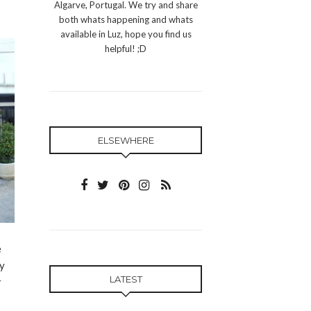
Algarve, Portugal. We try and share
both whats happening and whats
available in Luz, hope you find us
helpful! ;D
ELSEWHERE
e
ly
LATEST
r