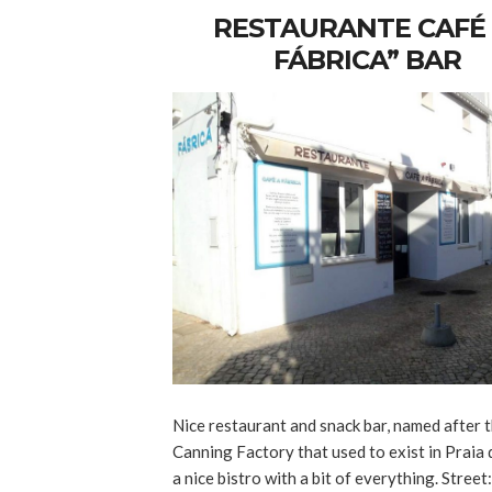
RESTAURANTE CAFÉ 
FÁBRICA” BAR
Nice restaurant and snack bar, named after t
Canning Factory that used to exist in Praia d
a nice bistro with a bit of everything. Street