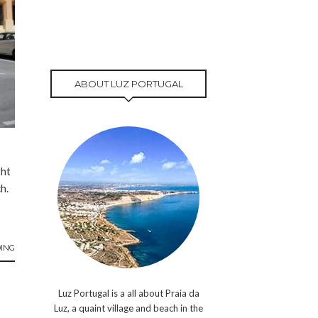
ABOUT LUZ PORTUGAL
ght
h.
ING
Luz Portugal is a all about Praia da
Luz, a quaint village and beach in the