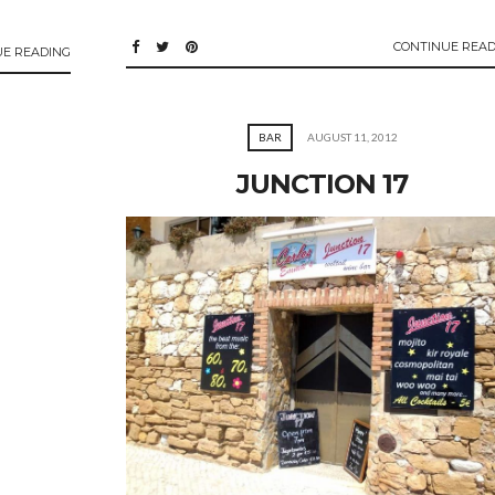
CONTINUE READ
UE READING
BAR
AUGUST 11, 2012
JUNCTION 17