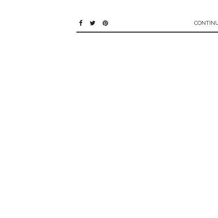
CONTIN