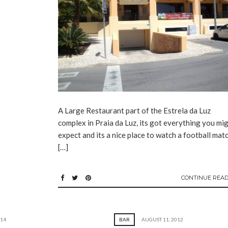
A Large Restaurant part of the Estrela da Luz
complex in Praia da Luz, its got everything you mi
expect and its a nice place to watch a football matc
[…]
CONTINUE READ
014
BAR
AUGUST 11, 2012