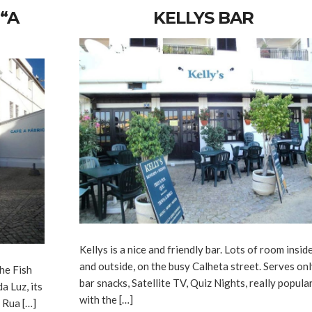
“A
KELLYS BAR
Kellys is a nice and friendly bar. Lots of room insid
and outside, on the busy Calheta street. Serves on
he Fish
bar snacks, Satellite TV, Quiz Nights, really popula
a Luz, its
with the […]
: Rua […]