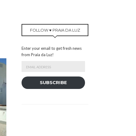
FOLLOW ♥ PRAIA DA LUZ
Enter your email to get fresh news
from Praia da Luz!
Email
Address
SUBSCRIBE