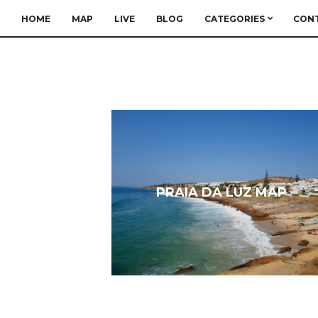
HOME
MAP
LIVE
BLOG
CATEGORIES
CON
PRAIA DA LUZ MAP